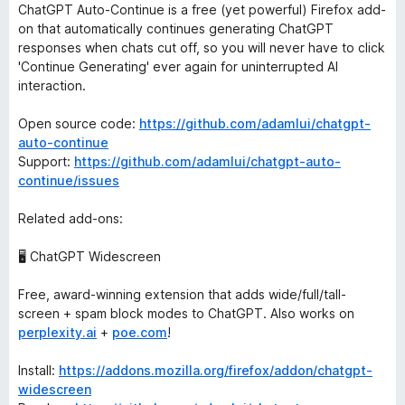
ChatGPT Auto-Continue is a free (yet powerful) Firefox add-
on that automatically continues generating ChatGPT
responses when chats cut off, so you will never have to click
'Continue Generating' ever again for uninterrupted AI
interaction.
Open source code:
https://github.com/adamlui/chatgpt-
auto-continue
Support:
https://github.com/adamlui/chatgpt-auto-
continue/issues
Related add-ons:
🖥️ ChatGPT Widescreen
Free, award-winning extension that adds wide/full/tall-
screen + spam block modes to ChatGPT. Also works on
perplexity.ai
+
poe.com
!
Install:
https://addons.mozilla.org/firefox/addon/chatgpt-
widescreen