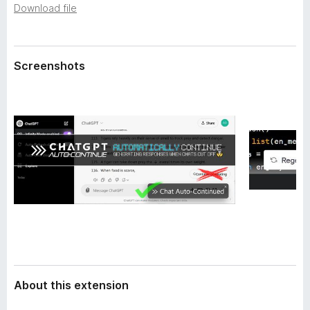
a
Download file
-
t
o
a
n
s
Screenshots
About this extension