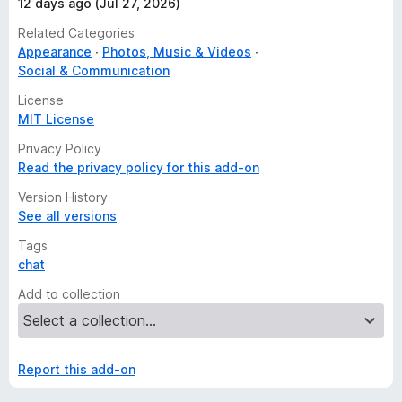
12 days ago (Jul 27, 2026)
Related Categories
Appearance
Photos, Music & Videos
Social & Communication
License
MIT License
Privacy Policy
Read the privacy policy for this add-on
Version History
See all versions
Tags
chat
Add to collection
Report this add-on