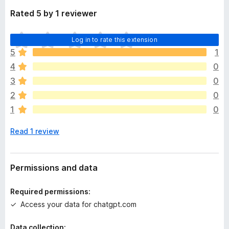
Rated 5 by 1 reviewer
T
Log in to rate this extension
h
5
1
e
4
0
r
e
3
0
a
2
0
r
1
0
e
n
Read 1 review
o
r
a
t
Permissions and data
i
n
Required permissions:
g
Access your data for chatgpt.com
s
y
Data collection: