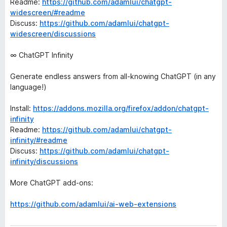
Readme:
https://github.com/adamlui/chatgpt-
widescreen/#readme
Discuss:
https://github.com/adamlui/chatgpt-
widescreen/discussions
∞ ChatGPT Infinity
Generate endless answers from all-knowing ChatGPT (in any
language!)
Install:
https://addons.mozilla.org/firefox/addon/chatgpt-
infinity
Readme:
https://github.com/adamlui/chatgpt-
infinity/#readme
Discuss:
https://github.com/adamlui/chatgpt-
infinity/discussions
More ChatGPT add-ons:
https://github.com/adamlui/ai-web-extensions