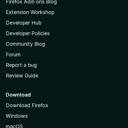
z
Firefox Add-ons Blog
i
Extension Workshop
l
Developer Hub
l
a
Developer Policies
'
Community Blog
s
h
Forum
o
Report a bug
m
Review Guide
e
p
a
Download
g
Download Firefox
e
Windows
macOS