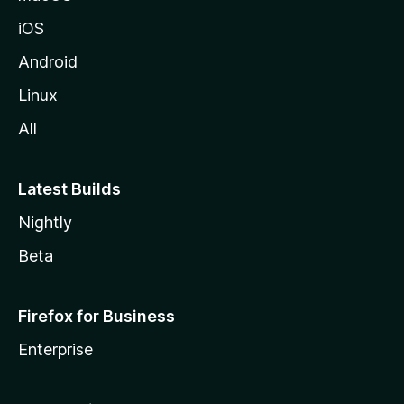
iOS
Android
Linux
All
Latest Builds
Nightly
Beta
Firefox for Business
Enterprise