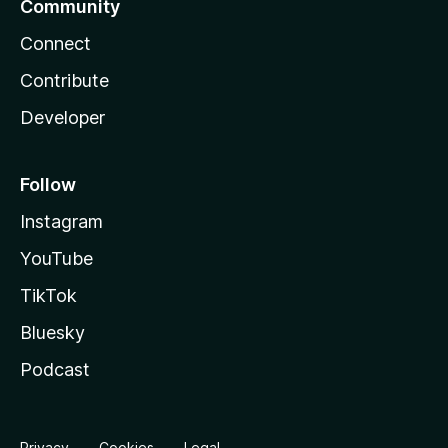
Community
Connect
Contribute
Developer
Follow
Instagram
YouTube
TikTok
Bluesky
Podcast
Privacy
Cookies
Legal