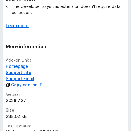
e
The developer says this extension doesn't require data
t
collection.
Learn more
More information
Add-on Links
Homepage
Support site
Support Email
Copy add-on ID
Version
2026.7.27
Size
238.02 KB
Last updated