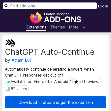
S
Log in
e
F
a
i
r
r
Extensions
Themes
More…
c
e
h
f
E
o
x
ChatGPT Auto-Continue
t
x
e
B
by
Adam Lui
n
r
s
o
Automatically continue generating answers when
i
w
ChatGPT responses get cut-off
o
s
n
Available on Firefox for Android™
5 (1 review)
Available on Firefox for Android™
5 (1 review)
e
M
52 Users
52 Users
e
r
t
A
a
Download Firefox and get the extension
d
d
d