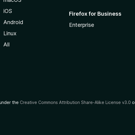
iOS
Firefox for Business
Android
Enterprise
Linux
All
d under the
Creative Commons Attribution Share-Alike License v3.0
or