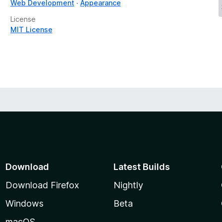
Web Development
Appearance
License
MIT License
Download
Latest Builds
Download Firefox
Nightly
Windows
Beta
macOS