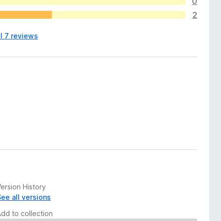
0
2
l 7 reviews
ersion History
See all versions
Add to collection