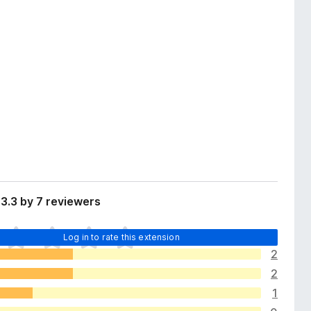
3.3 by 7 reviewers
Log in to rate this extension
2
2
1