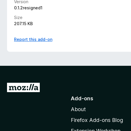
Version
0.1.2resigned1
Size
207.15 KB
Report this add-on
G
o
Add-ons
t
About
o
M
Firefox Add-ons Blog
o
Extension Workshop