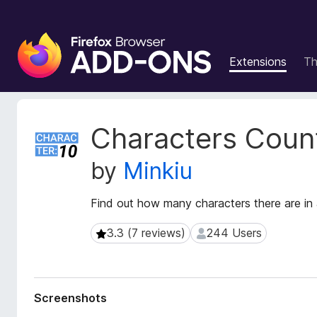
F
i
Extensions
T
r
e
f
o
E
Characters Coun
x
x
t
B
by
Minkiu
e
r
n
o
s
Find out how many characters there are in a 
w
i
s
o
3.3 (7 reviews)
244 Users
3.3 (7 reviews)
244 Users
e
n
r
M
e
A
t
d
Screenshots
a
d