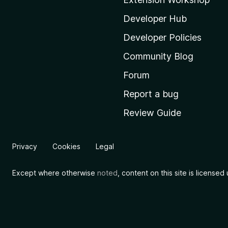
z
i
Developer Hub
l
Developer Policies
l
Community Blog
a
'
Forum
s
Report a bug
h
Review Guide
o
m
e
Privacy
Cookies
Legal
p
a
Except where otherwise
noted
, content on this site is license
g
e