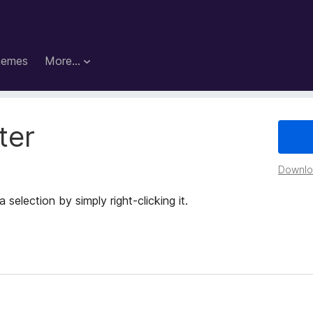
hemes
More…
ter
Downloa
selection by simply right-clicking it.