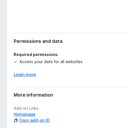
Permissions and data
Required permissions:
Access your data for all websites
Learn more
More information
Add-on Links
Homepage
Copy add-on ID