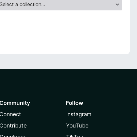
Community
Follow
Connect
Instagram
Contribute
YouTube
Developer
TikTok