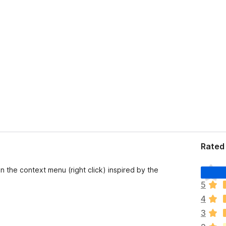
Rated 
T
n the context menu (right click) inspired by the
h
5
e
4
r
e
3
a