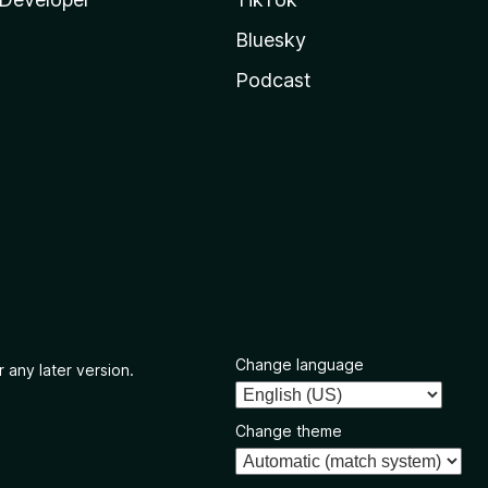
Bluesky
Podcast
Change language
 any later version.
Change theme