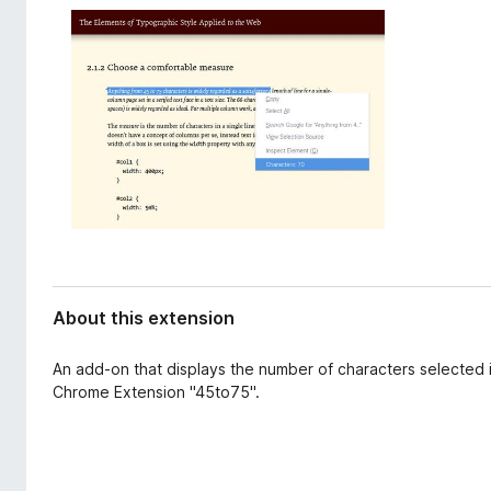
d
-
a
o
t
n
a
s
About this extension
An add-on that displays the number of characters selected i
Chrome Extension "45to75".