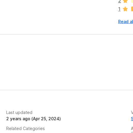
2
r
1
e
n
Read al
o
r
a
t
i
n
g
s
y
e
t
Last updated
V
2 years ago (Apr 25, 2024)
Related Categories