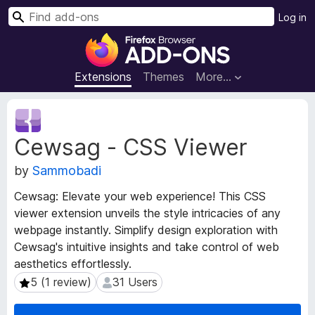
S
Log in
e
F
a
i
r
r
Extensions
Themes
More…
c
e
h
f
E
o
x
Cewsag - CSS Viewer
t
x
e
B
by
Sammobadi
n
r
s
o
Cewsag: Elevate your web experience! This CSS
i
w
viewer extension unveils the style intricacies of any
o
s
webpage instantly. Simplify design exploration with
n
e
M
Cewsag's intuitive insights and take control of web
e
r
aesthetics effortlessly.
t
A
5 (1 review)
31 Users
5 (1 review)
31 Users
a
d
d
d