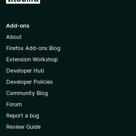
o
t
o
Add-ons
M
About
o
z
Firefox Add-ons Blog
i
Extension Workshop
l
Developer Hub
l
a
Developer Policies
'
Community Blog
s
h
Forum
o
Report a bug
m
Review Guide
e