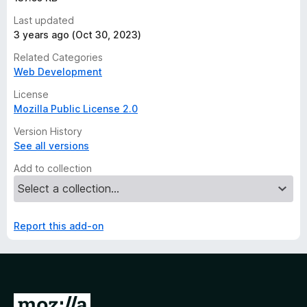
Last updated
3 years ago (Oct 30, 2023)
Related Categories
Web Development
License
Mozilla Public License 2.0
Version History
See all versions
Add to collection
Report this add-on
G