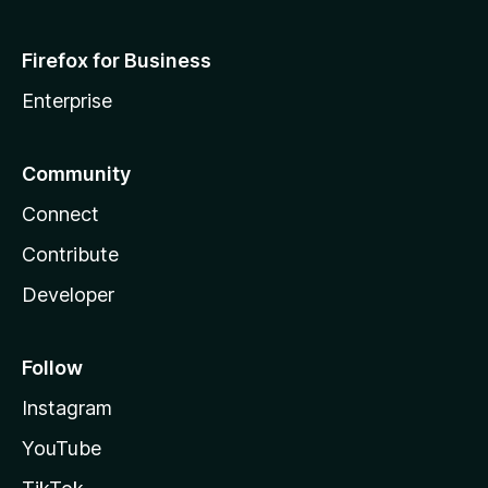
Firefox for Business
Enterprise
Community
Connect
Contribute
Developer
Follow
Instagram
YouTube