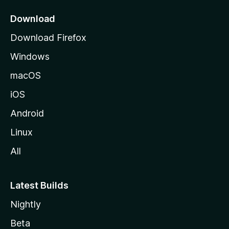
p
a
Download
g
Download Firefox
e
Windows
macOS
iOS
Android
Linux
All
Latest Builds
Nightly
Beta