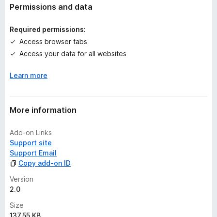
t
Permissions and data
i
n
Required permissions:
g
Access browser tabs
s
Access your data for all websites
y
e
Learn more
t
More information
Add-on Links
Support site
Support Email
Copy add-on ID
Version
2.0
Size
137.55 KB