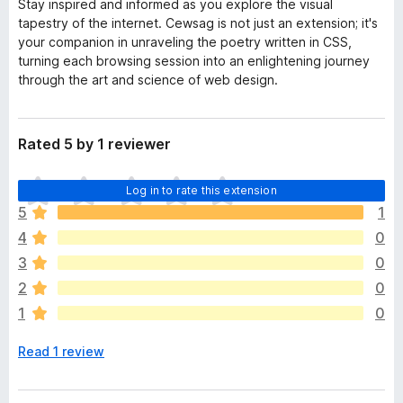
Stay inspired and informed as you explore the visual
tapestry of the internet. Cewsag is not just an extension; it's
your companion in unraveling the poetry written in CSS,
turning each browsing session into an enlightening journey
through the art and science of web design.
Rated 5 by 1 reviewer
T
Log in to rate this extension
h
5
1
e
4
0
r
e
3
0
a
2
0
r
1
0
e
n
Read 1 review
o
r
a