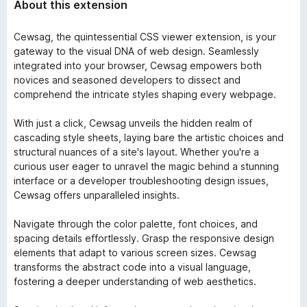
About this extension
Cewsag, the quintessential CSS viewer extension, is your
gateway to the visual DNA of web design. Seamlessly
integrated into your browser, Cewsag empowers both
novices and seasoned developers to dissect and
comprehend the intricate styles shaping every webpage.
With just a click, Cewsag unveils the hidden realm of
cascading style sheets, laying bare the artistic choices and
structural nuances of a site's layout. Whether you're a
curious user eager to unravel the magic behind a stunning
interface or a developer troubleshooting design issues,
Cewsag offers unparalleled insights.
Navigate through the color palette, font choices, and
spacing details effortlessly. Grasp the responsive design
elements that adapt to various screen sizes. Cewsag
transforms the abstract code into a visual language,
fostering a deeper understanding of web aesthetics.