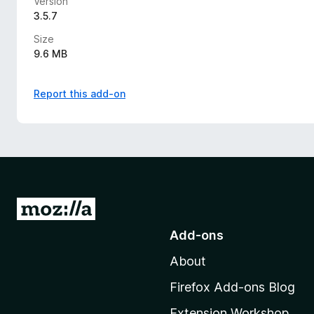
Version
3.5.7
Size
9.6 MB
Report this add-on
G
o
Add-ons
t
About
o
M
Firefox Add-ons Blog
o
Extension Workshop