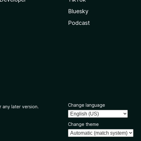
Bluesky
Podcast
Change language
 any later version.
Change theme