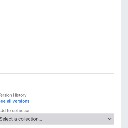
ersion History
See all versions
Add to collection