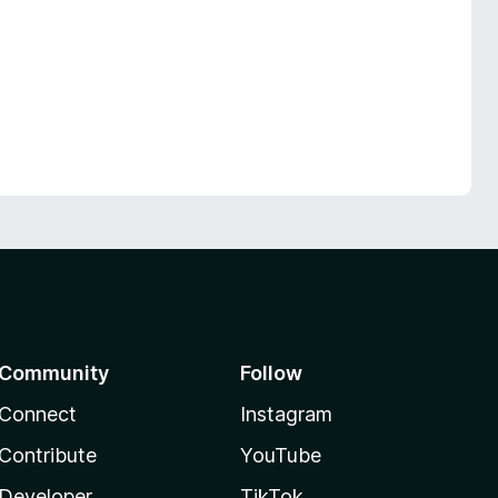
Community
Follow
Connect
Instagram
Contribute
YouTube
Developer
TikTok