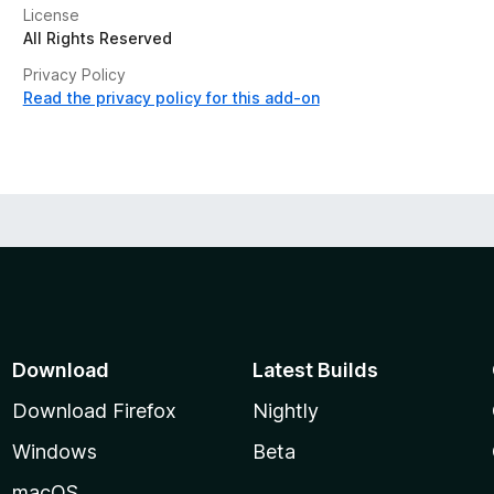
License
All Rights Reserved
Privacy Policy
Read the privacy policy for this add-on
Download
Latest Builds
Download Firefox
Nightly
Windows
Beta
macOS