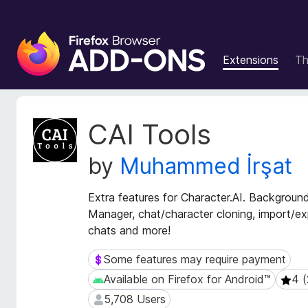
F
i
Extensions
T
r
e
f
o
E
CAI Tools
x
x
t
B
by
Muhammed İrşat
e
r
n
o
s
Extra features for Character.AI. Backgrou
w
i
Manager, chat/character cloning, import/ex
s
o
chats and more!
e
n
r
M
Some features may require payment
Some features may require payment
e
A
Available on Firefox for Android™
4 (
Available on Firefox for Android™
4 (29
t
d
a
5,708 Users
5,708 Users
d