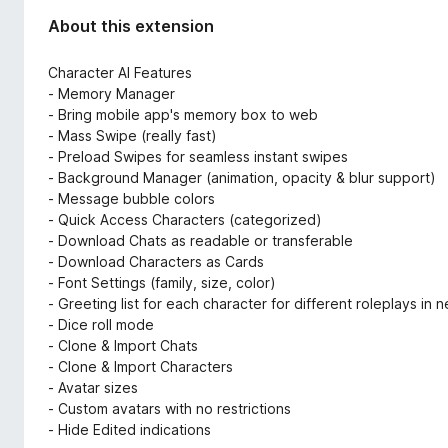
About this extension
Character AI Features
- Memory Manager
- Bring mobile app's memory box to web
- Mass Swipe (really fast)
- Preload Swipes for seamless instant swipes
- Background Manager (animation, opacity & blur support)
- Message bubble colors
- Quick Access Characters (categorized)
- Download Chats as readable or transferable
- Download Characters as Cards
- Font Settings (family, size, color)
- Greeting list for each character for different roleplays in 
- Dice roll mode
- Clone & Import Chats
- Clone & Import Characters
- Avatar sizes
- Custom avatars with no restrictions
- Hide Edited indications