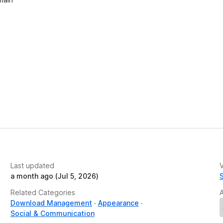
Last updated
V
a month ago (Jul 5, 2026)
Related Categories
Download Management
Appearance
Social & Communication