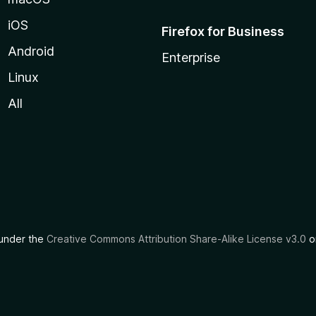
iOS
Firefox for Business
Android
Enterprise
Linux
All
d under the
Creative Commons Attribution Share-Alike License v3.0
or