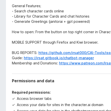
General Features;
- Search character cards online
- Library for Character Cards and chat histories
- Generate Greetings (janitorai + gpt powered)
How to open: From the button on top right corner in Charact
MOBILE SUPPORT through Firefox and Kiwi browser.
BUG REPORTS:
https://github.com/irsat000/CAI-Tools/is
Guide:
https://irsat.gitbook.io/chatbot-manager
Membership and Donations:
https://www.patreon.com/Irsa
Permissions and data
Required permissions:
Access browser tabs
Access your data for sites in the character.ai domain
Access your data for sites in the chatbotmanager.net do