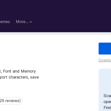
hemes
More…
Downloa
nd, Font and Memory
port characters, save
Sca
29 reviews)
 reviews)
open
Fire