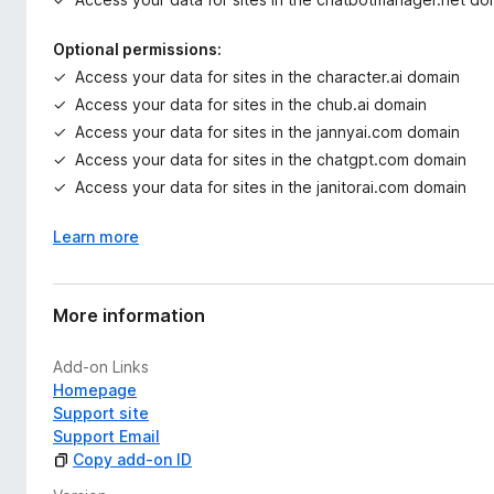
Optional permissions:
Access your data for sites in the character.ai domain
Access your data for sites in the chub.ai domain
Access your data for sites in the jannyai.com domain
Access your data for sites in the chatgpt.com domain
Access your data for sites in the janitorai.com domain
Learn more
More information
Add-on Links
Homepage
Support site
Support Email
Copy add-on ID