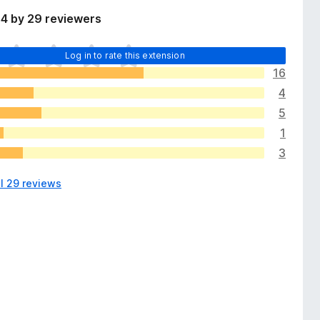
 4 by 29 reviewers
Log in to rate this extension
16
4
5
1
3
ll 29 reviews