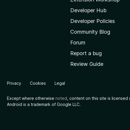
z
i
Developer Hub
l
Developer Policies
l
Community Blog
a
'
Forum
s
Report a bug
h
Review Guide
o
m
e
Privacy
Cookies
Legal
p
a
Except where otherwise
noted
, content on this site is license
g
Android is a trademark of Google LLC.
e