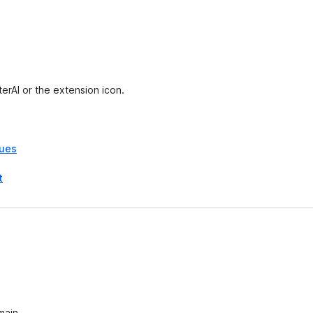
e
t
erAI or the extension icon.
sues
t
main