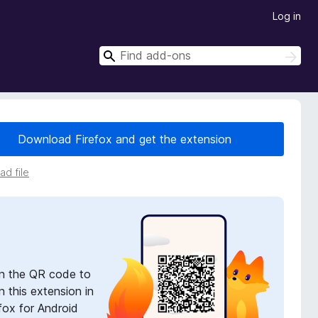
Log in
S
S
e
e
a
a
r
r
c
h
c
Download Firefox and get the extension
h
d file
n the QR code to
 this extension in
fox for Android