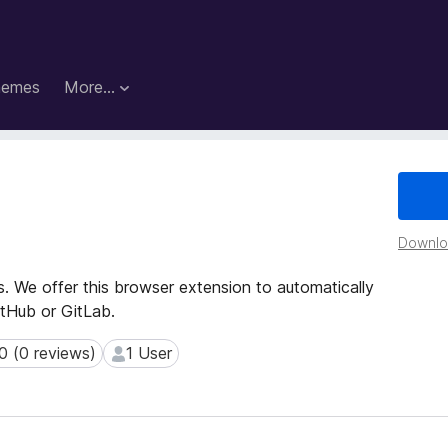
hemes
More…
Downloa
s. We offer this browser extension to automatically
tHub or GitLab.
0 (0 reviews)
1 User
(0 reviews)
1 User