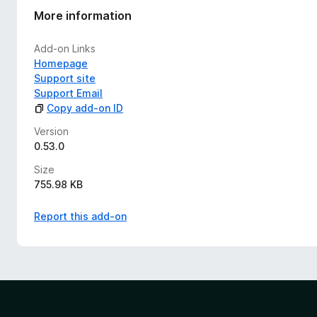
More information
Add-on Links
Homepage
Support site
Support Email
Copy add-on ID
Version
0.53.0
Size
755.98 KB
Report this add-on