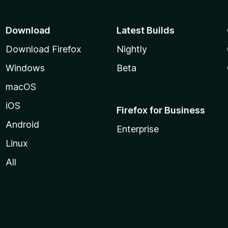
Download
Latest Builds
Download Firefox
Nightly
Windows
Beta
macOS
iOS
Firefox for Business
Android
Enterprise
Linux
All