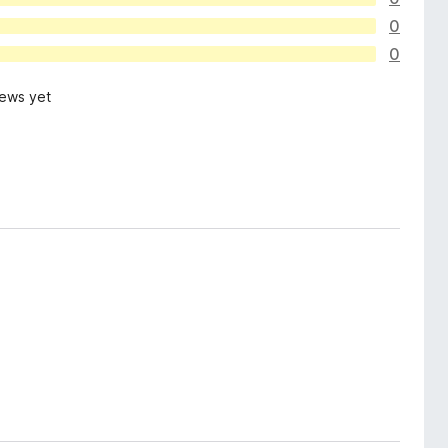
0
0
iews yet