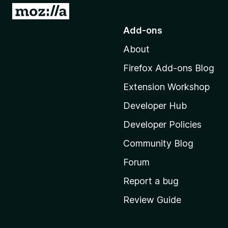
G
o
Add-ons
t
About
o
M
Firefox Add-ons Blog
o
Extension Workshop
z
i
Developer Hub
l
Developer Policies
l
Community Blog
a
'
Forum
s
Report a bug
h
Review Guide
o
m