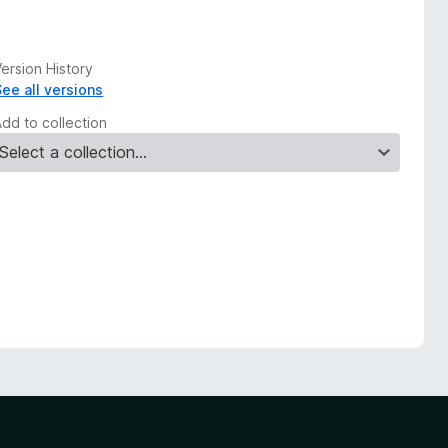
ersion History
See all versions
Add to collection