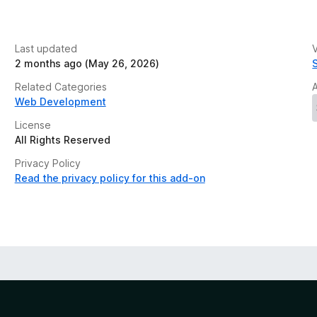
Last updated
V
2 months ago (May 26, 2026)
Related Categories
Web Development
License
All Rights Reserved
Privacy Policy
Read the privacy policy for this add-on