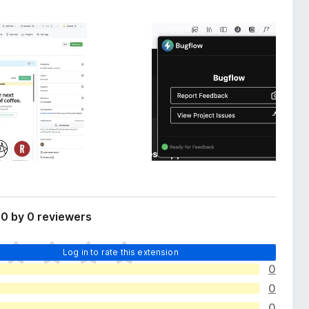
0 by 0 reviewers
Log in to rate this extension
0
0
0