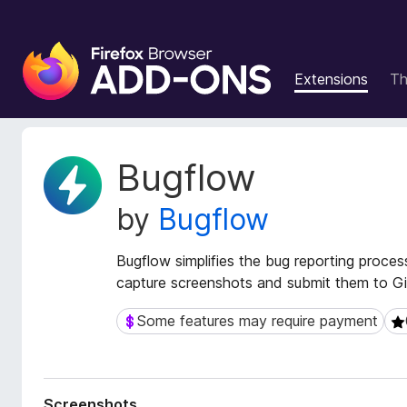
F
i
Extensions
T
r
e
f
o
E
Bugflow
x
x
t
B
by
Bugflow
e
r
n
o
s
Bugflow simplifies the bug reporting proces
w
i
capture screenshots and submit them to Gi
s
o
e
n
Some features may require payment
Some features may require payment
0 
r
M
e
A
t
d
a
d
Screenshots