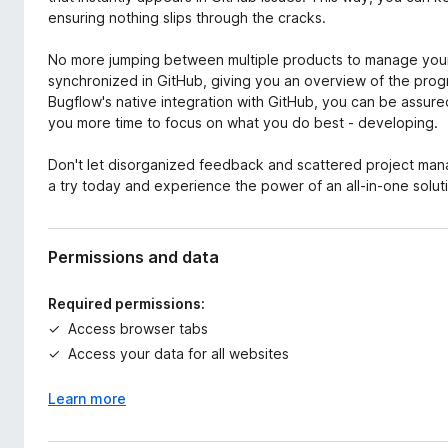
ensuring nothing slips through the cracks.
No more jumping between multiple products to manage your 
synchronized in GitHub, giving you an overview of the progre
Bugflow's native integration with GitHub, you can be assured
you more time to focus on what you do best - developing.
Don't let disorganized feedback and scattered project ma
a try today and experience the power of an all-in-one solut
Permissions and data
Required permissions:
Access browser tabs
Access your data for all websites
Learn more