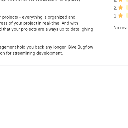
a
2
r
1
e
projects - everything is organized and
n
ss of your project in real-time. And with
No rev
o
 that your projects are always up to date, giving
r
a
t
nagement hold you back any longer. Give Bugflow
i
ion for streamlining development.
n
g
s
y
e
t