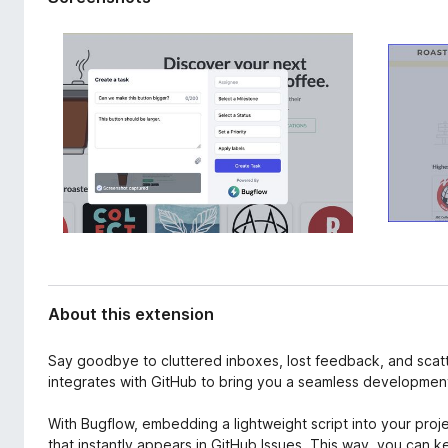
d
-
a
o
t
n
a
s
About this extension
Say goodbye to cluttered inboxes, lost feedback, and sca
integrates with GitHub to bring you a seamless developmen
With Bugflow, embedding a lightweight script into your projec
that instantly appears in GitHub Issues. This way, you can k