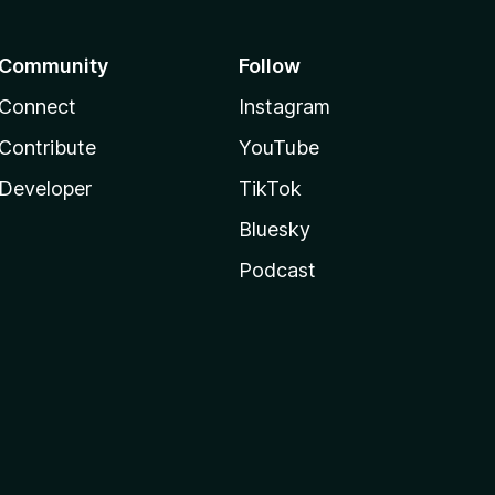
Community
Follow
Connect
Instagram
Contribute
YouTube
Developer
TikTok
Bluesky
Podcast