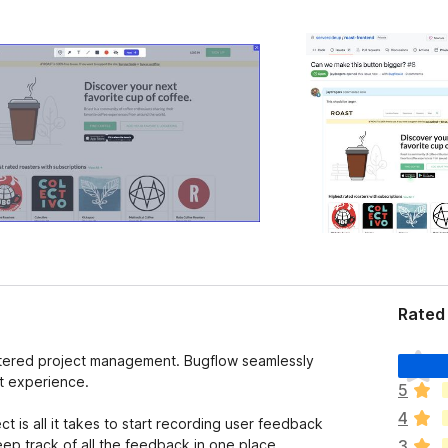
Rated 
T
ttered project management. Bugflow seamlessly
h
t experience.
5
e
4
r
t is all it takes to start recording user feedback
e
eep track of all the feedback in one place,
3