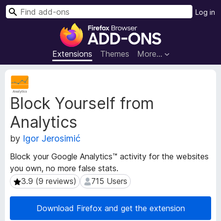
S
Log in
e
F
a
i
r
r
Extensions
Themes
More…
c
e
h
f
E
o
x
Block Yourself from
t
x
e
B
Analytics
n
r
s
o
by
Igor Jerosimić
i
w
o
Block your Google Analytics™ activity for the websites
s
n
you own, no more false stats.
e
M
3.9 (9 reviews)
715 Users
3.9 (9 reviews)
715 Users
e
r
t
A
a
d
Download Firefox and get the extension
d
d