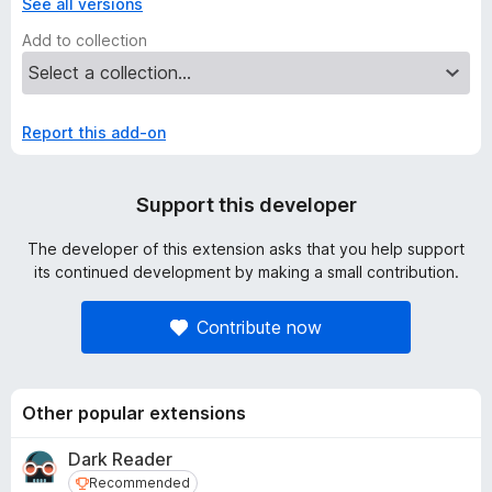
See all versions
Add to collection
Report this add-on
Support this developer
The developer of this extension asks that you help support
its continued development by making a small contribution.
Contribute now
Other popular extensions
Dark Reader
Recommended
Recommended