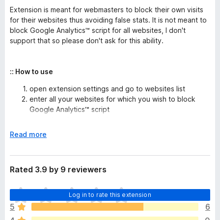
Extension is meant for webmasters to block their own visits
for their websites thus avoiding false stats. It is not meant to
block Google Analytics™ script for all websites, I don't
support that so please don't ask for this ability.
:: How to use
open extension settings and go to websites list
enter all your websites for which you wish to block
Google Analytics™ script
domain names in form:
or
test․com
www.test․
(you will not block analytics on
com
www.test․
E
Read more
if you enter
)
com
test․com
x
domain names with '*' wildcard, example:
*test․
p
will block analytics from
and all its
com
test․com
a
Rated 3.9 by 9 reviewers
subdomains
n
don't forget to click Save, and you are done
d
T
Log in to rate this extension
t
h
o
5
6
e