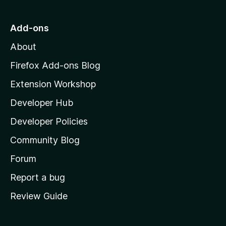
o
t
5
u
o
Add-ons
t
M
o
About
f
o
5
z
Firefox Add-ons Blog
i
Extension Workshop
l
Developer Hub
l
a
Developer Policies
'
Community Blog
s
h
Forum
o
Report a bug
m
Review Guide
e
p