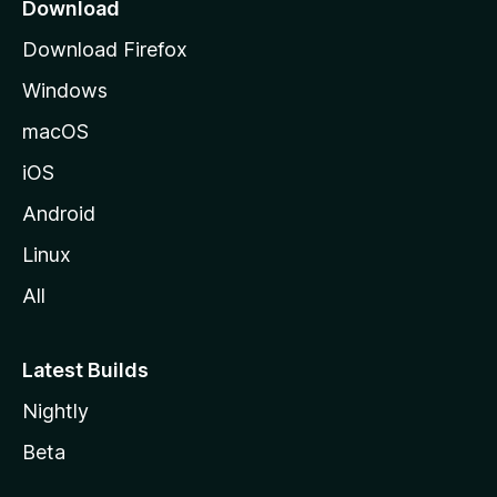
a
Download
g
Download Firefox
e
Windows
macOS
iOS
Android
Linux
All
Latest Builds
Nightly
Beta