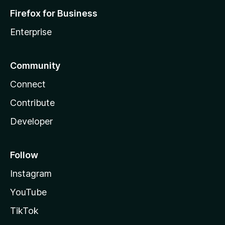
Firefox for Business
Enterprise
Community
Connect
Contribute
Developer
Follow
Instagram
YouTube
TikTok