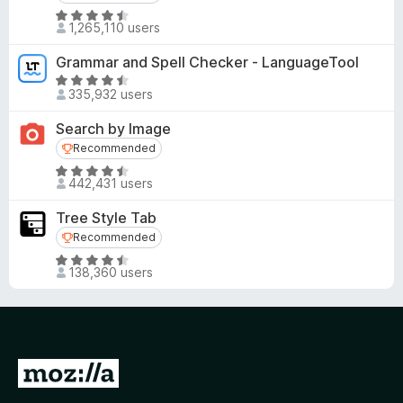
R
1,265,110 users
a
t
Grammar and Spell Checker - LanguageTool
e
R
d
335,932 users
a
4
t
Search by Image
.
e
Recommended
Recommended
5
d
o
R
4
442,431 users
u
a
.
t
t
5
Tree Style Tab
o
e
o
Recommended
Recommended
f
d
u
R
5
4
t
138,360 users
a
.
o
t
6
f
e
o
5
d
u
4
t
G
.
o
o
5
f