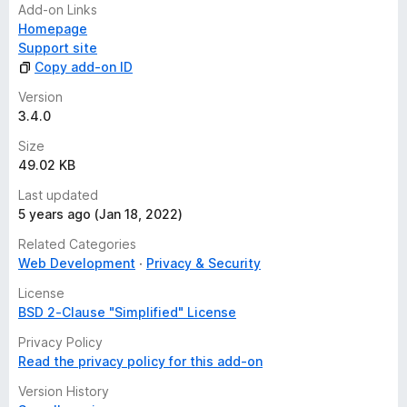
Add-on Links
Homepage
Support site
Copy add-on ID
Version
3.4.0
Size
49.02 KB
Last updated
5 years ago (Jan 18, 2022)
Related Categories
Web Development
Privacy & Security
License
BSD 2-Clause "Simplified" License
Privacy Policy
Read the privacy policy for this add-on
Version History