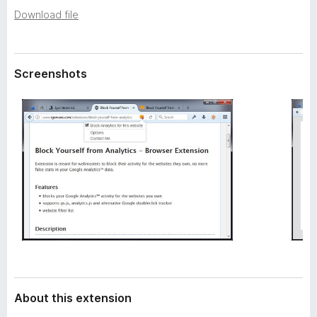
a
-
Download file
t
o
a
n
s
Screenshots
About this extension