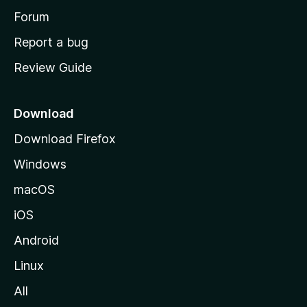
h
Forum
o
Report a bug
m
Review Guide
e
p
a
Download
g
Download Firefox
e
Windows
macOS
iOS
Android
Linux
All