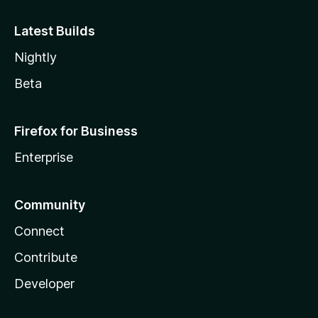
Latest Builds
Nightly
Beta
Firefox for Business
Enterprise
Community
Connect
Contribute
Developer