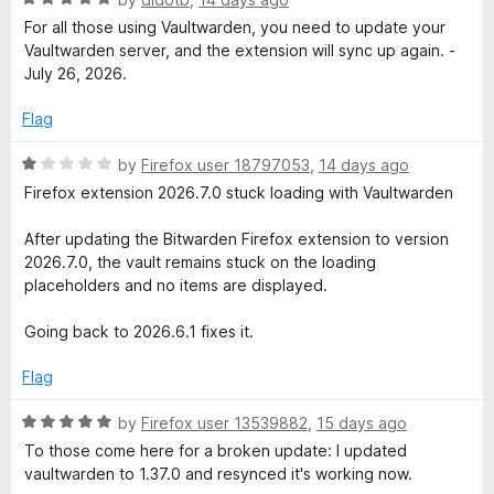
t
a
For all those using Vaultwarden, you need to update your
o
t
Vaultwarden server, and the extension will sync up again. -
f
e
July 26, 2026.
5
d
5
Flag
o
u
R
by
Firefox user 18797053
,
14 days ago
t
a
Firefox extension 2026.7.0 stuck loading with Vaultwarden
o
t
f
e
After updating the Bitwarden Firefox extension to version
5
d
2026.7.0, the vault remains stuck on the loading
1
placeholders and no items are displayed.
o
u
Going back to 2026.6.1 fixes it.
t
o
Flag
f
5
R
by
Firefox user 13539882
,
15 days ago
a
To those come here for a broken update: I updated
t
vaultwarden to 1.37.0 and resynced it's working now.
e