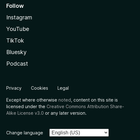
Follow
Instagram
YouTube
TikTok
Bluesky
Podcast
Privacy
Cookies
Legal
Except where otherwise
noted
, content on this site is
licensed under the
Creative Commons Attribution Share-
Alike License v3.0
or any later version.
Change language