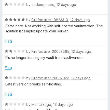
f
R
e
by
addons_name
,
12 days ago
5
a
d
t
5
R
e
by
Firefox user 19823310
,
12 days ago
o
a
d
u
Same here. Not workling with self-hosted vaultwarden. The
t
1
t
solution ist simple: update your server.
e
o
o
d
u
f
Flag
5
t
5
o
o
R
by
Firefox user 20063565
,
12 days ago
u
f
a
It's no longer loading my vault from vaultwarden
t
5
t
o
e
Flag
f
d
5
2
R
by
Firefox user 20062922
,
12 days ago
o
a
Latest version breaks self-hosting.
u
t
t
e
Flag
o
d
f
1
R
by
MentalEdge
,
13 days ago
5
o
a