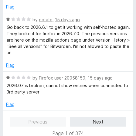
d
Flag
5
o
R
by
potato
,
15 days ago
u
a
Go back to 2026.6.1 to get it working with self-hosted again.
t
t
They broke it for firefox in 2026.7.0. The previous versions
o
e
are here on the mozilla addons page under Version History >
f
d
"See all versions" for Bitwarden. I'm not allowed to paste the
5
1
url.
o
u
Flag
t
o
R
by
Firefox user 20058159
,
15 days ago
f
a
2026.07 is broken, cannot show entries when connected to
5
t
3rd party server
e
d
Flag
1
o
Previous
Next
u
t
Page 1 of 374
o