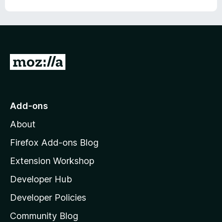
f
5
G
o
t
o
Add-ons
M
About
o
z
Firefox Add-ons Blog
i
Extension Workshop
l
Developer Hub
l
a
Developer Policies
'
Community Blog
s