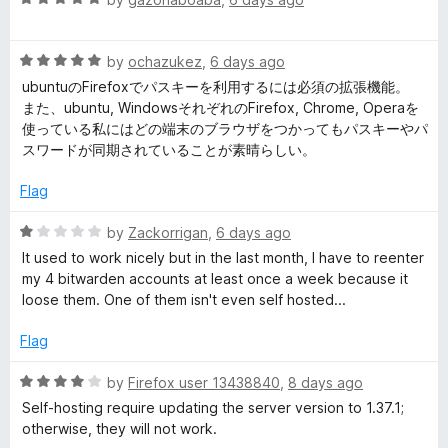
o
a
d
u
d
t
5
t
R
e
by
ochazukez
,
6 days ago
o
o
e
a
d
u
f
ubuntuのFirefoxでパスキーを利用するには必須の拡張機能。
t
5
t
5
また、ubuntu, WindowsそれぞれのFirefox, Chrome, Operaを
e
o
o
n
使っている私にはどの端末のブラウザをつかってもパスキーやパ
d
u
f
スワードが同期されていることが素晴らしい。
5
t
5
P
o
o
Flag
u
f
a
t
5
R
by
Zackorrigan
,
6 days ago
o
a
It used to work nicely but in the last month, I have to reenter
s
f
t
my 4 bitwarden accounts at least once a week because it
5
e
loose them. One of them isn't even self hosted...
d
s
1
Flag
o
w
u
R
by
Firefox user 13438840
,
8 days ago
t
a
Self-hosting require updating the server version to 1.37.1;
o
o
t
otherwise, they will not work.
f
e