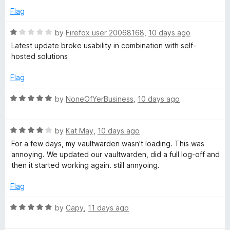
r
5
d
Flag
4
o
d
R
by
Firefox user 20068168
,
10 days ago
u
a
Latest update broke usability in combination with self-
t
t
hosted solutions
M
o
e
f
d
Flag
a
5
1
o
R
by
NoneOfYerBusiness
,
10 days ago
n
u
a
t
t
o
R
a
e
by
Kat May
,
10 days ago
f
a
d
For a few days, my vaultwarden wasn't loading. This was
5
t
5
annoying. We updated our vaultwarden, did a full log-off and
g
e
o
then it started working again. still annyoing.
d
u
e
4
t
Flag
o
o
r
u
f
R
by
Capy
,
11 days ago
t
5
a
o
t