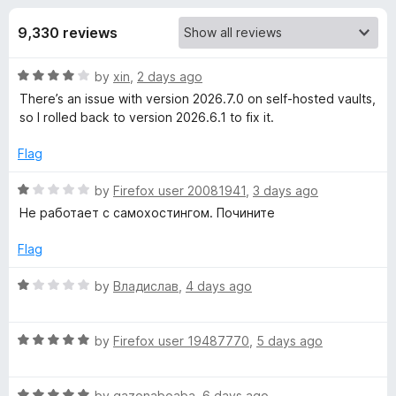
s
t
-
o
9,330 reviews
o
f
f
n
5
R
by
xin
,
2 days ago
s
o
a
There’s an issue with version 2026.7.0 on self‑hosted vaults,
t
so I rolled back to version 2026.6.1 to fix it.
r
e
d
Flag
B
4
o
R
by
Firefox user 20081941
,
3 days ago
u
a
i
Не работает с самохостингом. Почините
t
t
o
e
Flag
t
f
d
5
1
R
by
Владислав
,
4 days ago
w
o
a
u
t
a
t
R
e
by
Firefox user 19487770
,
5 days ago
o
a
d
f
t
1
r
5
R
e
by
gazonaboaba
,
6 days ago