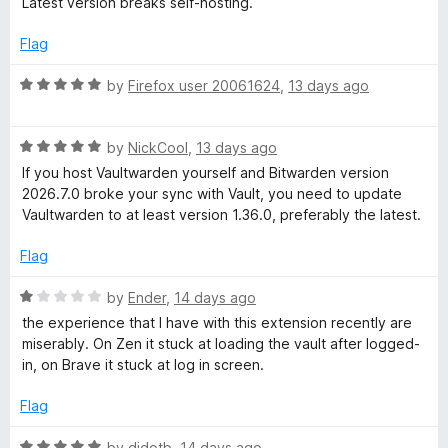
Latest version breaks self-hosting.
u
t
t
e
Flag
o
d
f
1
R
by
Firefox user 20061624
,
13 days ago
5
o
a
u
t
t
R
e
by
NickCool
,
13 days ago
o
a
d
If you host Vaultwarden yourself and Bitwarden version
f
t
5
2026.7.0 broke your sync with Vault, you need to update
5
e
o
Vaultwarden to at least version 1.36.0, preferably the latest.
d
u
5
t
Flag
o
o
u
f
R
by
Ender
,
14 days ago
t
5
a
the experience that I have with this extension recently are
o
t
miserably. On Zen it stuck at loading the vault after logged-
f
e
in, on Brave it stuck at log in screen.
5
d
1
Flag
o
u
R
by
didotb
,
14 days ago