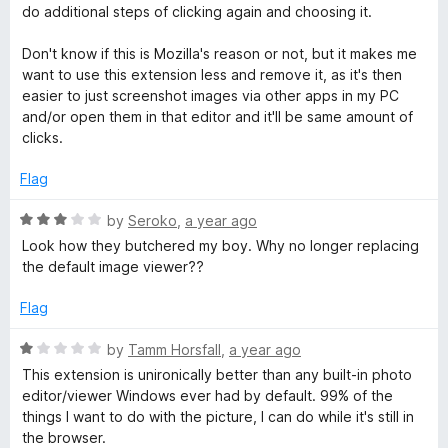
u
do additional steps of clicking again and choosing it.
t
o
Don't know if this is Mozilla's reason or not, but it makes me
f
want to use this extension less and remove it, as it's then
5
easier to just screenshot images via other apps in my PC
and/or open them in that editor and it'll be same amount of
clicks.
Flag
R
by
Seroko
,
a year ago
a
Look how they butchered my boy. Why no longer replacing
t
the default image viewer??
e
d
Flag
3
o
R
by
Tamm Horsfall
,
a year ago
u
a
This extension is unironically better than any built-in photo
t
t
editor/viewer Windows ever had by default. 99% of the
o
e
things I want to do with the picture, I can do while it's still in
f
d
the browser.