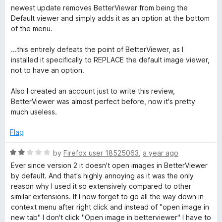
o
a
newest update removes BetterViewer from being the
f
t
Default viewer and simply adds it as an option at the bottom
5
e
of the menu.
d
1
...this entirely defeats the point of BetterViewer, as I
o
installed it specifically to REPLACE the default image viewer,
u
not to have an option.
t
o
Also I created an account just to write this review,
f
BetterViewer was almost perfect before, now it's pretty
5
much useless.
Flag
R
by
Firefox user 18525063
,
a year ago
a
Ever since version 2 it doesn't open images in BetterViewer
t
by default. And that's highly annoying as it was the only
e
reason why I used it so extensively compared to other
d
similar extensions. If I now forget to go all the way down in
2
context menu after right click and instead of "open image in
o
new tab" I don't click "Open image in betterviewer" I have to