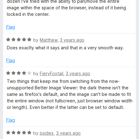
dozen I've tried with the ability to pan/move the entire
f
e
image within the space of the browser, instead of it being
5
d
locked in the center.
5
o
Flag
u
t
R
by
Matthew
,
3 years ago
o
a
Does exaclty what it says and that in a very smooth way.
f
t
5
e
Flag
d
5
R
by
FieryFoxtail
,
3 years ago
o
a
Two things that keep me from switching from the now-
u
t
unsupported Better Image Viewer: the dark theme isn't the
t
e
same as firefox's default, and the image can't be made to fit
o
d
the entire window (not fullscreen, just browser window width
f
4
or length). Even better if the latter can be set to default.
5
o
u
Flag
t
o
R
by
psidex
,
3 years ago
f