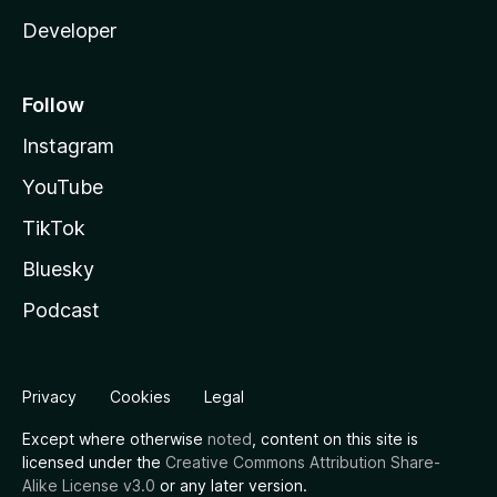
Developer
Follow
Instagram
YouTube
TikTok
Bluesky
Podcast
Privacy
Cookies
Legal
Except where otherwise
noted
, content on this site is
licensed under the
Creative Commons Attribution Share-
Alike License v3.0
or any later version.