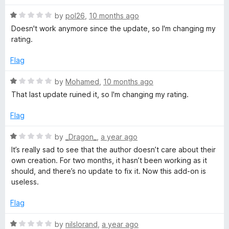
R
V
by
pol26
,
10 months ago
a
Doesn't work anymore since the update, so I'm changing my
t
rating.
i
e
d
Flag
e
1
o
R
by
Mohamed
,
10 months ago
w
u
a
That last update ruined it, so I'm changing my rating.
t
t
o
e
e
Flag
f
d
5
1
R
by
_Dragon_
,
a year ago
r
o
a
It’s really sad to see that the author doesn’t care about their
u
t
own creation. For two months, it hasn’t been working as it
t
e
should, and there’s no update to fix it. Now this add-on is
o
d
useless.
f
1
5
o
Flag
u
t
R
by
nilslorand
,
a year ago