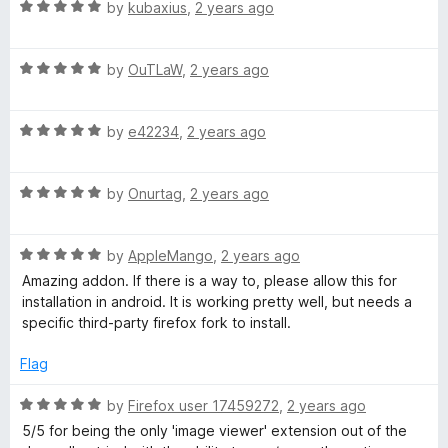
o
R
e
by
kubaxius
,
2 years ago
f
a
d
5
t
5
R
e
by
OuTLaW
,
2 years ago
o
a
d
u
t
5
t
R
e
by
e42234
,
2 years ago
o
o
a
d
u
f
t
5
t
5
R
e
by
Onurtag
,
2 years ago
o
o
a
d
u
f
t
5
t
5
R
e
by
AppleMango
,
2 years ago
o
o
a
d
u
f
Amazing addon. If there is a way to, please allow this for
t
5
t
5
installation in android. It is working pretty well, but needs a
e
o
o
specific third-party firefox fork to install.
d
u
f
5
t
5
Flag
o
o
u
f
R
by
Firefox user 17459272
,
2 years ago
t
5
a
5/5 for being the only 'image viewer' extension out of the
o
t