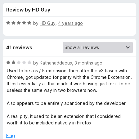
s
t
-
Review by HD Guy
o
o
f
f
n
5
R
by
HD Guy
,
4 years ago
s
o
a
t
e
r
41 reviews
d
5
B
o
R
by
Kathanaddaeus
,
3 months ago
u
a
Used to be a 5 / 5 extension, then after the v3 fiasco with
e
t
t
Chrome, got updated for parity with the Chrome Exctension.
o
e
It lost essentially all that made it worth using, just for it to be
f
d
t
useless the same way in two browsers now.
5
2
o
Also appears to be entirely abandoned by the developer.
t
u
t
A real pity, it used to be an extension that I considered
e
o
worth it to be included natively in Firefox
f
r
5
Flag