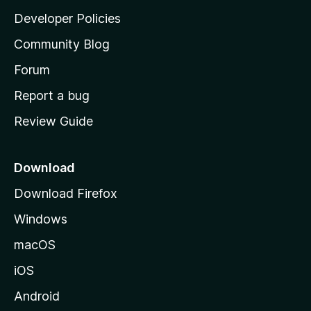
a
Developer Policies
'
Community Blog
s
h
Forum
o
Report a bug
m
Review Guide
e
p
a
Download
g
Download Firefox
e
Windows
macOS
iOS
Android