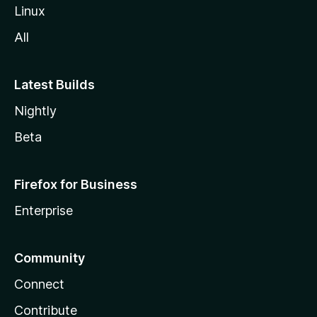
Linux
All
Latest Builds
Nightly
Beta
Firefox for Business
Enterprise
Community
Connect
Contribute