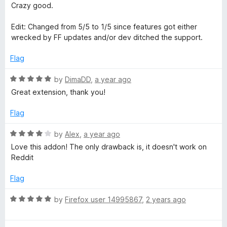
5
1
Crazy good.
o
u
Edit: Changed from 5/5 to 1/5 since features got either
t
wrecked by FF updates and/or dev ditched the support.
o
f
Flag
5
R
by
DimaDD
,
a year ago
a
Great extension, thank you!
t
e
Flag
d
5
R
by
Alex
,
a year ago
o
a
Love this addon! The only drawback is, it doesn't work on
u
t
Reddit
t
e
o
d
Flag
f
4
5
o
R
by
Firefox user 14995867
,
2 years ago
u
a
t
t