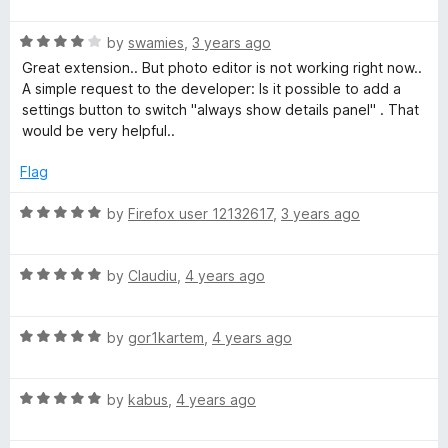
a
5
t
R
e
by
swamies
,
3 years ago
a
d
Great extension.. But photo editor is not working right now..
t
5
A simple request to the developer: Is it possible to add a
e
o
settings button to switch "always show details panel" . That
d
u
would be very helpful..
4
t
o
o
Flag
u
f
t
5
R
by
Firefox user 12132617
,
3 years ago
o
a
f
t
5
R
e
by
Claudiu
,
4 years ago
a
d
t
5
R
e
by
gor1kartem
,
4 years ago
o
a
d
u
t
5
t
R
e
by
kabus
,
4 years ago
o
o
a
d
u
f
t
5
t
5