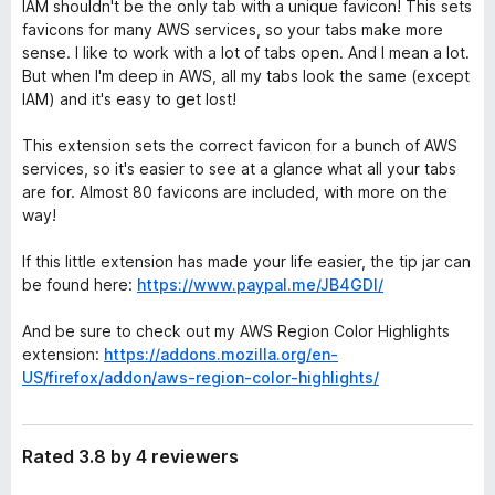
IAM shouldn't be the only tab with a unique favicon! This sets
favicons for many AWS services, so your tabs make more
sense. I like to work with a lot of tabs open. And I mean a lot.
But when I'm deep in AWS, all my tabs look the same (except
IAM) and it's easy to get lost!
This extension sets the correct favicon for a bunch of AWS
services, so it's easier to see at a glance what all your tabs
are for. Almost 80 favicons are included, with more on the
way!
If this little extension has made your life easier, the tip jar can
be found here:
https://www.paypal.me/JB4GDI/
And be sure to check out my AWS Region Color Highlights
extension:
https://addons.mozilla.org/en-
US/firefox/addon/aws-region-color-highlights/
Rated 3.8 by 4 reviewers