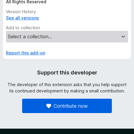
All Rights Reserved
Version History
See all versions
Add to collection
Report this add-on
Support this developer
The developer of this extension asks that you help support
its continued development by making a small contribution.
Contribute now