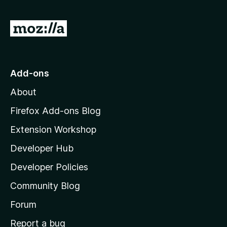
G
o
t
o
Add-ons
M
About
o
z
Firefox Add-ons Blog
i
Extension Workshop
l
Developer Hub
l
a
Developer Policies
'
Community Blog
s
h
Forum
o
Report a bug