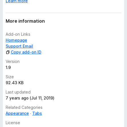
Learn more
More information
Add-on Links
Homepage
Support Email
Copy add-on ID
Version
1.9
Size
92.43 KB
Last updated
7 years ago (Jul 11, 2019)
Related Categories
Appearance
Tabs
License