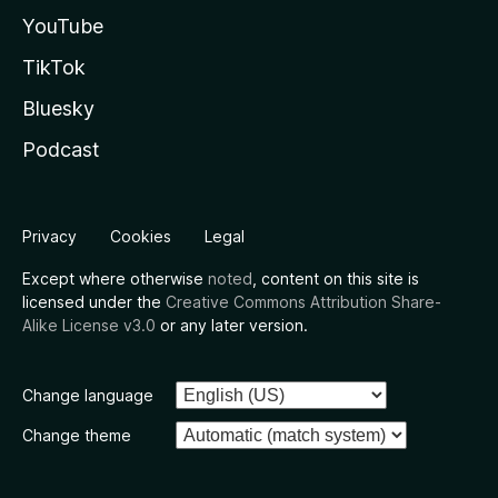
YouTube
TikTok
Bluesky
Podcast
Privacy
Cookies
Legal
Except where otherwise
noted
, content on this site is
licensed under the
Creative Commons Attribution Share-
Alike License v3.0
or any later version.
Change language
Change theme