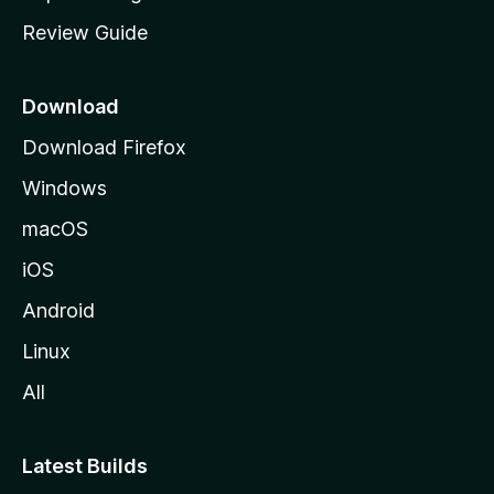
m
Review Guide
e
p
a
Download
g
Download Firefox
e
Windows
macOS
iOS
Android
Linux
All
Latest Builds