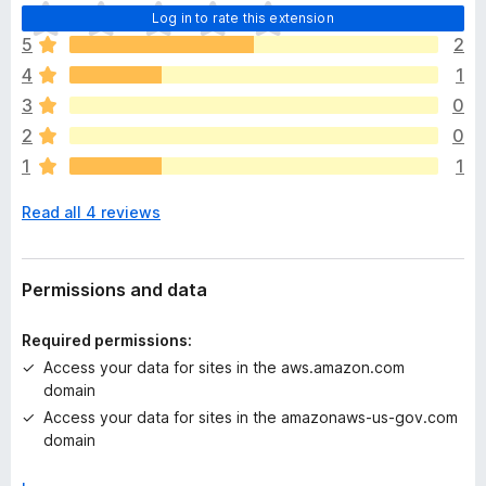
T
Log in to rate this extension
h
5
2
e
4
1
r
e
3
0
a
2
0
r
1
1
e
n
Read all 4 reviews
o
r
a
t
Permissions and data
i
n
Required permissions:
g
Access your data for sites in the aws.amazon.com
s
domain
y
Access your data for sites in the amazonaws-us-gov.com
e
domain
t