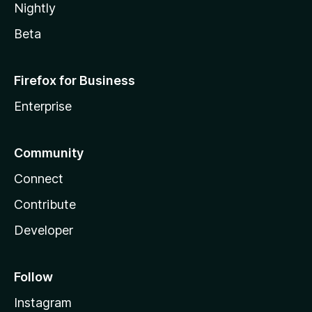
Nightly
Beta
Firefox for Business
Enterprise
Community
Connect
Contribute
Developer
Follow
Instagram