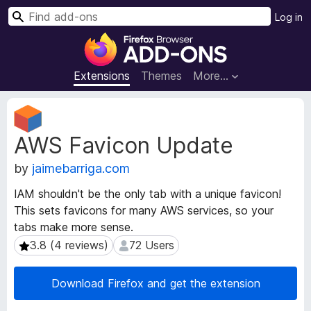
S
Log in
e
F
a
i
r
r
Extensions
Themes
More…
c
e
h
f
E
o
x
AWS Favicon Update
t
x
e
B
by
jaimebarriga.com
n
r
s
o
IAM shouldn't be the only tab with a unique favicon!
i
w
This sets favicons for many AWS services, so your
o
s
tabs make more sense.
n
e
M
3.8 (4 reviews)
72 Users
3.8 (4 reviews)
72 Users
e
r
t
A
Download Firefox and get the extension
a
d
d
d