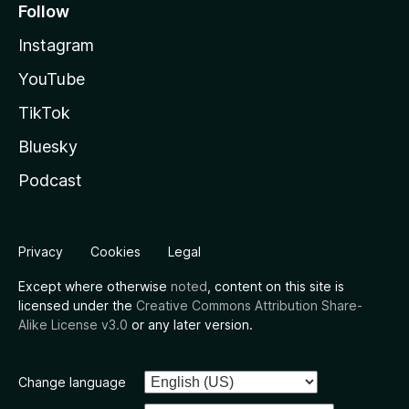
Follow
Instagram
YouTube
TikTok
Bluesky
Podcast
Privacy
Cookies
Legal
Except where otherwise
noted
, content on this site is
licensed under the
Creative Commons Attribution Share-
Alike License v3.0
or any later version.
Change language