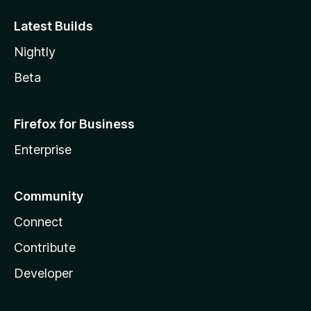
Latest Builds
Nightly
Beta
Firefox for Business
Enterprise
Community
Connect
Contribute
Developer