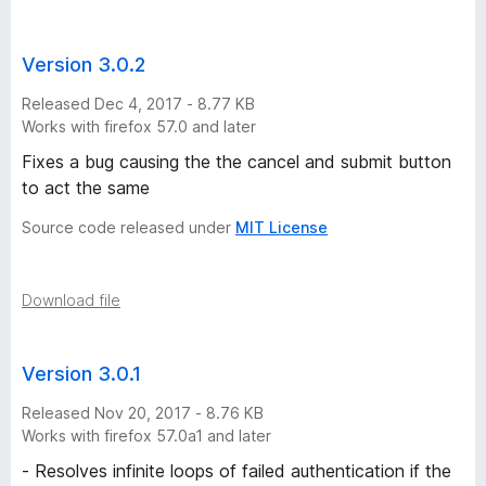
e
Version 3.0.2
r
Released Dec 4, 2017 - 8.77 KB
s
Works with firefox 57.0 and later
Fixes a bug causing the the cancel and submit button
i
to act the same
o
Source code released under
MIT License
n
Download file
s
Version 3.0.1
Released Nov 20, 2017 - 8.76 KB
Works with firefox 57.0a1 and later
- Resolves infinite loops of failed authentication if the