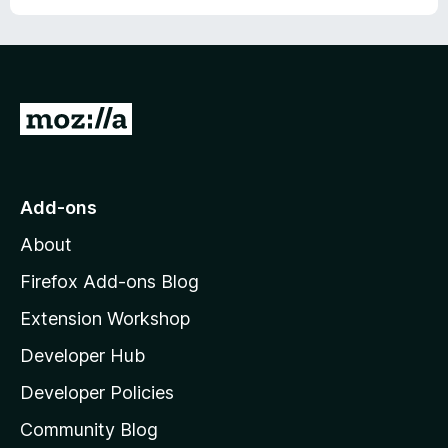
G
o
t
o
Add-ons
M
About
o
z
Firefox Add-ons Blog
i
Extension Workshop
l
Developer Hub
l
a
Developer Policies
'
Community Blog
s