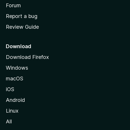
h
Forum
o
Report a bug
m
Review Guide
e
p
a
Download
g
Download Firefox
e
Windows
macOS
iOS
Android
Linux
All