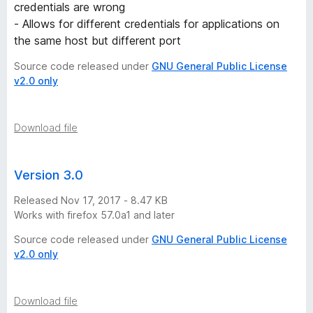
credentials are wrong
- Allows for different credentials for applications on
the same host but different port
Source code released under
GNU General Public License
v2.0 only
Download file
Version 3.0
Released Nov 17, 2017 - 8.47 KB
Works with firefox 57.0a1 and later
Source code released under
GNU General Public License
v2.0 only
Download file