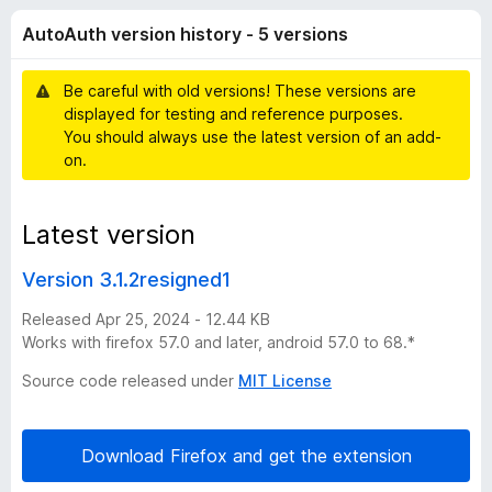
t
t
-
AutoAuth version history - 5 versions
o
o
h
f
n
5
Be careful with old versions! These versions are
s
v
displayed for testing and reference purposes.
You should always use the latest version of an add-
e
on.
r
Latest version
s
Version 3.1.2resigned1
i
Released Apr 25, 2024 - 12.44 KB
Works with firefox 57.0 and later, android 57.0 to 68.*
o
Source code released under
MIT License
n
Download Firefox and get the extension
h