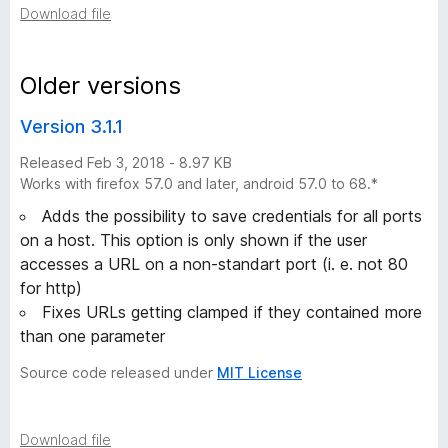
Download file
i
s
Older versions
Version 3.1.1
t
Released Feb 3, 2018 - 8.97 KB
o
Works with firefox 57.0 and later, android 57.0 to 68.*
Adds the possibility to save credentials for all ports
r
on a host. This option is only shown if the user
accesses a URL on a non-standart port (i. e. not 80
y
for http)
Fixes URLs getting clamped if they contained more
-
than one parameter
5
Source code released under
MIT License
v
Download file