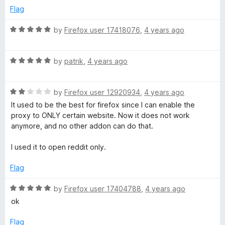
e
o
o
Flag
d
u
f
5
t
5
R
by
Firefox user 17418076
,
4 years ago
o
o
a
u
f
t
t
5
R
e
by
patrik
,
4 years ago
o
a
d
f
t
5
5
R
e
by
Firefox user 12920934
,
4 years ago
o
a
d
u
It used to be the best for firefox since I can enable the
t
5
t
proxy to ONLY certain website. Now it does not work
e
o
o
anymore, and no other addon can do that.
d
u
f
2
t
5
I used it to open reddit only.
o
o
u
f
Flag
t
5
o
R
by
Firefox user 17404788
,
4 years ago
f
a
ok
5
t
e
Flag