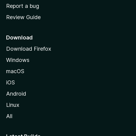
o
Report a bug
m
Review Guide
e
p
a
Download
g
Download Firefox
e
Windows
macOS
iOS
Android
Linux
All