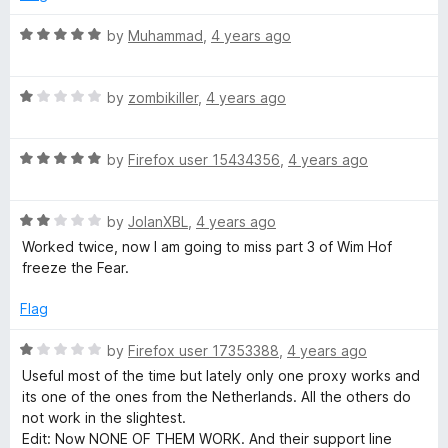
d
5
R
by
Muhammad
,
4 years ago
o
a
u
t
t
R
e
by
zombikiller
,
4 years ago
o
a
d
f
t
5
5
R
e
by
Firefox user 15434356
,
4 years ago
o
a
d
u
t
1
t
R
e
by
JolanXBL
,
4 years ago
o
o
a
d
u
f
Worked twice, now I am going to miss part 3 of Wim Hof
t
5
t
5
freeze the Fear.
e
o
o
d
u
f
Flag
2
t
5
o
o
R
by
Firefox user 17353388
,
4 years ago
u
f
a
Useful most of the time but lately only one proxy works and
t
5
t
its one of the ones from the Netherlands. All the others do
o
e
not work in the slightest.
f
d
Edit: Now NONE OF THEM WORK. And their support line