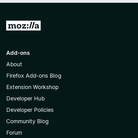
5
G
o
t
o
Add-ons
M
About
o
z
Firefox Add-ons Blog
i
Extension Workshop
l
Developer Hub
l
a
Developer Policies
'
Community Blog
s
h
Forum