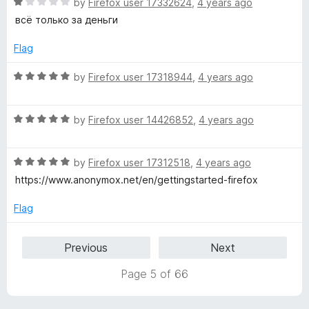
t
5
R
e
by
Firefox user 17332624
,
4 years ago
o
a
d
всё только за деньги
f
t
5
5
e
o
Flag
d
u
1
t
R
by
Firefox user 17318944
,
4 years ago
o
o
a
u
f
t
t
5
R
e
by
Firefox user 14426852
,
4 years ago
o
a
d
f
t
5
5
R
e
by
Firefox user 17312518
,
4 years ago
o
a
d
u
https://www.anonymox.net/en/gettingstarted-firefox
t
5
t
e
o
o
Flag
d
u
f
5
t
5
Previous
Next
o
o
u
f
Page 5 of 66
t
5
o
f