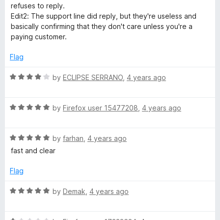
5
1
refuses to reply.
o
Edit2: The support line did reply, but they're useless and
u
basically confirming that they don't care unless you're a
t
paying customer.
o
f
Flag
5
R
by
ECLIPSE SERRANO
,
4 years ago
a
t
R
e
by
Firefox user 15477208
,
4 years ago
a
d
t
4
R
e
by
farhan
,
4 years ago
o
a
d
u
fast and clear
t
5
t
e
o
o
Flag
d
u
f
5
t
5
R
by
Demak
,
4 years ago
o
o
a
u
f
t