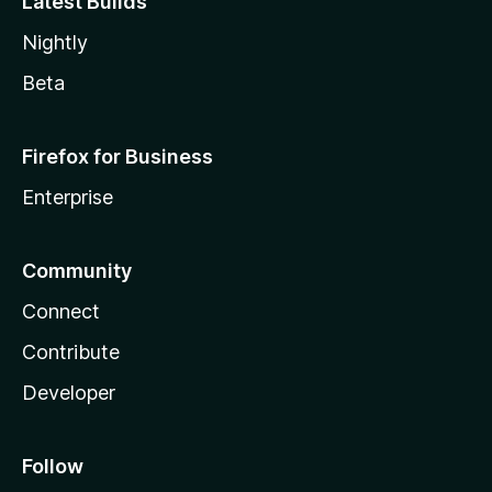
Latest Builds
Nightly
Beta
Firefox for Business
Enterprise
Community
Connect
Contribute
Developer
Follow