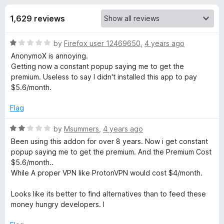
s
t
-
o
1,629 reviews
o
f
f
n
5
R
by
Firefox user 12469650
,
4 years ago
s
o
a
AnonymoX is annoying.
t
Getting now a constant popup saying me to get the
r
e
premium. Useless to say I didn't installed this app to pay
d
$5.6/month.
a
1
o
Flag
u
n
t
R
by
Msummers
,
4 years ago
o
a
Been using this addon for over 8 years. Now i get constant
o
f
t
popup saying me to get the premium. And the Premium Cost
5
e
$5.6/month..
n
d
While A proper VPN like ProtonVPN would cost $4/month.
2
y
o
Looks like its better to find alternatives than to feed these
u
money hungry developers. l
t
m
o