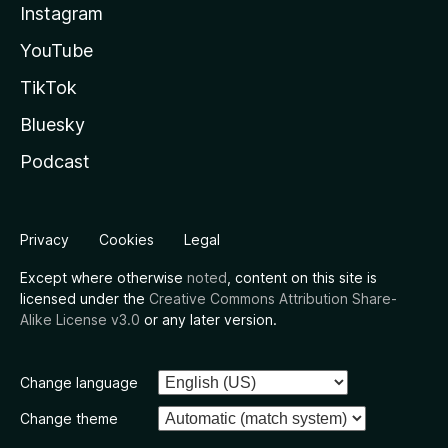
Instagram
YouTube
TikTok
Bluesky
Podcast
Privacy
Cookies
Legal
Except where otherwise
noted
, content on this site is
licensed under the
Creative Commons Attribution Share-
Alike License v3.0
or any later version.
Change language
Change theme