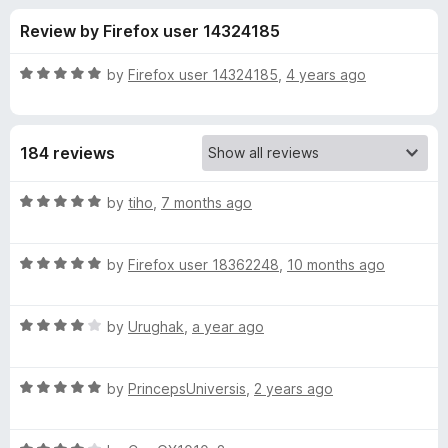
s
t
-
Review by Firefox user 14324185
o
o
f
f
n
5
R
by
Firefox user 14324185
,
4 years ago
s
o
a
t
e
r
184 reviews
d
5
A
o
R
by
tiho
,
7 months ago
u
a
n
t
t
o
R
e
by
Firefox user 18362248
,
10 months ago
f
a
d
i
5
t
5
R
e
by
Urughak
,
a year ago
o
m
a
d
u
t
5
t
a
R
e
by
PrincepsUniversis
,
2 years ago
o
o
a
d
u
f
t
t
4
t
5