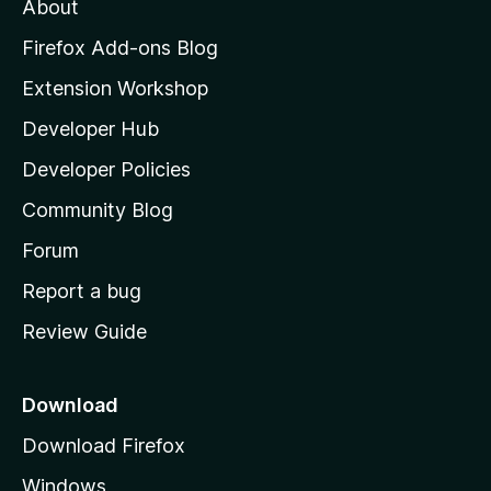
About
o
z
Firefox Add-ons Blog
i
Extension Workshop
l
Developer Hub
l
a
Developer Policies
'
Community Blog
s
h
Forum
o
Report a bug
m
Review Guide
e
p
a
Download
g
Download Firefox
e
Windows