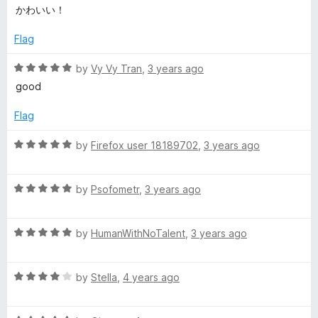
a
d
u
f
かわいい！
r
t
5
t
5
e
o
o
Flag
i
d
u
f
5
t
5
R
by
Vy Vy Tran
,
3 years ago
s
o
o
a
good
u
f
t
t
5
t
e
Flag
o
d
f
5
R
by
Firefox user 18189702
,
3 years ago
m
5
o
a
u
t
a
t
R
e
by
Psofometr
,
3 years ago
o
a
d
s
f
t
5
5
R
e
by
HumanWithNoTalent
,
3 years ago
o
a
d
C
u
t
5
t
R
e
by
Stella
,
4 years ago
o
o
h
a
d
u
f
t
5
t
5