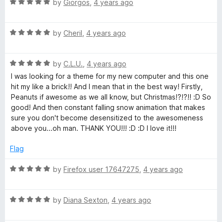
a
R
e
by
Giorgos
,
4 years ago
o
o
a
d
u
f
t
r
4
t
5
R
e
by
Cheril
,
4 years ago
o
o
a
d
u
f
l
t
5
t
5
R
e
by
C.L.U.
,
4 years ago
o
o
i
a
d
u
f
I was looking for a theme for my new computer and this one
t
5
t
5
hit my like a brick!! And I mean that in the best way! Firstly,
e
e
o
o
Peanuts if awesome as we all know, but Christmas!?!?!! :D So
d
u
f
good! And then constant falling snow animation that makes
5
t
5
sure you don't become desensitized to the awesomeness
B
o
o
above you...oh man. THANK YOU!!! :D :D I love it!!!
u
f
r
t
5
Flag
o
o
f
R
by
Firefox user 17647275
,
4 years ago
5
a
w
t
R
e
by
Diana Sexton
,
4 years ago
a
d
n
t
5