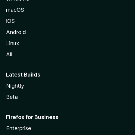
macOS
iOS
Android
Linux
All
Latest Builds
Nightly
Beta
Firefox for Business
Enterprise