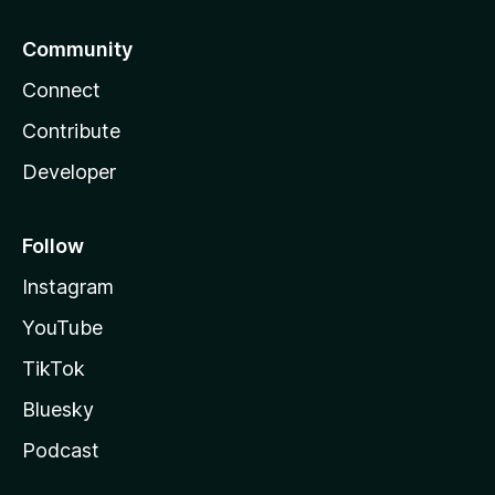
Community
Connect
Contribute
Developer
Follow
Instagram
YouTube
TikTok
Bluesky
Podcast