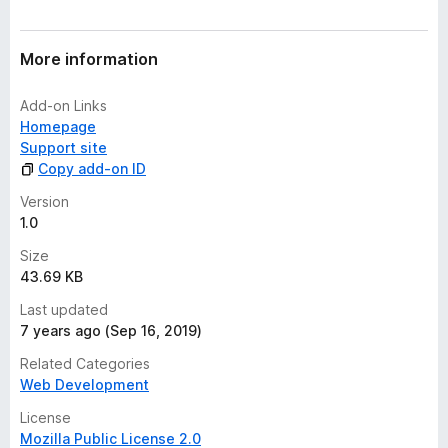
r
a
t
More information
i
n
Add-on Links
g
Homepage
s
Support site
y
Copy add-on ID
e
t
Version
1.0
Size
43.69 KB
Last updated
7 years ago (Sep 16, 2019)
Related Categories
Web Development
License
Mozilla Public License 2.0