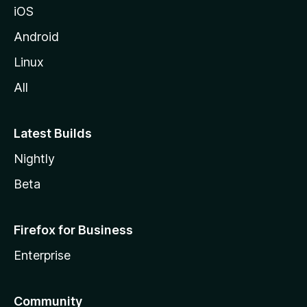
iOS
Android
Linux
All
Latest Builds
Nightly
Beta
Firefox for Business
Enterprise
Community