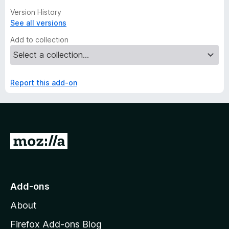
Version History
See all versions
Add to collection
Report this add-on
G
o
t
o
Add-ons
M
About
o
z
Firefox Add-ons Blog