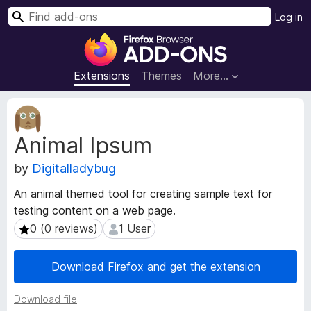
S
Log in
e
F
a
i
r
r
Extensions
Themes
More…
c
e
h
f
E
o
x
Animal Ipsum
t
x
e
B
by
Digitalladybug
n
r
s
o
An animal themed tool for creating sample text for
i
w
testing content on a web page.
o
s
n
0 (0 reviews)
1 User
0 (0 reviews)
1 User
e
M
e
r
Download Firefox and get the extension
t
A
a
d
Download file
d
d