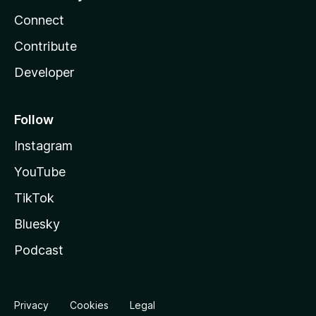
Connect
Contribute
Developer
Follow
Instagram
YouTube
TikTok
Bluesky
Podcast
Privacy
Cookies
Legal