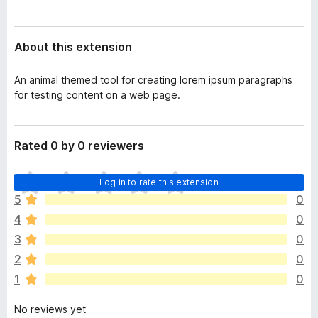
a
-
t
o
a
About this extension
n
s
An animal themed tool for creating lorem ipsum paragraphs
for testing content on a web page.
Rated 0 by 0 reviewers
T
Log in to rate this extension
h
5
0
e
4
0
r
e
3
0
a
2
0
r
1
0
e
n
No reviews yet
o