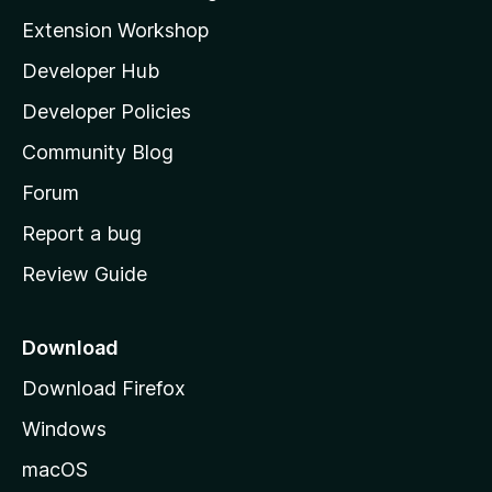
i
Extension Workshop
l
Developer Hub
l
a
Developer Policies
'
Community Blog
s
h
Forum
o
Report a bug
m
Review Guide
e
p
a
Download
g
Download Firefox
e
Windows
macOS