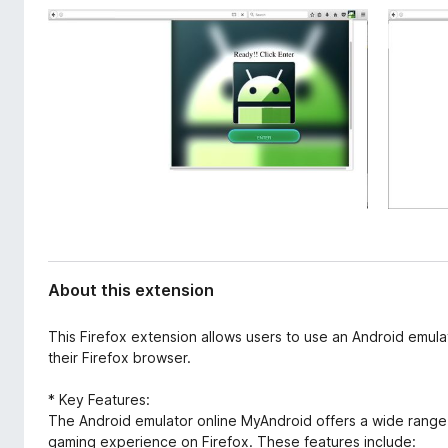
d
-
a
o
t
n
a
s
About this extension
This Firefox extension allows users to use an Android emul
their Firefox browser.
* Key Features:
The Android emulator online MyAndroid offers a wide range
gaming experience on Firefox. These features include: