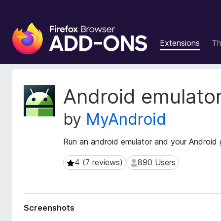
F
i
Extensions
T
r
e
f
o
E
Android emulato
x
x
t
B
by
MyAndroid
e
r
n
o
s
Run an android emulator and your Android 
w
i
s
o
4 (7 reviews)
890 Users
4 (7 reviews)
890 Users
e
n
r
M
e
A
t
d
Screenshots
a
d