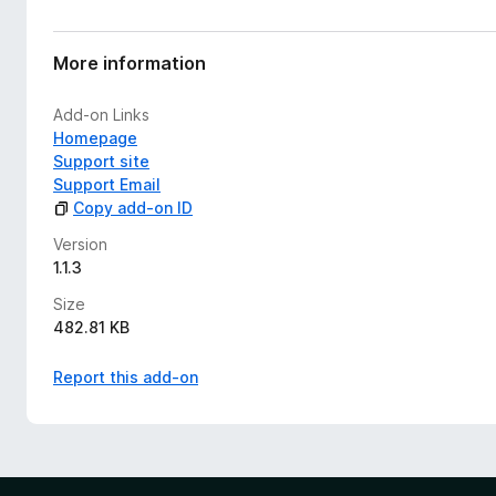
More information
Add-on Links
Homepage
Support site
Support Email
Copy add-on ID
Version
1.1.3
Size
482.81 KB
Report this add-on