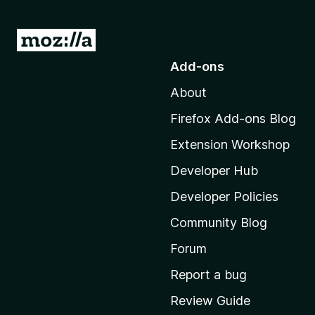
G
o
Add-ons
t
About
o
M
Firefox Add-ons Blog
o
Extension Workshop
z
i
Developer Hub
l
Developer Policies
l
Community Blog
a
'
Forum
s
Report a bug
h
Review Guide
o