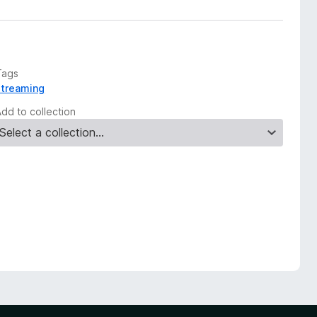
Tags
streaming
Add to collection