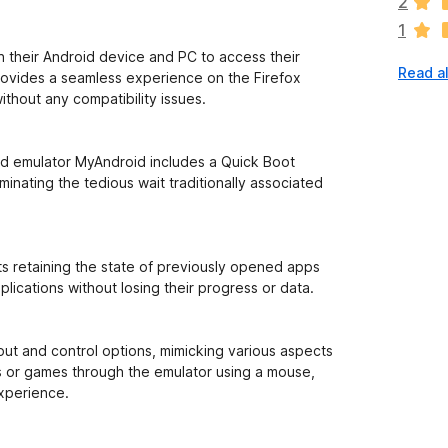
2
r
1
e
n
n their Android device and PC to access their
Read al
o
rovides a seamless experience on the Firefox
r
ithout any compatibility issues.
a
t
i
id emulator MyAndroid includes a Quick Boot
n
iminating the tedious wait traditionally associated
g
s
y
e
s retaining the state of previously opened apps
t
lications without losing their progress or data.
put and control options, mimicking various aspects
ps or games through the emulator using a mouse,
experience.