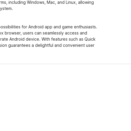
orms, including Windows, Mac, and Linux, allowing
system.
ssibilities for Android app and game enthusiasts.
fox browser, users can seamlessly access and
parate Android device. With features such as Quick
nsion guarantees a delightful and convenient user