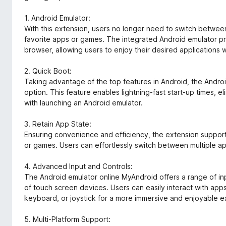
1. Android Emulator:
With this extension, users no longer need to switch betwee
favorite apps or games. The integrated Android emulator p
browser, allowing users to enjoy their desired applications w
2. Quick Boot:
Taking advantage of the top features in Android, the Andro
option. This feature enables lightning-fast start-up times, el
with launching an Android emulator.
3. Retain App State:
Ensuring convenience and efficiency, the extension support
or games. Users can effortlessly switch between multiple app
4. Advanced Input and Controls:
The Android emulator online MyAndroid offers a range of in
of touch screen devices. Users can easily interact with ap
keyboard, or joystick for a more immersive and enjoyable 
5. Multi-Platform Support: