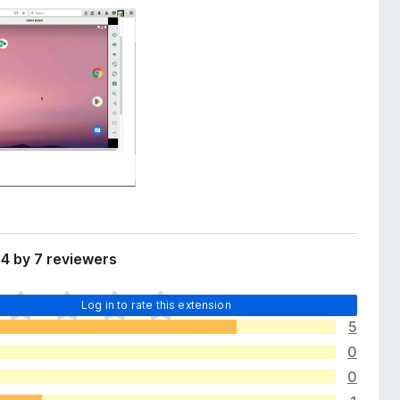
4 by 7 reviewers
Log in to rate this extension
5
0
0