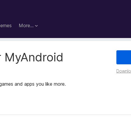
hemes
More…
r MyAndroid
Downloa
games and apps you like more.