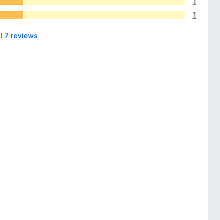
1
1
l 7 reviews