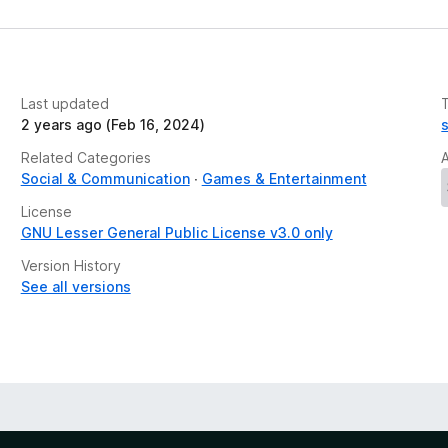
Last updated
2 years ago (Feb 16, 2024)
Related Categories
Social & Communication
Games & Entertainment
License
GNU Lesser General Public License v3.0 only
Version History
See all versions