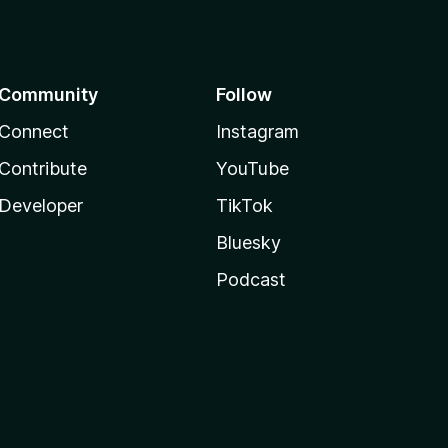
Community
Follow
Connect
Instagram
Contribute
YouTube
Developer
TikTok
Bluesky
Podcast