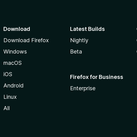
Download
Latest Builds
Download Firefox
Nightly
Windows
Beta
macOS
iOS
Firefox for Business
Android
Enterprise
Linux
All