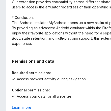
Our extension provides compatibility across different platf
users to access the emulator regardless of their operating 
* Conclusion:
The Android emulator MyAndroid opens up a new realm of po
By providing an advanced Android emulator within the Fire
enjoy their favorite applications without the need for a se
Boot, state retention, and multi-platform support, this exte
experience.
Permissions and data
Required permissions:
Access browser activity during navigation
Optional permissions:
Access your data for all websites
Learn more