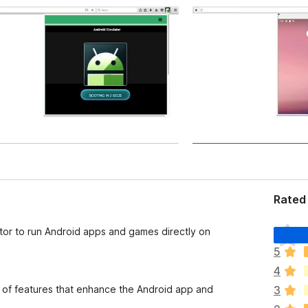
Rated 
T
ator to run Android apps and games directly on
h
5
e
4
r
e
 of features that enhance the Android app and
3
a