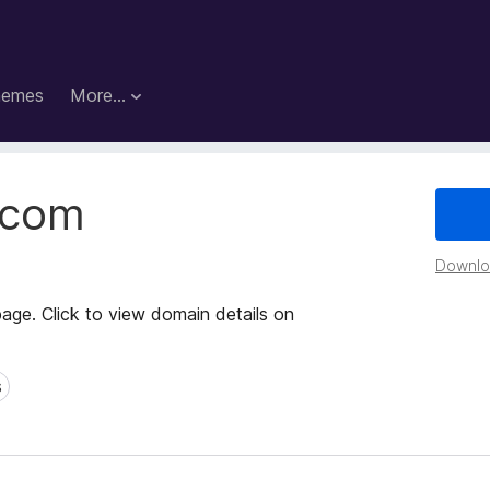
hemes
More…
.com
Downloa
page. Click to view domain details on
s