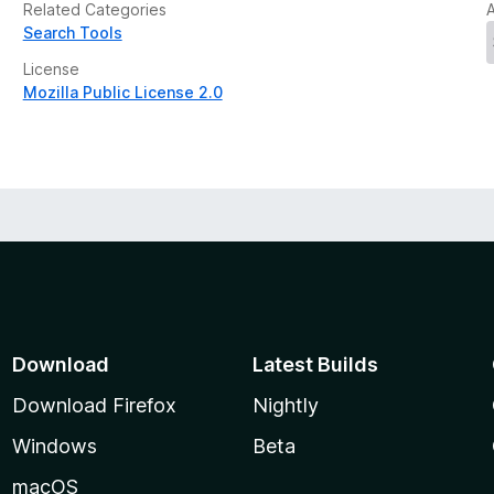
Related Categories
Search Tools
License
Mozilla Public License 2.0
Download
Latest Builds
Download Firefox
Nightly
Windows
Beta
macOS