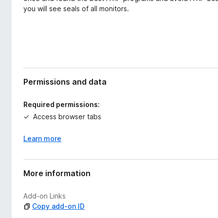
you will see seals of all monitors.
Permissions and data
Required permissions:
Access browser tabs
Learn more
More information
Add-on Links
Copy add-on ID