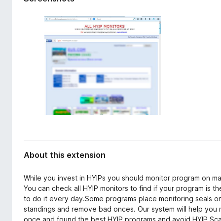
d
-
a
o
t
n
a
s
About this extension
While you invest in HYIPs you should monitor program on m
You can check all HYIP monitors to find if your program is th
to do it every day.Some programs place monitoring seals on
standings and remove bad onces. Our system will help you mo
once and found the best HYIP programs and avoid HYIP Sca