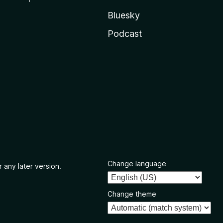
Bluesky
Podcast
Change language
 any later version.
Change theme