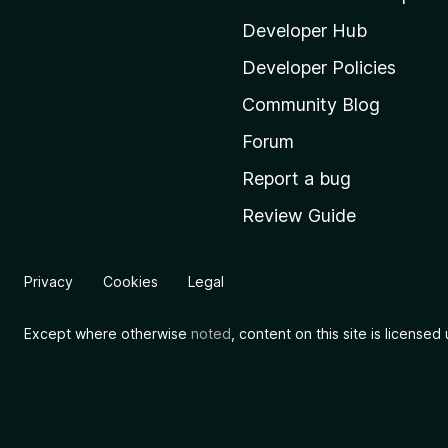
z
i
Developer Hub
l
Developer Policies
l
Community Blog
a
'
Forum
s
Report a bug
h
Review Guide
o
m
e
Privacy
Cookies
Legal
p
a
Except where otherwise
noted
, content on this site is license
g
e