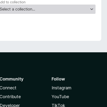
Add to collection
Community
Follow
Connect
Instagram
Contribute
YouTube
Developer
TikTok