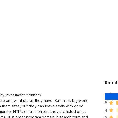
Rated 
T
any investment monitors.
h
ere and what status they have. But this is big work
5
e
 them sites, but they can leave seals with good
4
r
nitor HYIPs on all monitors they are listed on at
e
ms. Just enter program domain in search form and
3