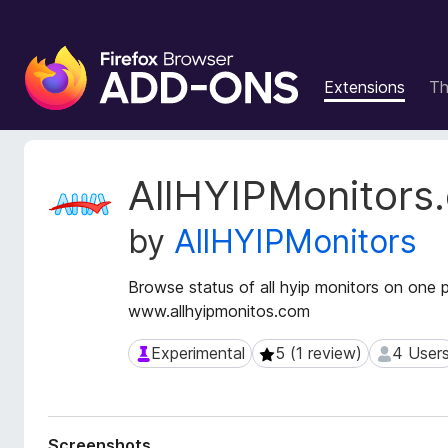
F
i
Extensions
T
r
e
f
o
E
AllHYIPMonitors
x
x
t
B
by
AllHYIPMonitors
e
r
n
o
s
Browse status of all hyip monitors on one 
w
i
www.allhyipmonitos.com
s
o
e
n
Experimental
5 (1 review)
4 User
Experimental
5 (1 review)
4 Users
r
M
e
A
t
d
a
d
Screenshots