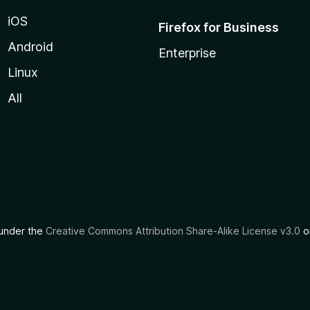
iOS
Firefox for Business
Android
Enterprise
Linux
All
d under the
Creative Commons Attribution Share-Alike License v3.0
or