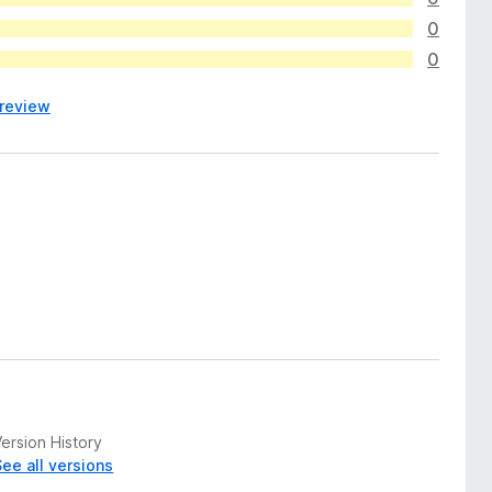
0
0
 review
ersion History
See all versions