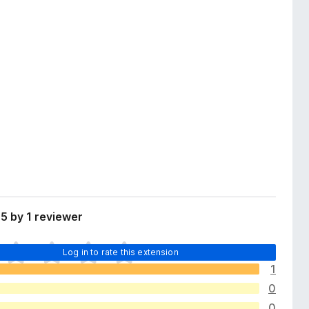
5 by 1 reviewer
Log in to rate this extension
1
0
0