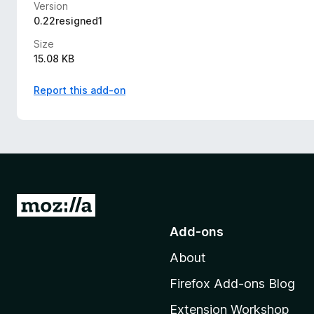
Version
0.22resigned1
Size
15.08 KB
Report this add-on
G
o
Add-ons
t
About
o
M
Firefox Add-ons Blog
o
Extension Workshop