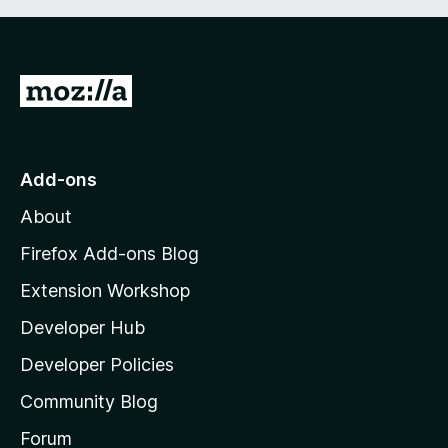
5
G
o
t
o
Add-ons
M
About
o
z
Firefox Add-ons Blog
i
Extension Workshop
l
Developer Hub
l
a
Developer Policies
'
Community Blog
s
h
Forum