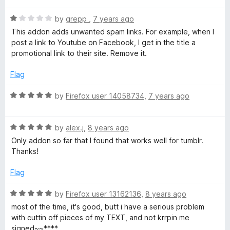
o
t
n
f
R
e
by
grepp
,
7 years ago
5
a
d
This addon adds unwanted spam links. For example, when I
t
y
5
post a link to Youtube on Facebook, I get in the title a
e
o
promotional link to their site. Remove it.
d
u
:
1
t
Flag
o
o
S
u
f
R
by
Firefox user 14058734
,
7 years ago
t
5
a
h
o
t
f
R
e
by
alex.j
,
8 years ago
5
a
d
a
Only addon so far that I found that works well for tumblr.
t
5
Thanks!
e
o
r
d
u
Flag
5
t
e
o
o
R
by
Firefox user 13162136
,
8 years ago
u
f
a
most of the time, it's good, butt i have a serious problem
A
t
5
t
with cuttin off pieces of my TEXT, and not krrpin me
o
e
signed~~****