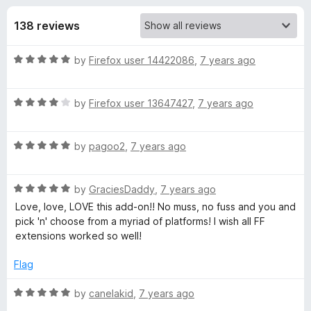
s
t
-
o
138 reviews
o
f
f
n
5
R
by
Firefox user 14422086
,
7 years ago
s
o
a
t
r
R
e
by
Firefox user 13647427
,
7 years ago
a
d
t
A
5
R
e
by
pagoo2
,
7 years ago
o
a
d
u
d
t
4
t
R
e
by
GraciesDaddy
,
7 years ago
o
o
d
a
d
u
f
Love, love, LOVE this add-on!! No muss, no fuss and you and
t
5
t
5
pick 'n' choose from a myriad of platforms! I wish all FF
T
e
o
o
extensions worked so well!
d
u
f
5
t
5
Flag
o
o
o
u
f
R
by
canelakid
,
7 years ago
A
t
5
a