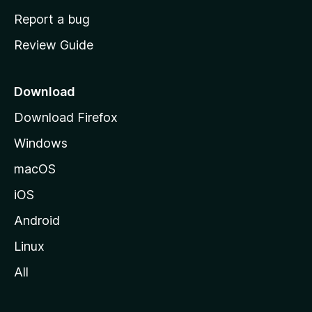
o
Report a bug
m
Review Guide
e
p
a
Download
g
Download Firefox
e
Windows
macOS
iOS
Android
Linux
All