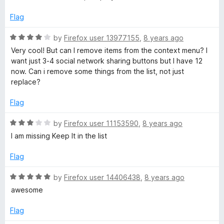
o
e
f
d
Flag
5
4
o
R
by
Firefox user 13977155
,
8 years ago
u
a
Very cool! But can I remove items from the context menu? I
t
t
want just 3-4 social network sharing buttons but I have 12
o
e
now. Can i remove some things from the list, not just
f
d
replace?
5
4
o
Flag
u
t
R
by
Firefox user 11153590
,
8 years ago
o
a
I am missing Keep It in the list
f
t
5
e
Flag
d
3
R
by
Firefox user 14406438
,
8 years ago
o
a
awesome
u
t
t
e
Flag
o
d