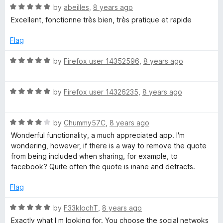
f
5
R
by
abeilles
,
8 years ago
5
o
a
Excellent, fonctionne très bien, très pratique et rapide
u
t
t
e
Flag
o
d
f
5
R
by
Firefox user 14352596
,
8 years ago
5
o
a
u
t
t
R
e
by
Firefox user 14326235
,
8 years ago
o
a
d
f
t
5
5
R
e
by
Chummy57C
,
8 years ago
o
a
d
u
Wonderful functionality, a much appreciated app. I'm
t
5
t
wondering, however, if there is a way to remove the quote
e
o
o
from being included when sharing, for example, to
d
u
f
facebook? Quite often the quote is inane and detracts.
4
t
5
o
o
Flag
u
f
t
5
R
by
F33klochT
,
8 years ago
o
a
Exactly what I m looking for. You choose the social netwoks