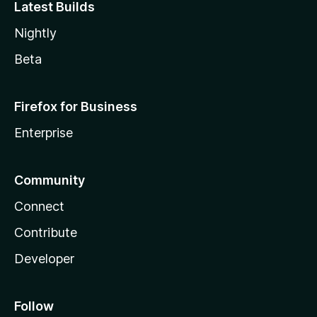
Latest Builds
Nightly
Beta
Firefox for Business
Enterprise
Community
Connect
Contribute
Developer
Follow