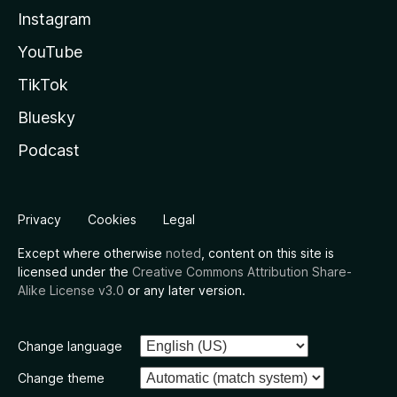
Instagram
YouTube
TikTok
Bluesky
Podcast
Privacy
Cookies
Legal
Except where otherwise
noted
, content on this site is
licensed under the
Creative Commons Attribution Share-
Alike License v3.0
or any later version.
Change language
Change theme