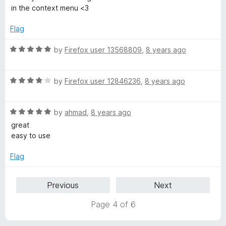
f
t
in the context menu <3
5
e
d
Flag
5
o
R
by
Firefox user 13568809
,
8 years ago
u
a
t
t
o
R
e
by
Firefox user 12846236
,
8 years ago
f
a
d
5
t
5
R
e
by
ahmad
,
8 years ago
o
a
d
u
great
t
4
t
easy to use
e
o
o
d
u
f
Flag
5
t
5
o
o
Previous
Next
u
f
t
5
Page 4 of 6
o
f