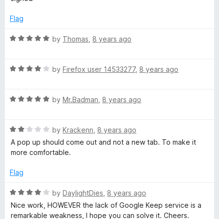
f
d
n
5
5
Flag
o
y
u
R
by
Thomas
,
8 years ago
t
a
w
o
t
f
R
e
by
Firefox user 14533277
,
8 years ago
h
5
a
d
t
5
R
e
by
Mr.Badman
,
8 years ago
o
e
a
d
u
t
4
t
r
R
e
by
Krackenn
,
8 years ago
o
o
a
d
u
f
A pop up should come out and not a new tab. To make it
e
t
5
t
5
more comfortable.
e
o
o
d
u
f
Flag
2
t
5
o
o
R
by
DaylightDies
,
8 years ago
u
f
a
Nice work, HOWEVER the lack of Google Keep service is a
t
5
t
remarkable weakness, I hope you can solve it. Cheers.