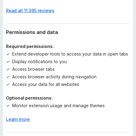
n
Read all 11,395 reviews
o
r
a
t
Permissions and data
i
n
Required permissions:
g
Extend developer tools to access your data in open tabs
s
Display notifications to you
y
e
Access browser tabs
t
Access browser activity during navigation
Access your data for all websites
Optional permissions:
Monitor extension usage and manage themes
Learn more