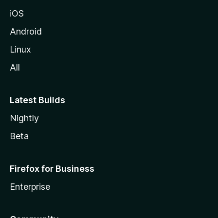
iOS
Android
Linux
All
Latest Builds
Nightly
Beta
Firefox for Business
Enterprise