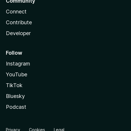
Community
Connect
Contribute
Developer
Follow
Instagram
YouTube
TikTok
Bluesky
Podcast
Privacy
Cookies
Legal