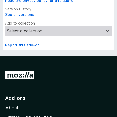
Read the privacy policy for this add-on
Version History
See all versions
Add to collection
Report this add-on
G
o
t
o
Add-ons
M
About
o
z