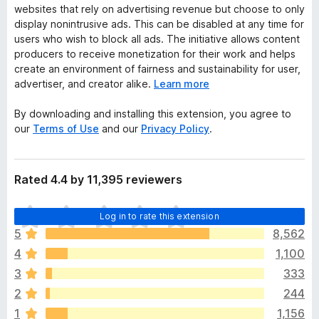
websites that rely on advertising revenue but choose to only
display nonintrusive ads. This can be disabled at any time for
users who wish to block all ads. The initiative allows content
producers to receive monetization for their work and helps
create an environment of fairness and sustainability for user,
advertiser, and creator alike.
Learn more
By downloading and installing this extension, you agree to
our
Terms of Use
and our
Privacy Policy
.
Rated 4.4 by 11,395 reviewers
T
Log in to rate this extension
h
5
8,562
e
4
1,100
r
e
3
333
a
2
244
r
1
1,156
e