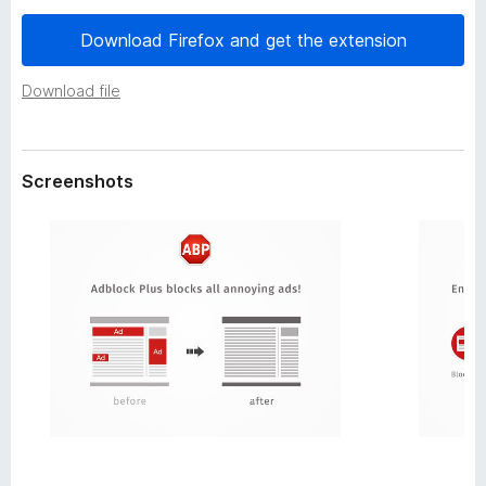
a
-
t
Download Firefox and get the extension
o
a
n
Download file
s
Screenshots