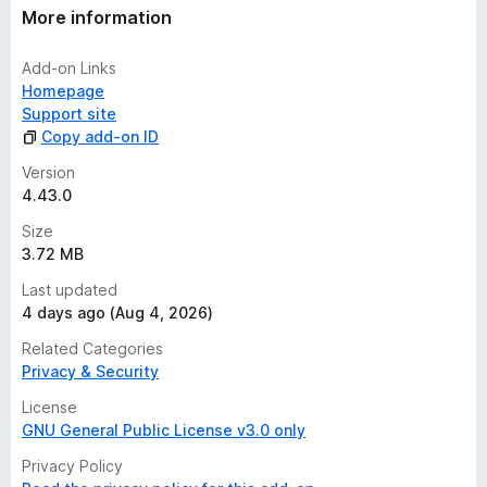
More information
Add-on Links
Homepage
Support site
Copy add-on ID
Version
4.43.0
Size
3.72 MB
Last updated
4 days ago (Aug 4, 2026)
Related Categories
Privacy & Security
License
GNU General Public License v3.0 only
Privacy Policy