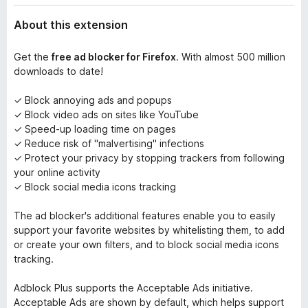
About this extension
Get the
free ad blocker for Firefox
. With almost 500 million
downloads to date!
✓ Block annoying ads and popups
✓ Block video ads on sites like YouTube
✓ Speed-up loading time on pages
✓ Reduce risk of "malvertising" infections
✓ Protect your privacy by stopping trackers from following
your online activity
✓ Block social media icons tracking
The ad blocker's additional features enable you to easily
support your favorite websites by whitelisting them, to add
or create your own filters, and to block social media icons
tracking.
Adblock Plus supports the Acceptable Ads initiative.
Acceptable Ads are shown by default, which helps support