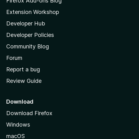
Firefox Add-ons Blog
i
Extension Workshop
l
Developer Hub
l
a
Developer Policies
'
Community Blog
s
h
Forum
o
Report a bug
m
Review Guide
e
p
a
Download
g
Download Firefox
e
Windows
macOS