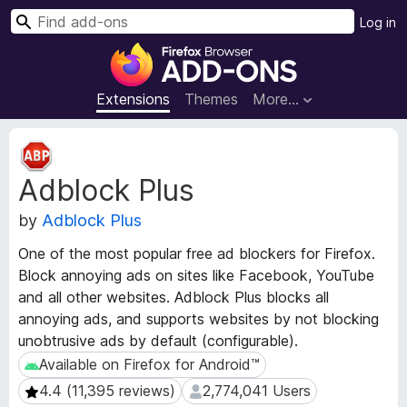
S
Log in
e
F
a
i
r
r
Extensions
Themes
More…
c
e
h
f
E
o
x
Adblock Plus
t
x
e
B
by
Adblock Plus
n
r
s
o
One of the most popular free ad blockers for Firefox.
i
w
Block annoying ads on sites like Facebook, YouTube
o
s
and all other websites. Adblock Plus blocks all
n
e
M
annoying ads, and supports websites by not blocking
e
r
unobtrusive ads by default (configurable).
t
A
Available on Firefox for Android™
Available on Firefox for Android™
a
d
4.4 (11,395 reviews)
2,774,041 Users
4.4 (11,395 reviews)
2,774,041 Users
d
d