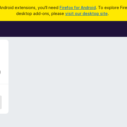
Android extensions, you'll need
Firefox for Android
. To explore Fir
desktop add-ons, please
visit our desktop site
.
9