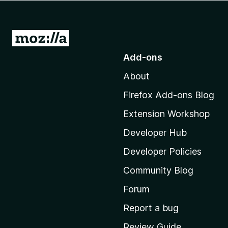
-
o
n
G
s
o
Add-ons
t
About
o
M
Firefox Add-ons Blog
o
Extension Workshop
z
i
Developer Hub
l
Developer Policies
l
Community Blog
a
'
Forum
s
Report a bug
h
Review Guide