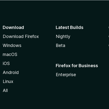
Download
Latest Builds
Download Firefox
Nightly
Windows
Beta
macOS
iOS
Firefox for Business
Android
Enterprise
Linux
All