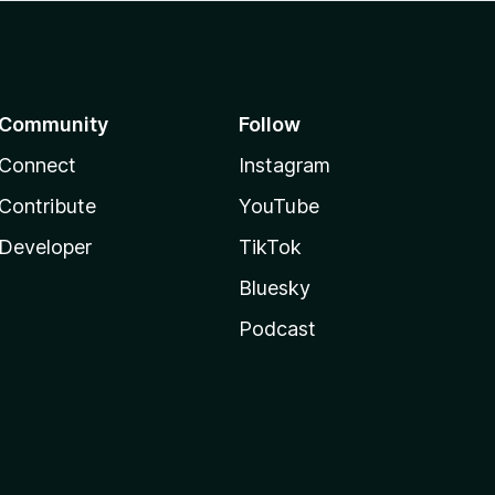
Community
Follow
Connect
Instagram
Contribute
YouTube
Developer
TikTok
Bluesky
Podcast