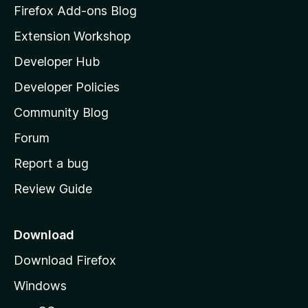
z
n
Firefox Add-ons Blog
g
i
Extension Workshop
s
l
y
Developer Hub
l
e
t
a
Developer Policies
'
Community Blog
s
h
Forum
o
Report a bug
m
Review Guide
e
p
a
Download
g
Download Firefox
e
Windows