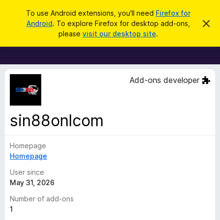
S
Log in
To use Android extensions, you'll need
Firefox for
e
Android
. To explore Firefox for desktop add-ons,
D
F
i
a
please
visit our desktop site
.
s
i
r
m
r
i
c
s
e
h
s
f
t
Add-ons developer
h
o
i
x
s
n
B
sin88onlcom
o
r
t
i
o
c
Homepage
w
e
Homepage
s
e
User since
r
May 31, 2026
A
Number of add-ons
d
1
d