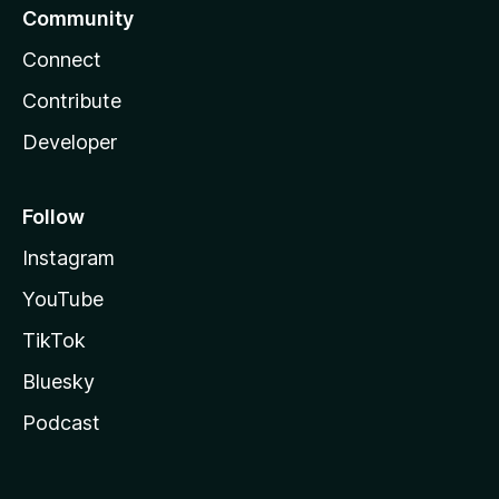
Community
Connect
Contribute
Developer
Follow
Instagram
YouTube
TikTok
Bluesky
Podcast