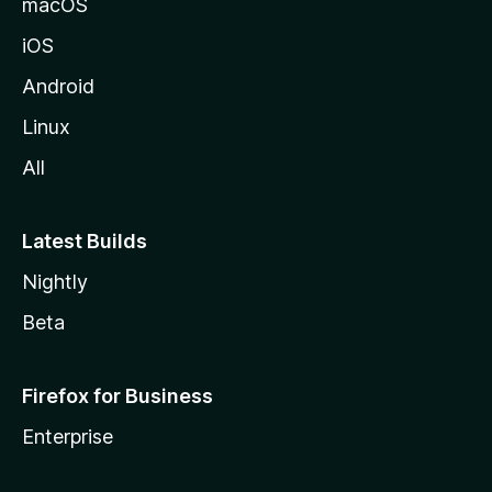
macOS
iOS
Android
Linux
All
Latest Builds
Nightly
Beta
Firefox for Business
Enterprise