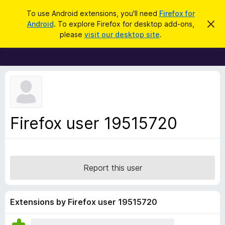
S
Log in
To use Android extensions, you'll need
Firefox for
e
Android
. To explore Firefox for desktop add-ons,
D
F
i
a
please
visit our desktop site
.
s
i
r
m
r
i
c
s
e
h
s
f
t
h
o
i
x
s
n
B
Firefox user 19515720
o
r
t
i
o
c
w
e
s
Report this user
e
r
A
Extensions by Firefox user 19515720
d
d