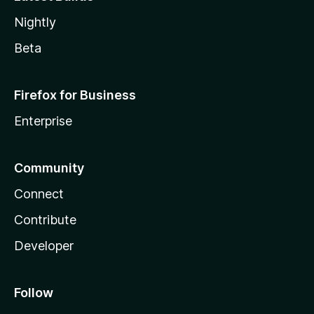
Nightly
Beta
Firefox for Business
Enterprise
Community
Connect
Contribute
Developer
Follow