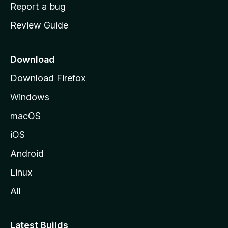
o
Report a bug
m
Review Guide
e
p
a
Download
g
Download Firefox
e
Windows
macOS
iOS
Android
Linux
All
Latest Builds