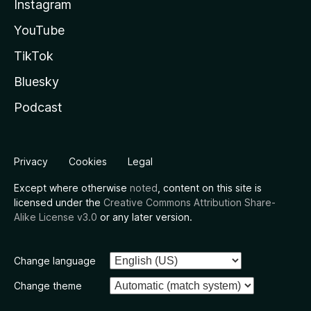
Instagram
YouTube
TikTok
Bluesky
Podcast
Privacy
Cookies
Legal
Except where otherwise
noted
, content on this site is
licensed under the
Creative Commons Attribution Share-
Alike License v3.0
or any later version.
Change language
Change theme