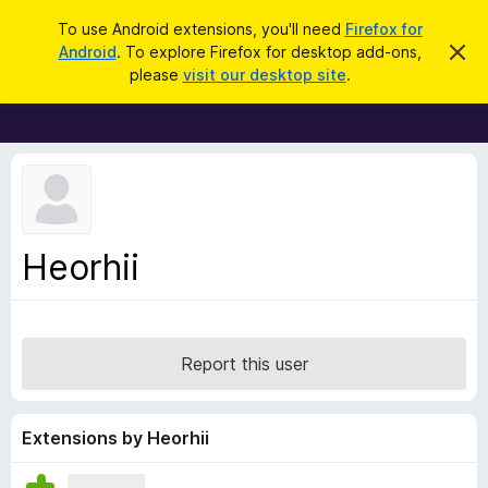
S
Log in
To use Android extensions, you'll need
Firefox for
e
Android
. To explore Firefox for desktop add-ons,
D
F
i
a
please
visit our desktop site
.
s
i
r
m
r
i
c
s
e
h
s
f
t
h
o
i
x
s
n
B
Heorhii
o
r
t
i
o
c
w
e
s
Report this user
e
r
A
Extensions by Heorhii
d
d