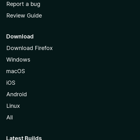
o
Report a bug
m
Review Guide
e
p
a
Download
g
Download Firefox
e
Windows
macOS
iOS
Android
Linux
All
Latest Builds