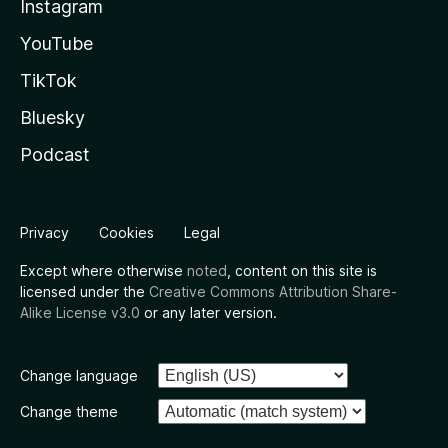
Instagram
YouTube
TikTok
Bluesky
Podcast
Privacy
Cookies
Legal
Except where otherwise
noted
, content on this site is
licensed under the
Creative Commons Attribution Share-
Alike License v3.0
or any later version.
Change language
Change theme