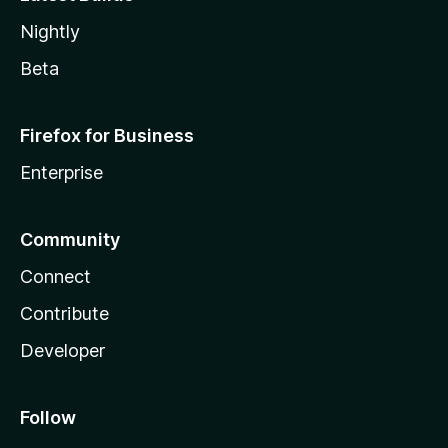
Nightly
Beta
Firefox for Business
Enterprise
Community
Connect
Contribute
Developer
Follow