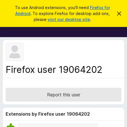
S
Log in
To use Android extensions, you'll need
Firefox for
e
Android
. To explore Firefox for desktop add-ons,
D
F
i
a
please
visit our desktop site
.
s
i
r
m
r
i
c
s
e
h
s
f
t
h
o
i
x
s
n
B
Firefox user 19064202
o
r
t
i
o
c
w
e
s
Report this user
e
r
A
Extensions by Firefox user 19064202
d
d