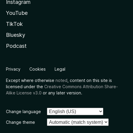
Instagram
YouTube
TikTok
Bluesky
Podcast
Privacy
Cookies
Legal
Except where otherwise
noted
, content on this site is
licensed under the
Creative Commons Attribution Share-
Alike License v3.0
or any later version.
Change language
Change theme