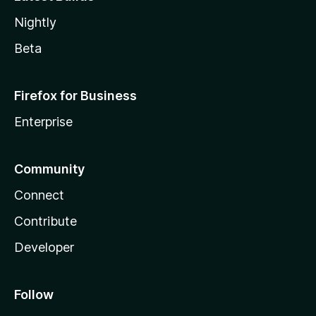
Nightly
Beta
Firefox for Business
Enterprise
Community
Connect
Contribute
Developer
Follow