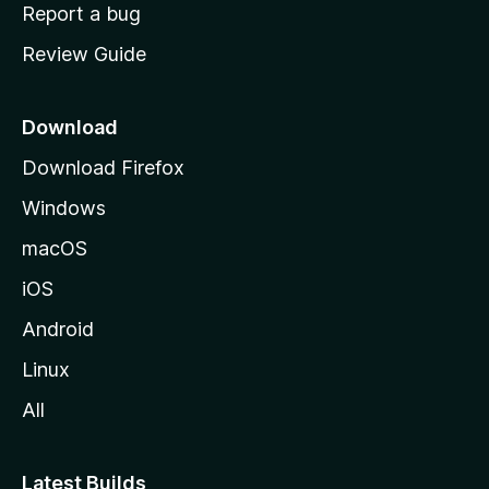
o
Report a bug
m
Review Guide
e
p
a
Download
g
Download Firefox
e
Windows
macOS
iOS
Android
Linux
All
Latest Builds