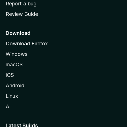
o
Report a bug
m
Review Guide
e
p
a
Download
g
Download Firefox
e
Windows
macOS
iOS
Android
Linux
All
Latest Builds