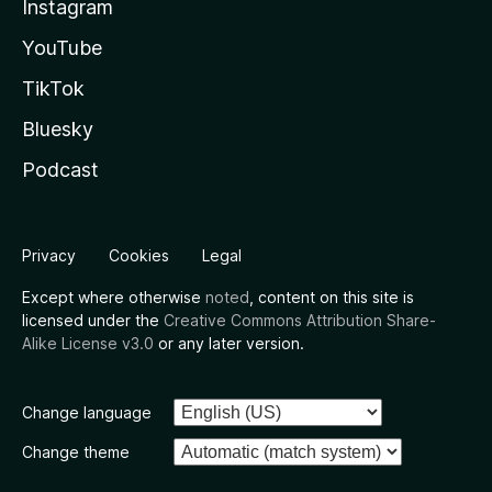
Instagram
YouTube
TikTok
Bluesky
Podcast
Privacy
Cookies
Legal
Except where otherwise
noted
, content on this site is
licensed under the
Creative Commons Attribution Share-
Alike License v3.0
or any later version.
Change language
Change theme