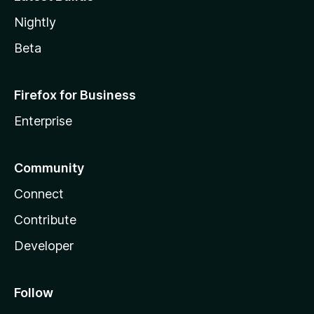
Nightly
Beta
Firefox for Business
Enterprise
Community
Connect
Contribute
Developer
Follow