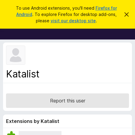
S
Log in
To use Android extensions, you'll need
Firefox for
e
Android
. To explore Firefox for desktop add-ons,
D
F
i
a
please
visit our desktop site
.
s
i
r
m
r
i
c
s
e
h
s
f
t
h
o
i
x
s
n
B
Katalist
o
r
t
i
o
c
w
e
s
Report this user
e
r
A
Extensions by Katalist
d
d