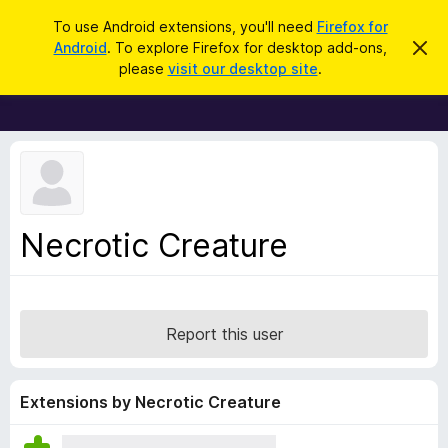
S
Log in
To use Android extensions, you'll need
Firefox for
e
Android
. To explore Firefox for desktop add-ons,
D
F
i
a
please
visit our desktop site
.
s
i
r
m
r
i
c
s
e
h
s
f
t
h
o
i
x
s
n
B
Necrotic Creature
o
r
t
i
o
c
w
e
s
Report this user
e
r
A
Extensions by Necrotic Creature
d
d