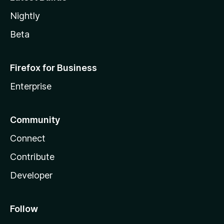
Nightly
Beta
Firefox for Business
Enterprise
Community
Connect
Contribute
Developer
Follow