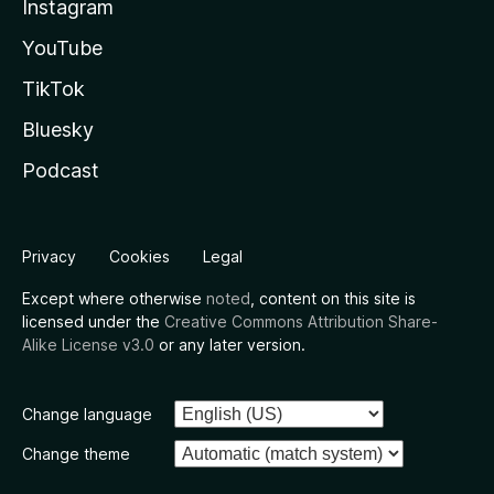
Instagram
YouTube
TikTok
Bluesky
Podcast
Privacy
Cookies
Legal
Except where otherwise
noted
, content on this site is
licensed under the
Creative Commons Attribution Share-
Alike License v3.0
or any later version.
Change language
Change theme