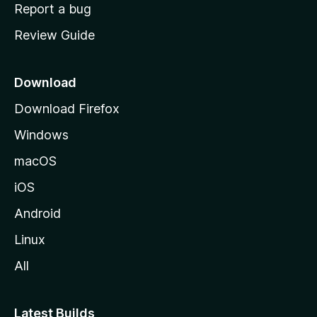
o
Report a bug
m
Review Guide
e
p
a
Download
g
Download Firefox
e
Windows
macOS
iOS
Android
Linux
All
Latest Builds