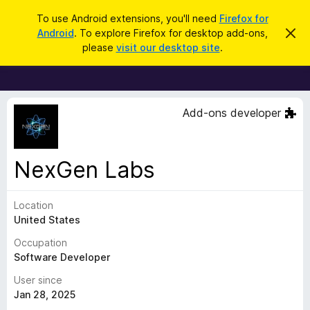
S
Log in
To use Android extensions, you'll need
Firefox for
e
Android
. To explore Firefox for desktop add-ons,
D
F
i
a
please
visit our desktop site
.
s
i
r
m
r
i
c
s
e
h
s
f
t
Add-ons developer
h
o
i
x
s
n
B
NexGen Labs
o
r
t
i
o
c
Location
w
e
United States
s
e
Occupation
r
Software Developer
A
User since
d
Jan 28, 2025
d