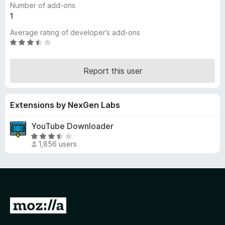
Number of add-ons
-
1
o
Average rating of developer’s add-ons
n
R
s
a
t
Report this user
e
d
3
Extensions by NexGen Labs
.
3
YouTube Downloader
o
R
u
1,856 users
a
t
t
o
e
f
d
5
3
.
G
3
o
o