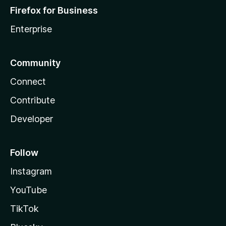
Firefox for Business
Enterprise
Community
Connect
Contribute
Developer
Follow
Instagram
YouTube
TikTok