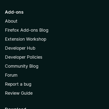
t
u
t
o
Add-ons
o
M
f
About
o
5
z
Firefox Add-ons Blog
i
Extension Workshop
l
Developer Hub
l
a
Developer Policies
'
Community Blog
s
h
Forum
o
Report a bug
m
Review Guide
e
p
a