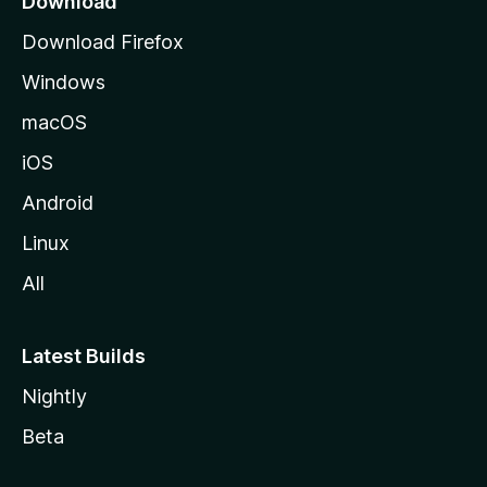
Download
g
Download Firefox
e
Windows
macOS
iOS
Android
Linux
All
Latest Builds
Nightly
Beta