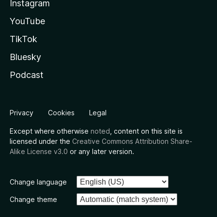
Instagram
YouTube
TikTok
Bluesky
Podcast
Privacy
Cookies
Legal
Except where otherwise
noted
, content on this site is
licensed under the
Creative Commons Attribution Share-
Alike License v3.0
or any later version.
Change language
Change theme