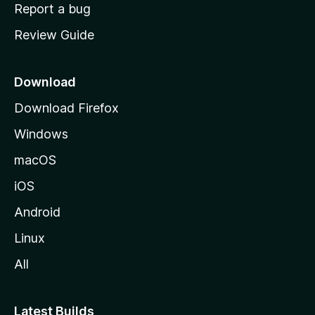
o
Report a bug
m
Review Guide
e
p
a
Download
g
Download Firefox
e
Windows
macOS
iOS
Android
Linux
All
Latest Builds