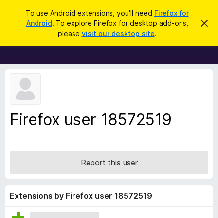
S
Log in
To use Android extensions, you'll need
Firefox for
e
Android
. To explore Firefox for desktop add-ons,
D
F
i
a
please
visit our desktop site
.
s
i
r
m
r
i
c
s
e
h
s
f
t
h
o
i
x
s
n
B
Firefox user 18572519
o
r
t
i
o
c
w
e
s
Report this user
e
r
A
Extensions by Firefox user 18572519
d
d