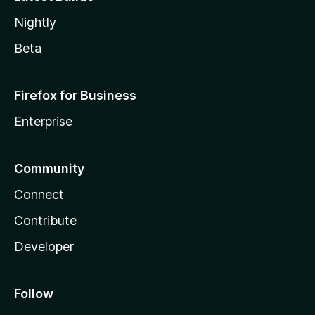
Nightly
Beta
Firefox for Business
Enterprise
Community
Connect
Contribute
Developer
Follow