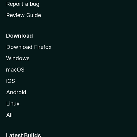
o
Report a bug
m
Review Guide
e
p
a
Download
g
Download Firefox
e
Windows
macOS
iOS
Android
Linux
All
Latest Builds