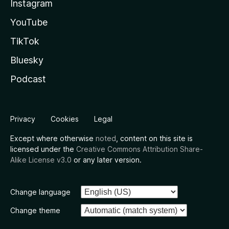
Instagram
YouTube
TikTok
Bluesky
Podcast
Privacy
Cookies
Legal
Except where otherwise
noted
, content on this site is
licensed under the
Creative Commons Attribution Share-
Alike License v3.0
or any later version.
Change language
Change theme