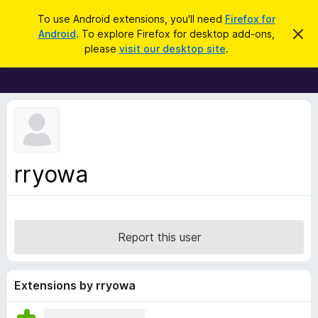
S
Log in
To use Android extensions, you'll need
Firefox for
e
Android
. To explore Firefox for desktop add-ons,
D
F
i
a
please
visit our desktop site
.
s
i
r
m
r
i
c
s
e
h
s
f
t
h
o
i
x
s
n
B
rryowa
o
r
t
i
o
c
w
e
s
Report this user
e
r
A
Extensions by rryowa
d
d