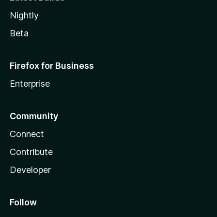
Nightly
Beta
Firefox for Business
Enterprise
Community
Connect
Contribute
Developer
Follow