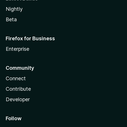
Nightly
Beta
Firefox for Business
Enterprise
Community
Connect
Contribute
Developer
Follow