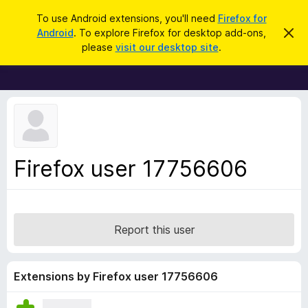
S
Log in
To use Android extensions, you'll need
Firefox for
e
Android
. To explore Firefox for desktop add-ons,
D
F
i
a
please
visit our desktop site
.
s
i
r
m
r
i
c
s
e
h
s
f
t
h
o
i
x
s
n
B
Firefox user 17756606
o
r
t
i
o
c
w
e
s
Report this user
e
r
A
Extensions by Firefox user 17756606
d
d