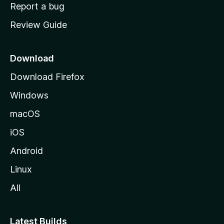
o
Report a bug
m
Review Guide
e
p
a
Download
g
Download Firefox
e
Windows
macOS
iOS
Android
Linux
All
Latest Builds