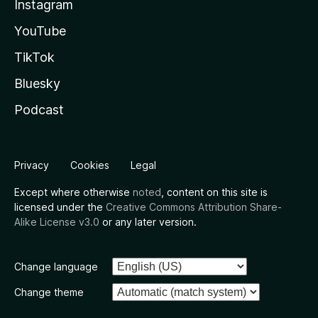
Instagram
YouTube
TikTok
Bluesky
Podcast
Privacy
Cookies
Legal
Except where otherwise
noted
, content on this site is
licensed under the
Creative Commons Attribution Share-
Alike License v3.0
or any later version.
Change language
Change theme