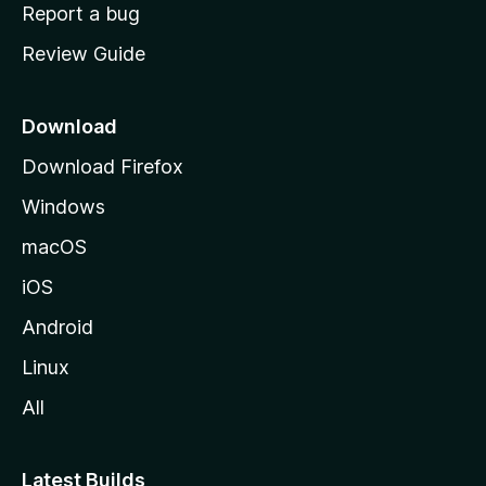
o
Report a bug
m
Review Guide
e
p
a
Download
g
Download Firefox
e
Windows
macOS
iOS
Android
Linux
All
Latest Builds