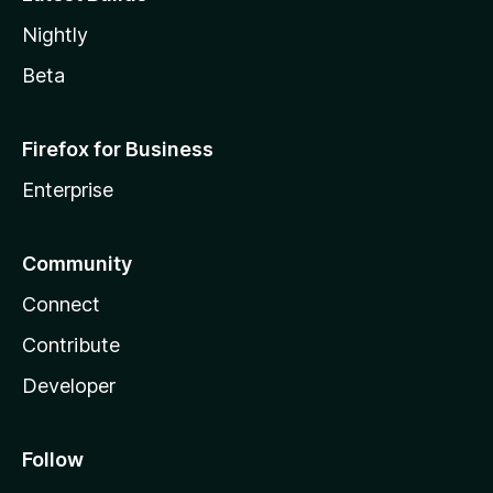
Nightly
Beta
Firefox for Business
Enterprise
Community
Connect
Contribute
Developer
Follow