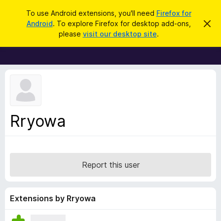
S
Log in
To use Android extensions, you'll need
Firefox for
e
Android
. To explore Firefox for desktop add-ons,
D
F
i
a
please
visit our desktop site
.
s
i
r
m
r
i
c
s
e
h
s
f
t
h
o
i
x
s
n
B
Rryowa
o
r
t
i
o
c
w
e
s
Report this user
e
r
A
Extensions by Rryowa
d
d