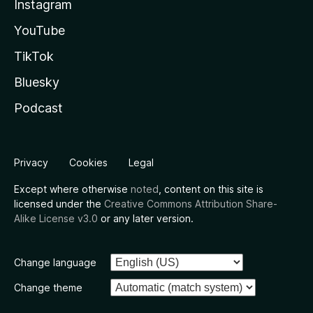
Instagram
YouTube
TikTok
Bluesky
Podcast
Privacy
Cookies
Legal
Except where otherwise
noted
, content on this site is
licensed under the
Creative Commons Attribution Share-
Alike License v3.0
or any later version.
Change language
Change theme