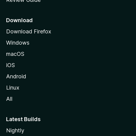
e
p
a
Download
g
Download Firefox
e
Windows
macOS
iOS
Android
Linux
All
Latest Builds
Nightly