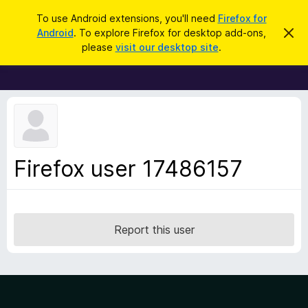
S
Log in
To use Android extensions, you'll need
Firefox for
e
Android
. To explore Firefox for desktop add-ons,
D
F
i
a
please
visit our desktop site
.
s
i
r
m
r
i
c
s
e
h
s
f
t
h
o
i
x
s
n
B
Firefox user 17486157
o
r
t
i
o
c
w
e
s
Report this user
e
r
A
d
d