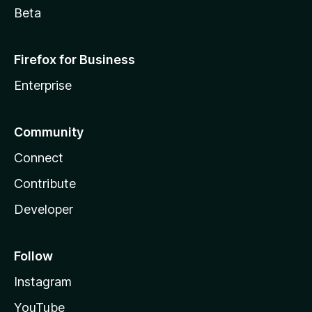
Beta
Firefox for Business
Enterprise
Community
Connect
Contribute
Developer
Follow
Instagram
YouTube