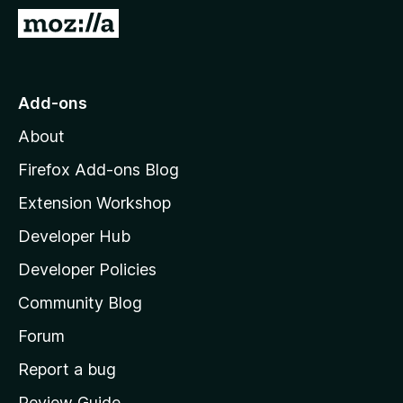
-
G
o
o
n
t
s
o
Add-ons
M
About
o
z
Firefox Add-ons Blog
i
Extension Workshop
l
Developer Hub
l
a
Developer Policies
'
Community Blog
s
h
Forum
o
Report a bug
m
Review Guide