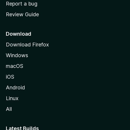
o
Report a bug
m
Review Guide
e
p
a
Download
g
Download Firefox
e
Windows
macOS
iOS
Android
Linux
All
Latest Builds