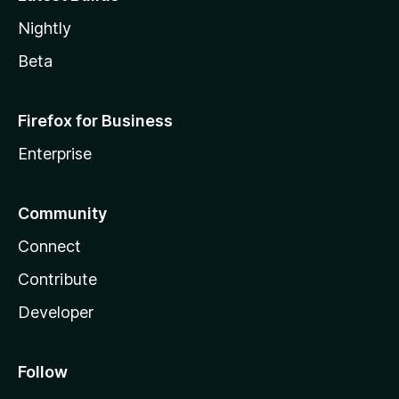
Nightly
Beta
Firefox for Business
Enterprise
Community
Connect
Contribute
Developer
Follow