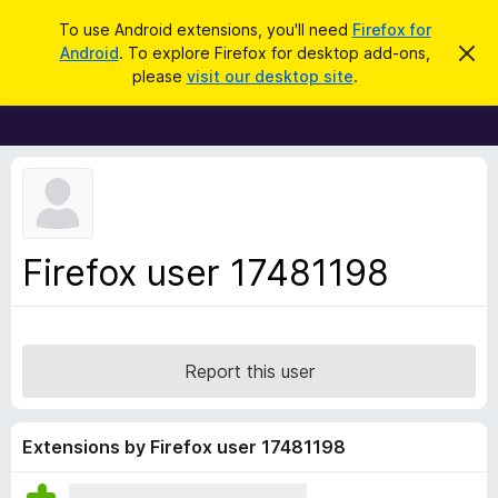
S
Log in
To use Android extensions, you'll need
Firefox for
e
Android
. To explore Firefox for desktop add-ons,
D
F
i
a
please
visit our desktop site
.
s
i
r
m
r
i
c
s
e
h
s
f
t
h
o
i
x
s
n
B
Firefox user 17481198
o
r
t
i
o
c
w
e
s
Report this user
e
r
A
Extensions by Firefox user 17481198
d
d