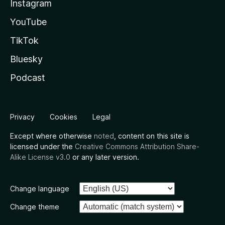
Instagram
YouTube
TikTok
Bluesky
Podcast
Privacy
Cookies
Legal
Except where otherwise
noted
, content on this site is
licensed under the
Creative Commons Attribution Share-
Alike License v3.0
or any later version.
Change language
Change theme