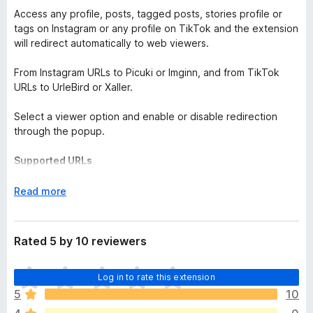
Access any profile, posts, tagged posts, stories profile or
tags on Instagram or any profile on TikTok and the extension
will redirect automatically to web viewers.
From Instagram URLs to Picuki or Imginn, and from TikTok
URLs to UrleBird or Xaller.
Select a viewer option and enable or disable redirection
through the popup.
Supported URLs
Instagram:
instagram[dot]com/handle
E
Read more
instagram[dot]com/handle/tagged
x
instagram[dot]com/stories/handle
(only Imginn)
p
instagram[dot]com/p/short_code
(only Imginn)
a
Rated 5 by 10 reviewers
instagram[dot]com/handle/p/short_code
(only Imginn)
n
instagram[dot]com/reel/short_code
(only Imginn)
d
T
instagram[dot]com/handle/reel/short_code
Log in to rate this extension
(only Imginn)
t
h
instagram[dot]com/explore/tags/tag_name
(only Picuki)
o
5
10
e