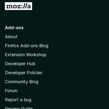
G
o
t
o
Add-ons
M
About
o
z
Firefox Add-ons Blog
i
Extension Workshop
l
Developer Hub
l
a
Developer Policies
'
Community Blog
s
h
Forum
o
Report a bug
m
Review Guide