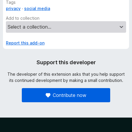
Tags
privacy
social media
Add to collection
Report this add-on
Support this developer
The developer of this extension asks that you help support
its continued development by making a small contribution.
Contribute now