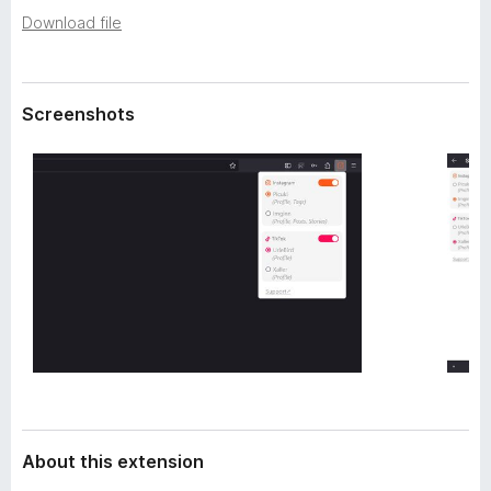
a
-
Download file
t
o
a
n
s
Screenshots
About this extension