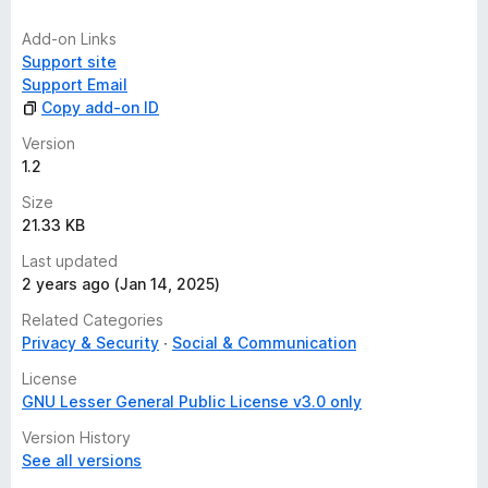
Developer comments
Add-on Links
It's necessary to add that despite being anonymous for
Support site
accessing Instagram and TikTok, the web services Picuki,
Support Email
Imginn, UrleBird, and Xaller are commercial and may track
Copy add-on ID
users.
Version
For this reason, it is recommended to use these services with
1.2
VPNs, ad blockers, and other methods to inhibit trackers.
Size
21.33 KB
Last updated
2 years ago (Jan 14, 2025)
Related Categories
Privacy & Security
Social & Communication
License
GNU Lesser General Public License v3.0 only
Version History
See all versions