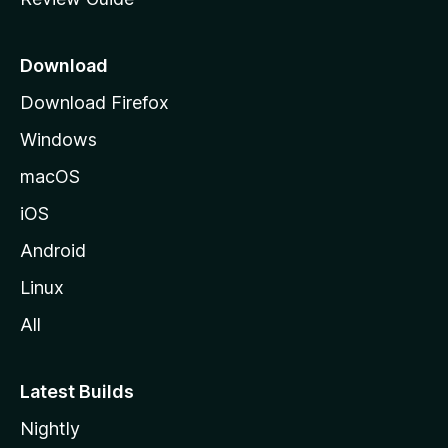
e
p
a
Download
g
Download Firefox
e
Windows
macOS
iOS
Android
Linux
All
Latest Builds
Nightly