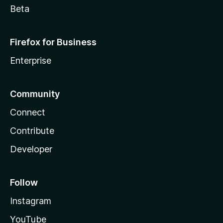
Beta
Firefox for Business
Enterprise
Community
Connect
Contribute
Developer
Follow
Instagram
YouTube