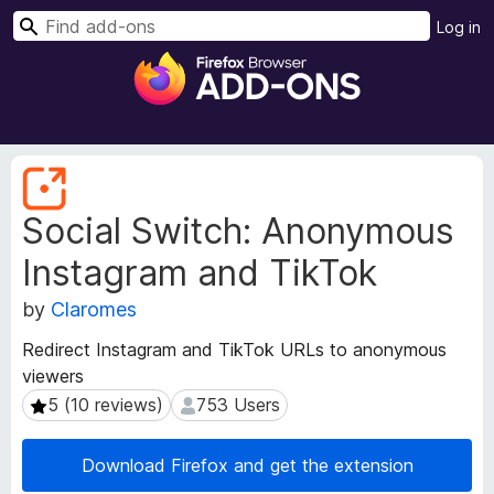
S
Log in
e
F
a
i
r
r
c
e
h
f
E
o
x
Social Switch: Anonymous
t
x
e
B
Instagram and TikTok
n
r
s
o
by
Claromes
i
w
o
Redirect Instagram and TikTok URLs to anonymous
s
n
viewers
e
M
5 (10 reviews)
753 Users
5 (10 reviews)
753 Users
e
r
t
A
a
d
Download Firefox and get the extension
d
d