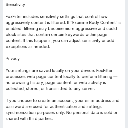
Sensitivity
FoxFilter includes sensitivity settings that control how
aggressively content is filtered. If "Examine Body Content" is
enabled, filtering may become more aggressive and could
block sites that contain certain keywords within page
content. If this happens, you can adjust sensitivity or add
exceptions as needed.
Privacy
Your settings are saved locally on your device. FoxFilter
processes web page content locally to perform filtering —
no browsing history, page content, or web activity is
collected, stored, or transmitted to any server.
If you choose to create an account, your email address and
password are used for authentication and settings
synchronization purposes only. No personal data is sold or
shared with third parties.