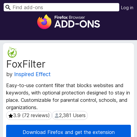
S
Log in
e
F
a
i
r
r
c
e
h
f
E
o
x
FoxFilter
t
x
e
B
by
Inspired Effect
n
r
s
o
Easy-to-use content filter that blocks websites and
i
w
keywords, with optional protection designed to stay in
o
s
place. Customizable for parental control, schools, and
n
e
M
organizations.
e
r
3.9 (72 reviews)
2,381 Users
3.9 (72 reviews)
2,381 Users
t
A
a
d
Download Firefox and get the extension
d
d