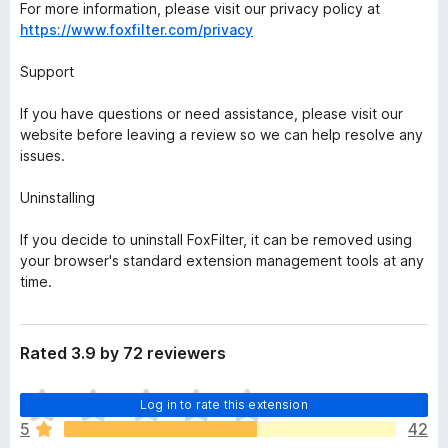
For more information, please visit our privacy policy at
https://www.foxfilter.com/privacy
Support
If you have questions or need assistance, please visit our
website before leaving a review so we can help resolve any
issues.
Uninstalling
If you decide to uninstall FoxFilter, it can be removed using
your browser's standard extension management tools at any
time.
Rated 3.9 by 72 reviewers
T
Log in to rate this extension
h
5
42
e