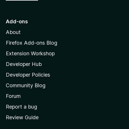
o
t
o
Add-ons
M
About
o
z
Firefox Add-ons Blog
i
Extension Workshop
l
Developer Hub
l
a
Developer Policies
'
Community Blog
s
h
Forum
o
Report a bug
m
Review Guide
e
p