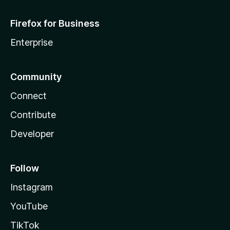
Firefox for Business
Enterprise
Community
Connect
Contribute
Developer
Follow
Instagram
YouTube
TikTok