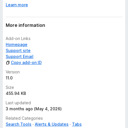
Learn more
More information
Add-on Links
Homepage
Support site
Support Email
Copy add-on ID
Version
11.0
Size
455.94 KB
Last updated
3 months ago (May 4, 2026)
Related Categories
Search Tools
Alerts & Updates
Tabs