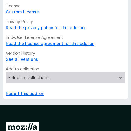
License
Custom License
Privacy Policy
Read the privacy policy for this add-on
End-User License Agreement
Read the license agreement for this add-on
Version History
See all versions
Add to collection
Report this add-on
G