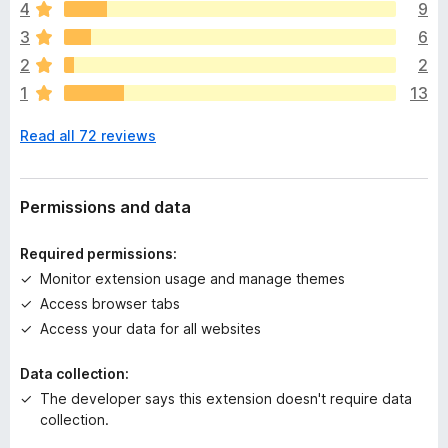
4
9
r
e
3
6
a
2
2
r
1
13
e
n
Read all 72 reviews
o
r
a
t
Permissions and data
i
n
Required permissions:
g
Monitor extension usage and manage themes
s
Access browser tabs
y
e
Access your data for all websites
t
Data collection:
The developer says this extension doesn't require data
collection.