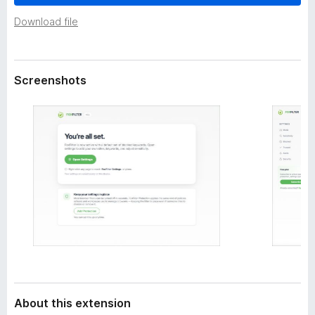
a
-
t
Download file
o
a
n
s
Screenshots
About this extension