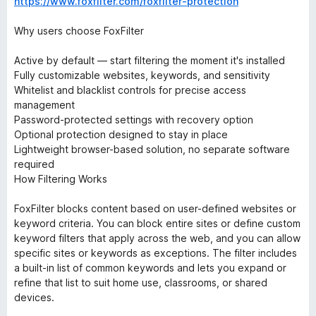
https://www.foxfilter.com/foxfilter-protection
Why users choose FoxFilter
Active by default — start filtering the moment it's installed
Fully customizable websites, keywords, and sensitivity
Whitelist and blacklist controls for precise access
management
Password-protected settings with recovery option
Optional protection designed to stay in place
Lightweight browser-based solution, no separate software
required
How Filtering Works
FoxFilter blocks content based on user-defined websites or
keyword criteria. You can block entire sites or define custom
keyword filters that apply across the web, and you can allow
specific sites or keywords as exceptions. The filter includes
a built-in list of common keywords and lets you expand or
refine that list to suit home use, classrooms, or shared
devices.