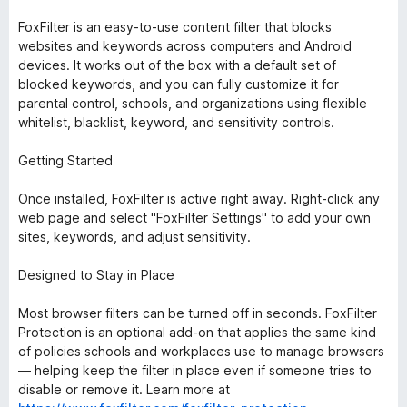
FoxFilter is an easy-to-use content filter that blocks
websites and keywords across computers and Android
devices. It works out of the box with a default set of
blocked keywords, and you can fully customize it for
parental control, schools, and organizations using flexible
whitelist, blacklist, keyword, and sensitivity controls.
Getting Started
Once installed, FoxFilter is active right away. Right-click any
web page and select "FoxFilter Settings" to add your own
sites, keywords, and adjust sensitivity.
Designed to Stay in Place
Most browser filters can be turned off in seconds. FoxFilter
Protection is an optional add-on that applies the same kind
of policies schools and workplaces use to manage browsers
— helping keep the filter in place even if someone tries to
disable or remove it. Learn more at