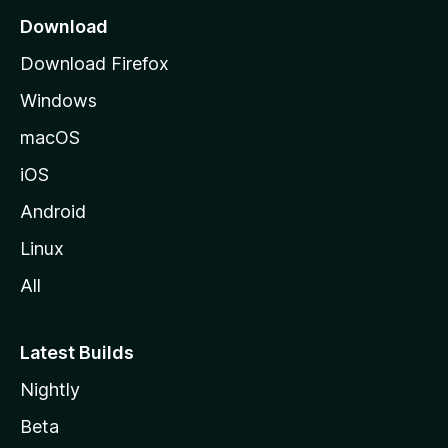
a
Download
g
Download Firefox
e
Windows
macOS
iOS
Android
Linux
All
Latest Builds
Nightly
Beta