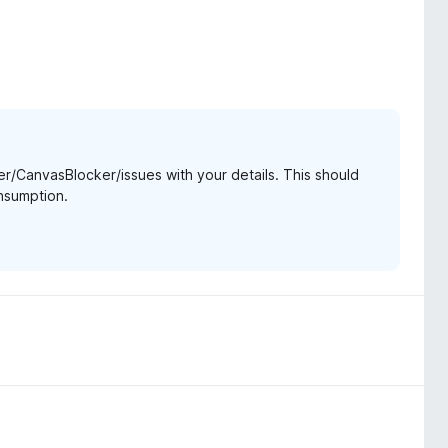
r/CanvasBlocker/issues with your details. This should
nsumption.