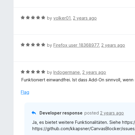
o
t
f
e
5
d
R
by
volker01
,
2 years ago
4
a
o
t
u
e
t
d
R
by
Firefox user 18368977
,
2 years ago
o
5
a
f
o
t
5
u
e
t
d
R
by
Indogermane
,
2 years ago
o
5
a
Funktioniert einwandfrei. Ist dass Add-On sinnvoll, wenn 
f
o
t
5
u
e
Flag
t
d
o
5
f
o
Developer response
posted
2 years ago
5
u
Ja, es bietet weitere Funktionalitäten. Siehe https
t
https://github.com/kkapsner/CanvasBlocker/issue
o