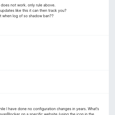
 does not work. only rule above.
updates like this it can then track you?
post when log of so shadow ban??
hile I have done no configuration changes in years. What's
nvasBlocker on a specific website (using the icon in the