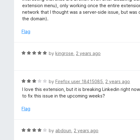
u
e
extension menu), only working once the entire extension
t
d
network that I thought was a server-side issue, but was
o
2
the domain).
f
o
5
u
Flag
t
o
f
R
by
kingrose
,
2 years ago
5
a
t
e
d
R
by
Firefox user 18415085
,
2 years ago
5
a
I love this extension, but it is breaking Linkedin right n
o
t
to fix this issue in the upcoming weeks?
u
e
t
d
Flag
o
3
f
o
5
u
R
by
abdoun
,
2 years ago
t
a