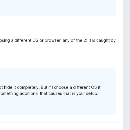
ing a different OS or browser, any of the 2) it is caught by
 hide it completely. But if I choose a different OS it
omething additional that causes that in your setup.