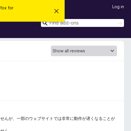
Log in
efox for
D
i
s
S
S
m
e
e
i
a
s
a
r
s
r
t
c
h
h
c
i
h
s
n
o
t
i
c
e
ませんが、一部のウェブサイトでは非常に動作が遅くなることが
ません。