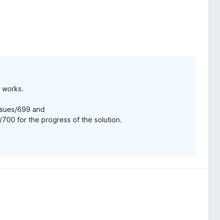
e works.
ssues/699 and
700 for the progress of the solution.