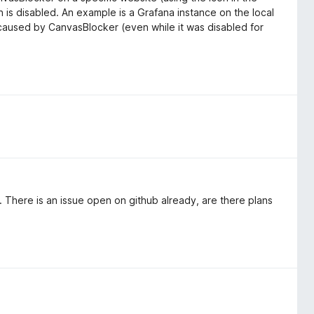
 is disabled. An example is a Grafana instance on the local
 caused by CanvasBlocker (even while it was disabled for
ow. There is an issue open on github already, are there plans