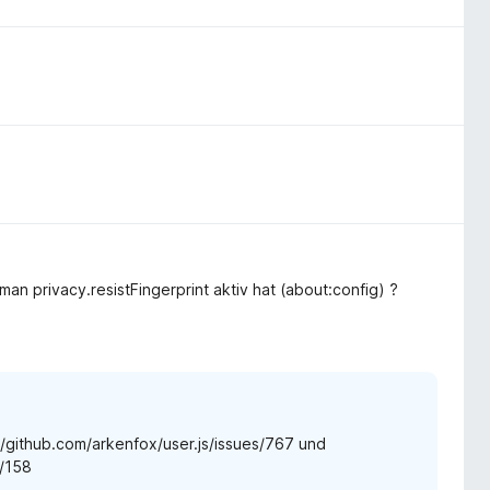
man privacy.resistFingerprint aktiv hat (about:config) ?
://github.com/arkenfox/user.js/issues/767 und
s/158