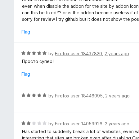
t
d
even when disable the addon for the site by addon icon
o
1
can this be fixed?? or is the addon become useless if cf 
f
o
sorry for review I try github but it does not show the 
5
u
t
Flag
o
f
5
R
by
Firefox user 18437820
,
2 years ago
a
Просто супер!
t
e
Flag
d
5
o
R
by
Firefox user 18446095
,
2 years ago
u
a
t
t
o
e
f
d
R
by
Firefox user 14059926
,
2 years ago
5
5
a
Has started to suddenly break a lot of websites, even w
o
t
interesting that sites are broken even after disabling Ca