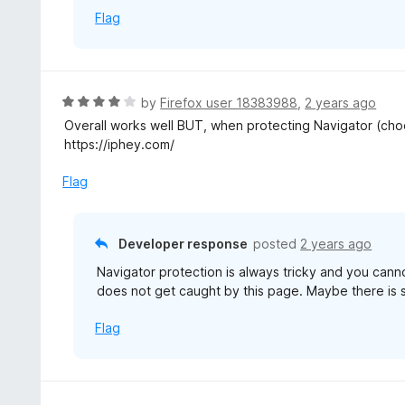
f
Flag
5
R
by
Firefox user 18383988
,
2 years ago
a
Overall works well BUT, when protecting Navigator (choos
t
https://iphey.com/
e
d
Flag
4
o
u
Developer response
posted
2 years ago
t
Navigator protection is always tricky and you cannot
o
does not get caught by this page. Maybe there is s
f
5
Flag