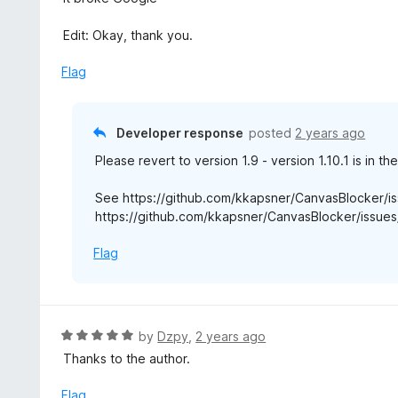
o
t
u
e
Edit: Okay, thank you.
t
d
o
5
Flag
f
o
5
u
t
Developer response
posted
2 years ago
o
Please revert to version 1.9 - version 1.10.1 is in th
f
5
See https://github.com/kkapsner/CanvasBlocker/i
https://github.com/kkapsner/CanvasBlocker/issues/
Flag
R
by
Dzpy
,
2 years ago
a
Thanks to the author.
t
e
Flag