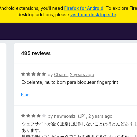
Android extensions, you'll need
Firefox for Android
. To explore Fir
desktop add-ons, please
visit our desktop site
.
485 reviews
R
by
Cbarei
,
2 years ago
a
Excelente, muito bom para bloquear fingerprint
t
e
Flag
d
5
o
R
by
newmomizi (JP)
,
2 years ago
u
a
ウェブサイトが全く正常に動作しないことはほとんどあり
t
t
あります。
o
e
性能の低いコンピュータでこれを使用するのはおすすめし