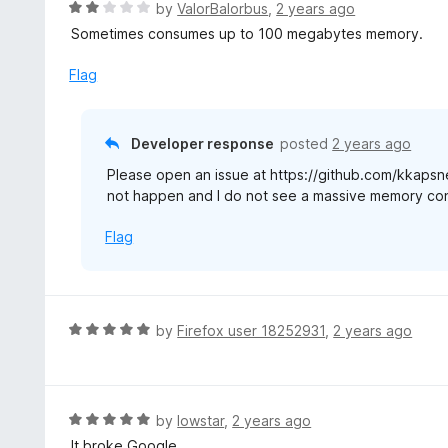
R
by
ValorBalorbus
,
2 years ago
a
Sometimes consumes up to 100 megabytes memory.
t
e
Flag
d
2
o
Developer response
posted
2 years ago
u
Please open an issue at https://github.com/kkapsne
t
not happen and I do not see a massive memory co
o
f
Flag
5
R
by
Firefox user 18252931
,
2 years ago
a
t
e
d
R
by
lowstar
,
2 years ago
5
a
It broke Google