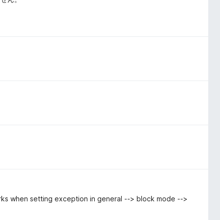
ks when setting exception in general --> block mode -->