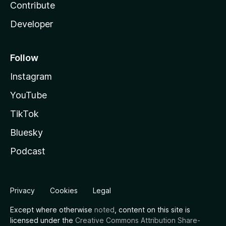
Contribute
Developer
Follow
Instagram
YouTube
TikTok
Bluesky
Podcast
Privacy
Cookies
Legal
Except where otherwise
noted
, content on this site is
licensed under the
Creative Commons Attribution Share-