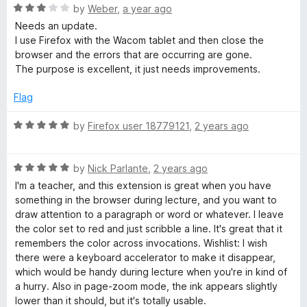
o
o
R
by
Weber
,
a year ago
u
n
f
a
Needs an update.
t
5
t
I use Firefox with the Wacom tablet and then close the
o
e
t
browser and the errors that are occurring are gone.
f
d
The purpose is excellent, it just needs improvements.
5
3
o
Flag
u
t
R
by
Firefox user 18779121
,
2 years ago
o
a
f
t
5
R
e
by
Nick Parlante
,
2 years ago
a
d
I'm a teacher, and this extension is great when you have
t
5
something in the browser during lecture, and you want to
e
o
draw attention to a paragraph or word or whatever. I leave
d
u
the color set to red and just scribble a line. It's great that it
5
t
remembers the color across invocations. Wishlist: I wish
o
o
there were a keyboard accelerator to make it disappear,
u
f
which would be handy during lecture when you're in kind of
t
5
a hurry. Also in page-zoom mode, the ink appears slightly
o
lower than it should, but it's totally usable.