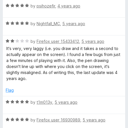
t
R
e
by
psihozefir
,
4 years ago
o
a
d
f
t
1
5
R
e
by
Nightfall_MC
,
5 years ago
o
a
d
u
t
5
t
R
e
by
Firefox user 15433412
,
5 years ago
o
o
a
d
u
f
It's very, very laggy (i.e. you draw and it takes a second to
t
5
t
5
actually appear on the screen). I found a few bugs from just
e
o
o
a few minutes of playing with it. Also, the pen drawing
d
u
f
doesn't line up with where you click on the screen, it's
2
t
5
slightly misaligned. As of writing this, the last update was 4
o
o
years ago.
u
f
t
5
Flag
o
f
R
by
t1m013y
,
5 years ago
5
a
t
R
e
by
Firefox user 16930989
,
5 years ago
a
d