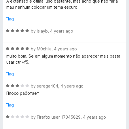
u
A extensão é ótima, uso bastante, mas acho que não faria
t
5
t
mau nenhum colocar um tema escuro.
e
o
o
d
u
f
Flag
5
t
5
o
o
R
by
islayb
,
4 years ago
u
f
a
t
5
t
o
R
e
by
M0chila
,
4 years ago
f
a
d
muito bom. Se em algum momento não aparecer mais basta
5
t
5
usar ctrl+f5.
e
o
d
u
Flag
5
t
o
o
R
by
serega404
,
4 years ago
u
f
a
Плохо работает
t
5
t
o
e
Flag
f
d
5
3
R
by
Firefox user 17345829
,
4 years ago
o
a
u
t