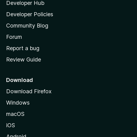
Developer Hub
l
a
Developer Policies
'
Community Blog
s
h
Forum
o
Report a bug
m
Review Guide
e
p
a
Download
g
Download Firefox
e
Windows
macOS
iOS
Android