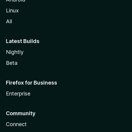
Linux
All
Latest Builds
Nightly
Beta
Firefox for Business
Enterprise
Community
Connect