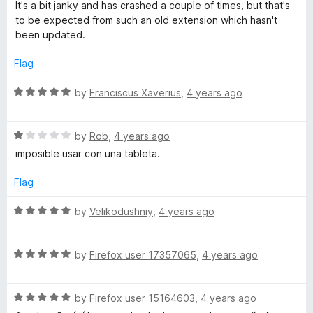
d
It's a bit janky and has crashed a couple of times, but that's
f
4
to be expected from such an old extension which hasn't
5
o
been updated.
u
t
Flag
o
f
R
by
Franciscus Xaverius
,
4 years ago
5
a
t
R
e
by
Rob
,
4 years ago
a
d
imposible usar con una tableta.
t
5
e
o
Flag
d
u
1
t
R
by
Velikodushniy
,
4 years ago
o
o
a
u
f
t
t
5
R
e
by
Firefox user 17357065
,
4 years ago
o
a
d
f
t
5
5
R
e
by
Firefox user 15164603
,
4 years ago
o
a
d