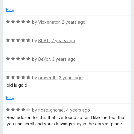
f
5
Flag
R
by
Vixxenator
,
2 years ago
a
t
R
e
by
BRAT
,
2 years ago
a
d
t
5
R
e
by
BeYor
,
3 years ago
o
a
d
u
t
5
t
R
e
by
praneeth
,
3 years ago
o
o
a
d
u
f
old is gold
t
5
t
5
e
o
o
Flag
d
u
f
5
t
5
R
by
nose_gnome
,
4 years ago
o
o
a
Best add-on for this that I've found so far. I like the fact that
u
f
t
you can scroll and your drawings stay in the correct place.
t
5
e
o