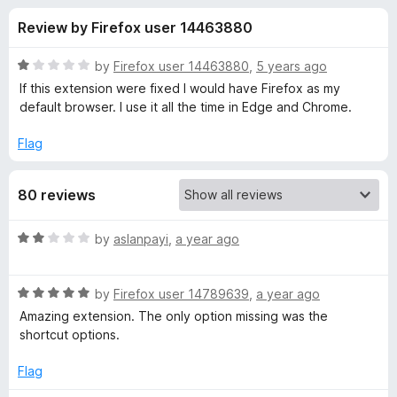
s
t
-
Review by Firefox user 14463880
o
o
f
f
n
5
R
by
Firefox user 14463880
,
5 years ago
s
o
a
If this extension were fixed I would have Firefox as my
t
default browser. I use it all the time in Edge and Chrome.
e
r
d
Flag
1
W
o
80 reviews
u
e
t
o
R
by
aslanpayi
,
a year ago
f
b
a
5
t
R
e
by
Firefox user 14789639
,
a year ago
P
a
d
Amazing extension. The only option missing was the
t
2
shortcut options.
a
e
o
d
u
Flag
i
5
t