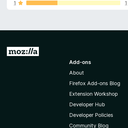
s
u
1
1
-
t
o
o
f
n
f
s
5
o
r
G
T
o
Add-ons
t
e
About
o
M
Firefox Add-ons Blog
m
o
Extension Workshop
z
p
i
Developer Hub
E
l
Developer Policies
l
Community Blog
a