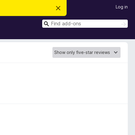
Log in
D
i
s
S
m
S
i
e
e
s
a
a
s
r
t
r
c
h
h
c
i
s
h
n
o
t
i
c
e