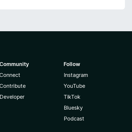
Community
Follow
Connect
Instagram
Contribute
YouTube
Developer
TikTok
Bluesky
Podcast