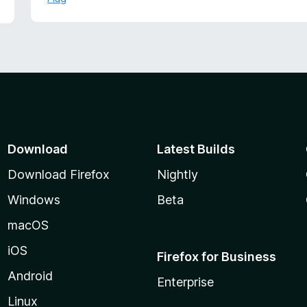
f
d
5
5
o
u
t
o
f
5
Download
Latest Builds
Download Firefox
Nightly
Windows
Beta
macOS
iOS
Firefox for Business
Android
Enterprise
Linux