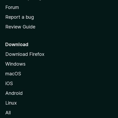
s
h
Forum
o
Report a bug
m
Review Guide
e
p
a
Download
g
Download Firefox
e
Windows
macOS
iOS
Android
Linux
All