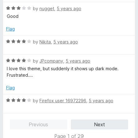
o
t
f
R
e
by
nugget
,
5 years ago
5
a
d
Good
t
1
e
o
Flag
d
u
3
t
R
by
Nikita
,
5 years ago
o
o
a
u
f
t
t
5
R
e
by
JPcompany
,
5 years ago
o
a
d
I love this theme, but suddenly it shows up dark mode.
f
t
4
Frustrated....
5
e
o
d
u
Flag
4
t
o
o
R
by
Firefox user 16972296
,
5 years ago
u
f
a
t
5
t
o
e
Previous
Next
f
d
5
4
Page 1 of 29