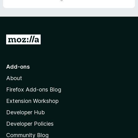
o
u
t
o
f
5
G
o
t
o
Add-ons
M
About
o
z
Firefox Add-ons Blog
i
Extension Workshop
l
Developer Hub
l
a
Developer Policies
'
Community Blog