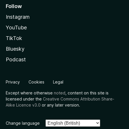
Follow
Instagram
YouTube
TikTok
Bluesky
Podcast
Privacy
Cookies
Legal
Except where otherwise
noted
, content on this site is
licensed under the
Creative Commons Attribution Share-
Alike Licence v3.0
or any later version.
Change language