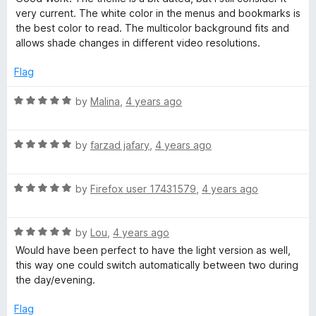
t
5
t
5
very current. The white color in the menus and bookmarks is
e
o
o
the best color to read. The multicolor background fits and
d
u
f
allows shade changes in different video resolutions.
5
t
5
o
o
Flag
u
f
t
5
R
by
Malina
,
4 years ago
o
a
f
t
5
R
e
by
farzad jafary
,
4 years ago
a
d
t
5
R
e
by
Firefox user 17431579
,
4 years ago
o
a
d
u
t
5
t
R
e
by
Lou
,
4 years ago
o
o
a
d
u
f
Would have been perfect to have the light version as well,
t
5
t
5
this way one could switch automatically between two during
e
o
o
the day/evening.
d
u
f
5
t
5
Flag