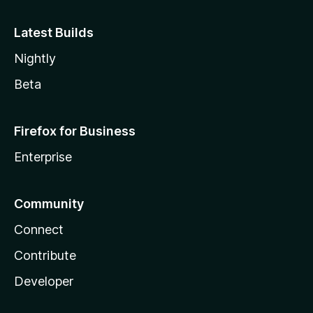
Latest Builds
Nightly
Beta
Firefox for Business
Enterprise
Community
Connect
Contribute
Developer