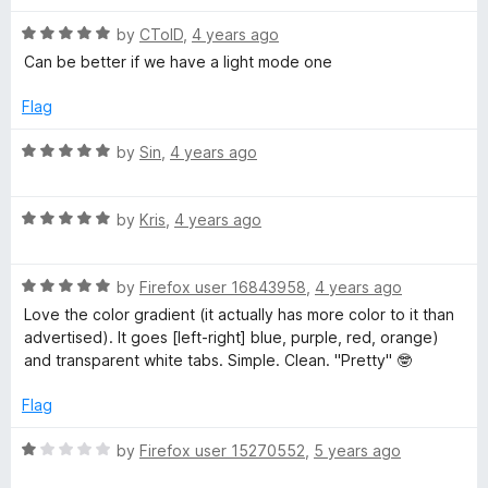
o
o
u
f
R
by
CToID
,
4 years ago
t
5
a
Can be better if we have a light mode one
o
t
f
e
Flag
5
d
5
R
by
Sin
,
4 years ago
o
a
u
t
t
R
e
by
Kris
,
4 years ago
o
a
d
f
t
5
5
R
e
by
Firefox user 16843958
,
4 years ago
o
a
d
u
Love the color gradient (it actually has more color to it than
t
5
t
advertised). It goes [left-right] blue, purple, red, orange)
e
o
o
and transparent white tabs. Simple. Clean. "Pretty" 🤓
d
u
f
5
t
5
Flag
o
o
u
f
R
by
Firefox user 15270552
,
5 years ago
t
5
a