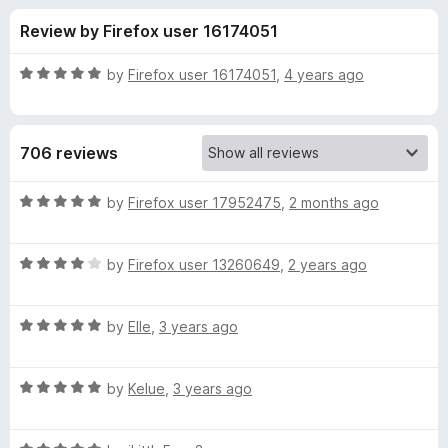
s
t
-
Review by Firefox user 16174051
o
o
f
f
n
5
R
by
Firefox user 16174051
,
4 years ago
s
o
a
t
e
r
706 reviews
d
5
Q
o
R
by
Firefox user 17952475
,
2 months ago
u
a
u
t
t
o
R
e
by
Firefox user 13260649
,
2 years ago
f
a
d
a
5
t
5
R
e
by
Elle
,
3 years ago
o
n
a
d
u
t
4
t
t
R
e
by
Kelue
,
3 years ago
o
o
a
d
u
f
t
u
5
t
5