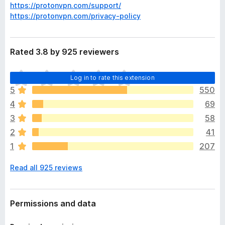
https://protonvpn.com/support/
https://protonvpn.com/privacy-policy
Rated 3.8 by 925 reviewers
T
Log in to rate this extension
h
5
550
e
4
69
r
e
3
58
a
2
41
r
1
207
e
n
Read all 925 reviews
o
r
a
t
Permissions and data
i
n