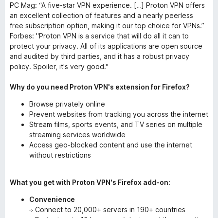
PC Mag: “A five-star VPN experience. […] Proton VPN offers
an excellent collection of features and a nearly peerless
free subscription option, making it our top choice for VPNs.”
Forbes: "Proton VPN is a service that will do all it can to
protect your privacy. All of its applications are open source
and audited by third parties, and it has a robust privacy
policy. Spoiler, it's very good."
Why do you need Proton VPN's extension for Firefox?
Browse privately online
Prevent websites from tracking you across the internet
Stream films, sports events, and TV series on multiple
streaming services worldwide
Access geo-blocked content and use the internet
without restrictions
What you get with Proton VPN's Firefox add-on:
Convenience
܀ Connect to 20,000+ servers in 190+ countries