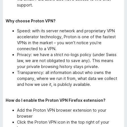
support.
Why choose Proton VPN?
Speed: with its server network and proprietary VPN
accelerator technology, Proton is one of the fastest
VPNs in the market – you won’t notice you’re
connected to a VPN.
Privacy: we have a strict no-logs policy (under Swiss
law, we are not obligated to save any). This means
your private browsing history stays private.
Transparency: all information about who owns the
company, where we run it from, what data we collect
and how we use it, is publicly available.
How do I enable the Proton VPN Firefox extension?
Add the Proton VPN browser extension to your
browser
Click the Proton VPN icon in the top right of your