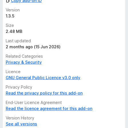
Copy add-on ID
Version
1.3.5
Size
2.48 MB
Last updated
2 months ago (15 Jun 2026)
Related Categories
Privacy & Security
Licence
GNU General Public Licence v3.0 only
Privacy Policy
Read the privacy policy for this add-on
End-User Licence Agreement
Read the licence agreement for this add-on
Version History
See all versions