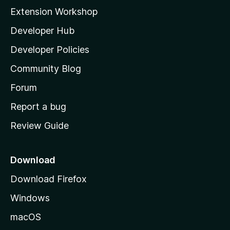
i
Extension Workshop
l
Developer Hub
l
a
Developer Policies
'
Community Blog
s
h
Forum
o
Report a bug
m
Review Guide
e
p
a
Download
g
Download Firefox
e
Windows
macOS