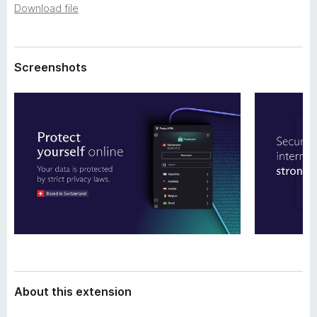
a
Download file
-
t
o
a
n
s
Screenshots
About this extension