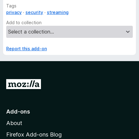
Tags
privacy
security
streaming
Add to collection
Report this add-on
G
o
t
o
Add-ons
M
About
o
z
Firefox Add-ons Blog