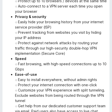
܀ Protect up to 10 browsers / devices at the same time
܀ Auto-connect to a VPN server each time you open
your browser
Privacy & security
܀ Easily hide your browsing history from your internet
service provider (ISP)
܀ Prevent tracking from websites you visit by hiding
your IP address
܀ Protect against network attacks by routing your
traffic through our high-security double-hop VPN
implementation (Secure Core)
Speed
܀ Fast browsing, with high-speed connections up to 10
Gbps
Ease-of-use
܀ Easy to install everywhere, without admin rights
܀ Protect your internet connection with one-click
܀ Customize your VPN experience with split tunneling.
Exclude websites from being routed through the VPN
tunnel
܀ Get help from our dedicated customer support team
via email. Paid users also have access to live chat