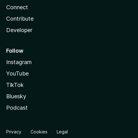
Connect
Contribute
Developer
Follow
Instagram
YouTube
TikTok
Bluesky
Podcast
Privacy
Cookies
Legal