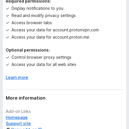
Required permissions:
g
Display notifications to you
s
Read and modify privacy settings
y
e
Access browser tabs
t
Access your data for account.protonvpn.com
Access your data for account.proton.me
Optional permissions:
Control browser proxy settings
Access your data for all web sites
Learn more
More information
Add-on Links
Homepage
Support site