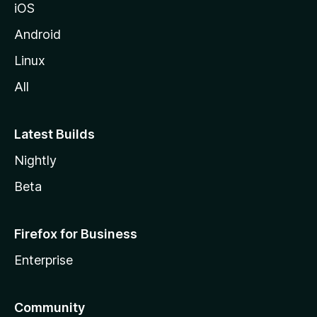
iOS
Android
Linux
All
Latest Builds
Nightly
Beta
Firefox for Business
Enterprise
Community