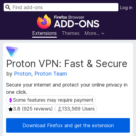
S
Log in
e
F
a
i
r
r
Extensions
Themes
More…
c
e
h
f
E
o
x
Proton VPN: Fast & Secure
t
x
e
B
by
Proton
,
Proton Team
n
r
s
o
Secure your internet and protect your online privacy in
i
w
one click.
o
s
n
Some features may require payment
Some features may require payment
e
M
3.8 (925 reviews)
133,569 Users
3.8 (925 reviews)
133,569 Users
e
r
t
A
a
Download Firefox and get the extension
d
d
d