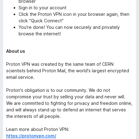
browser
Sign in to your account
Click the Proton VPN icon in your browser again, then
click "Quick Connect"
You're done! You can now securely and privately
browse the internet!
About us
Proton VPN was created by the same team of CERN
scientists behind Proton Mail, the world's largest encrypted
email service.
Proton's obligation is to our community. We do not
compromise your trust by selling your data and never will.
We are committed to fighting for privacy and freedom online,
and will always stand up to defend an internet that serves
the interests of all people.
Learn more about Proton VPN:
https://protonvpn.com/