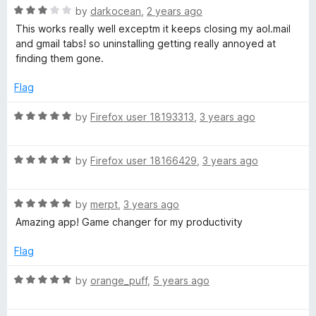
u
l
R
by
darkocean
,
2 years ago
t
a
This works really well exceptm it keeps closing my aol.mail
o
t
and gmail tabs! so uninstalling getting really annoyed at
t
f
e
finding them gone.
5
d
o
3
Flag
o
-
u
R
by
Firefox user 18193313
,
3 years ago
t
a
o
d
t
f
R
e
by
Firefox user 18166429
,
3 years ago
5
a
d
o
t
5
R
e
by
merpt
,
3 years ago
o
l
a
d
u
Amazing app! Game changer for my productivity
t
5
t
i
e
o
o
Flag
d
u
f
5
t
5
R
s
by
orange_puff
,
5 years ago
o
o
a
u
f
t