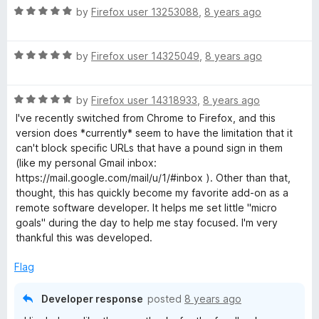
f
R
e
by
Firefox user 13253088
,
8 years ago
5
a
d
t
5
R
e
by
Firefox user 14325049
,
8 years ago
o
a
d
u
t
5
t
R
e
by
Firefox user 14318933
,
8 years ago
o
o
a
d
u
f
I've recently switched from Chrome to Firefox, and this
t
5
t
5
version does *currently* seem to have the limitation that it
e
o
o
can't block specific URLs that have a pound sign in them
d
u
f
(like my personal Gmail inbox:
5
t
5
https://mail.google.com/mail/u/1/#inbox ). Other than that,
o
o
thought, this has quickly become my favorite add-on as a
u
f
remote software developer. It helps me set little "micro
t
5
goals" during the day to help me stay focused. I'm very
o
thankful this was developed.
f
5
Flag
Developer response
posted
8 years ago