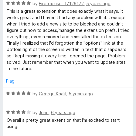
t
t
5
R
e
by
Firefox user 17126172
,
5 years ago
o
a
d
This is a great extension that does exactly what it says. It
f
t
5
works great and I haven't had any problem with it... except
5
e
o
when I tried to add a new site to be blocked and couldn't
d
u
figure out how to access/manage the extension prefs. I tried
5
t
everything, even removed and reinstalled the extension.
o
o
Finally I realized that I'd forgotten the "options" link at the
u
f
bottom right of the screen is written in text that disappears
t
5
so I kept missing it every time I opened the page. Problem
o
solved. Just remember that when you want to update sites
f
in the future.
5
Flag
R
by
George Khalil
,
5 years ago
a
t
R
e
by
John
,
6 years ago
a
d
Overall a pretty great extension that I'm excited to start
t
5
using.
e
o