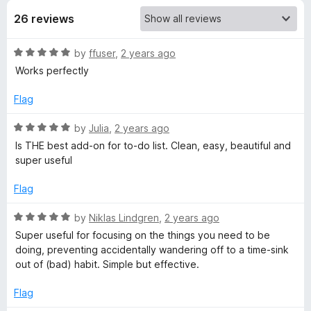
26 reviews
t
R
by
ffuser
,
2 years ago
h
a
Works perfectly
t
o
e
Flag
d
u
5
R
by
Julia
,
2 years ago
o
a
Is THE best add-on for to-do list. Clean, easy, beautiful and
g
u
t
super useful
t
e
o
d
h
Flag
f
5
5
o
R
by
Niklas Lindgren
,
2 years ago
t
u
a
Super useful for focusing on the things you need to be
t
t
doing, preventing accidentally wandering off to a time-sink
f
o
e
out of (bad) habit. Simple but effective.
f
d
u
5
5
Flag
o