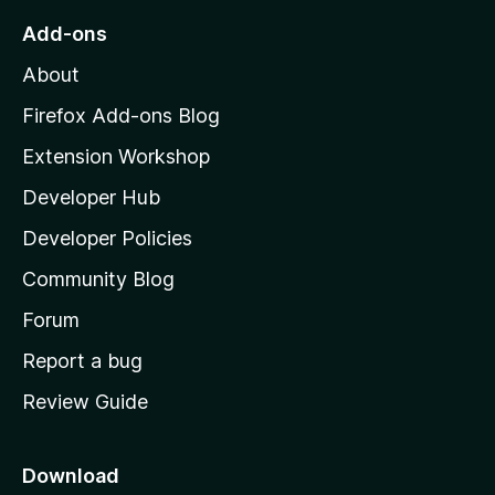
o
Add-ons
M
About
o
z
Firefox Add-ons Blog
i
Extension Workshop
l
Developer Hub
l
a
Developer Policies
'
Community Blog
s
h
Forum
o
Report a bug
m
Review Guide
e
p
a
Download