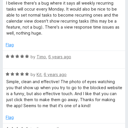
d
u
I believe there's a bug where it says all weekly recurring
4
t
tasks will occur every Monday. It would also be nice to be
o
o
able to set normal tasks to become recurring ones and the
u
f
calendar view doesn't show recurring tasks (this may be a
t
5
feature, not a bug). There's a view response time issues as
o
well, nothing huge.
f
5
Flag
R
by
Timo
,
6 years ago
a
t
R
e
by
Kit
,
6 years ago
a
d
Simple, clean and effective! The photo of eyes watching
t
5
you that show up when you try to go to the blocked website
e
o
is a funny, but also effective touch. And I like that you can
d
u
just click them to make them go away. Thanks for making
5
t
the app! Seems to me that it's one of a kind!
o
o
u
f
Flag
t
5