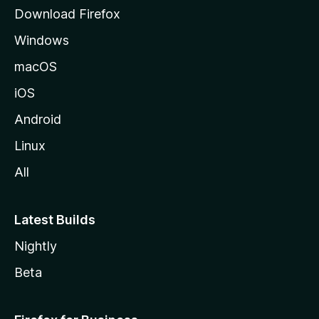
g
Download Firefox
e
Windows
macOS
iOS
Android
Linux
All
Latest Builds
Nightly
Beta