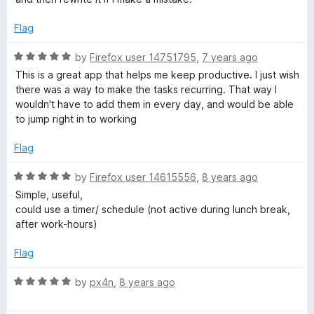
d
u
5
t
Flag
o
o
u
f
R
by
Firefox user 14751795
,
7 years ago
t
5
a
This is a great app that helps me keep productive. I just wish
o
t
there was a way to make the tasks recurring. That way I
f
e
wouldn't have to add them in every day, and would be able
5
d
to jump right in to working
5
o
Flag
u
t
R
by
Firefox user 14615556
,
8 years ago
o
a
Simple, useful,
f
t
could use a timer/ schedule (not active during lunch break,
5
e
after work-hours)
d
5
Flag
o
u
R
by
px4n
,
8 years ago
t
a
o
t