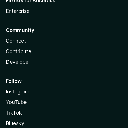
Firefox for Business
Enterprise
Community
Connect
Contribute
Developer
Follow
Instagram
YouTube
TikTok
Bluesky