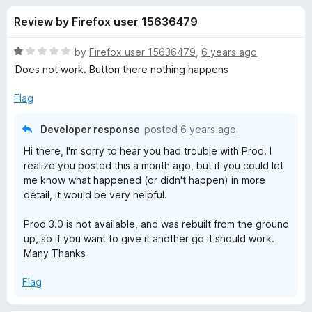
s
t
-
Review by Firefox user 15636479
o
o
f
f
n
5
R
by
Firefox user 15636479
,
6 years ago
s
o
a
Does not work. Button there nothing happens
t
e
Flag
r
d
1
Developer response
posted
6 years ago
P
o
Hi there, I'm sorry to hear you had trouble with Prod. I
u
realize you posted this a month ago, but if you could let
r
t
me know what happened (or didn't happen) in more
o
detail, it would be very helpful.
f
o
5
Prod 3.0 is not available, and was rebuilt from the ground
d
up, so if you want to give it another go it should work.
Many Thanks
—
Flag
a