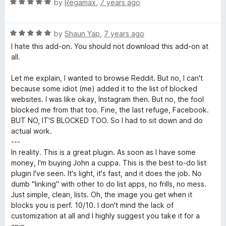
o
R
by
Regamax
,
7 years ago
f
a
5
t
R
e
by
Shaun Yap
,
7 years ago
a
d
I hate this add-on. You should not download this add-on at
t
5
all.
e
o
d
u
Let me explain, I wanted to browse Reddit. But no, I can't
5
t
because some idiot (me) added it to the list of blocked
o
o
websites. I was like okay, Instagram then. But no, the fool
u
f
blocked me from that too. Fine, the last refuge, Facebook.
t
5
BUT NO, IT'S BLOCKED TOO. So I had to sit down and do
o
actual work.
f
---
5
In reality. This is a great plugin. As soon as I have some
money, I'm buying John a cuppa. This is the best to-do list
plugin I've seen. It's light, it's fast, and it does the job. No
dumb "linking" with other to do list apps, no frills, no mess.
Just simple, clean, lists. Oh, the image you get when it
blocks you is perf. 10/10. I don't mind the lack of
customization at all and I highly suggest you take it for a