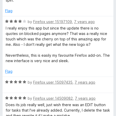
spin.
Flag
R
by
Firefox user 15197109
,
7 years ago
a
I really enjoy this app but since the update there is no
t
quotes on blocked pages anymore? That was a really nice
e
touch which was the cherry on top of this amazing app for
d
me. Also - I don't really get what the new logo is?
4
o
Nevertheless, this is easily my favourite Firefox add-on. The
u
new interface is very nice and sleek.
t
o
Flag
f
5
R
by
Firefox user 15097435
,
7 years ago
a
t
R
e
by
Firefox user 14509082
,
7 years ago
a
d
Does its job really well, just wish there was an EDIT button
t
5
for tasks that I've already added. Currently, I delete the task
e
o
and then rewrite it if I make a mistake.