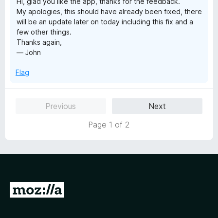
Hi, glad you like the app, thanks for the feedback.
My apologies, this should have already been fixed, there
will be an update later on today including this fix and a
few other things.
Thanks again,
— John
Flag
Previous
Next
Page 1 of 2
G
o
t