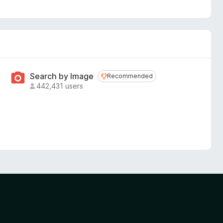
Search by Image
Recommended
Recommended
442,431 users