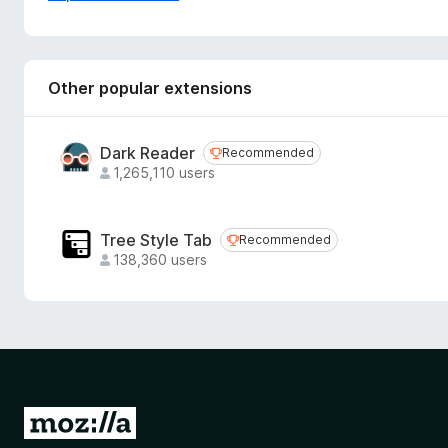
https://www.printfriendly.com/privacy
Other popular extensions
Dark Reader
Recommended
Recommended
1,265,110 users
Tree Style Tab
Recommended
Recommended
138,360 users
G
o