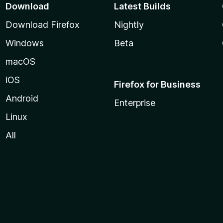
Download
Latest Builds
Download Firefox
Nightly
Windows
Beta
macOS
iOS
Firefox for Business
Android
Enterprise
Linux
All