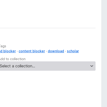
Tags
ad blocker
content blocker
download
scholar
Add to collection