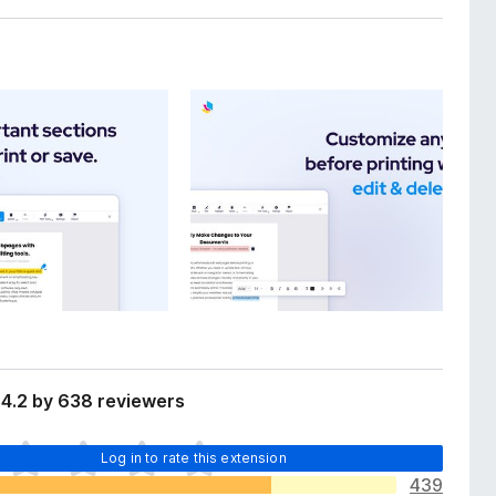
 4.2 by 638 reviewers
Log in to rate this extension
439