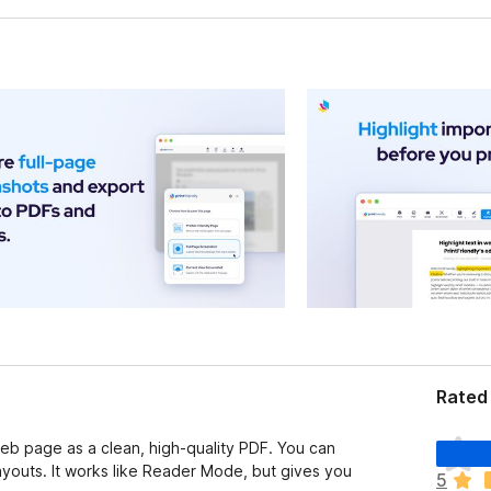
Rated
T
 web page as a clean, high-quality PDF. You can
h
youts. It works like Reader Mode, but gives you
5