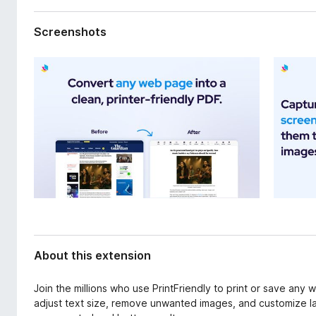
d
-
a
o
Screenshots
t
n
a
s
About this extension
Join the millions who use PrintFriendly to print or save any
adjust text size, remove unwanted images, and customize la