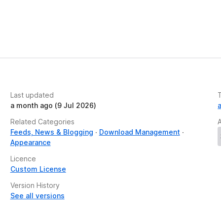
f any web page with one click. Works on sites with
 screenshots as PNG, JPG, or PDF files. Our
a visual record of the page exactly as it appears.
odify text, adjust font size, remove images,
n. All tools are optimized for full-screen mode,
Last updated
rience today with PrintFriendly!
a month ago (9 Jul 2026)
Related Categories
Feeds, News & Blogging
Download Management
Appearance
and Privacy Policy:
Licence
Custom License
Version History
See all versions