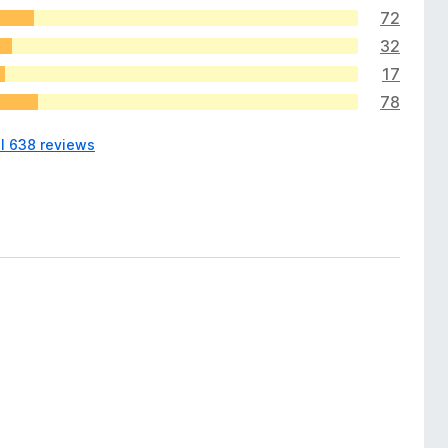
72
32
17
78
ll 638 reviews