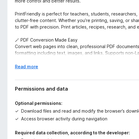
more control and better results.
PrintFriendly is perfect for teachers, students, researcher
clutter-free content. Whether you’re printing, saving, or sh
to PDF with precision. Print articles, recipes, research, and
🪄 PDF Conversion Made Easy
Convert web pages into clean, professional PDF documents 
formatting including text, images, and links. Supports non-La
You can also log into the extension and sync your account wi
E
Read more
to convert, compress, edit, and sign PDFs. Your settings 
x
website. Our online PDF viewer is available there as well.
p
a
Permissions and data
🎉 Effortless Printing
n
Print clutter-free web pages by removing unwanted elements
d
Optional permissions:
Use our Delete function to easily remove unwanted sections 
t
Download files and read and modify the browser’s downl
emphasize key content. You can even edit the text before 
o
PrintFriendly supports page size detection, including A4 and
Access browser activity during navigation
printouts of ChatGPT conversations.
Required data collection, according to the developer:
📸 Capture Full-Page Screenshots Instantly