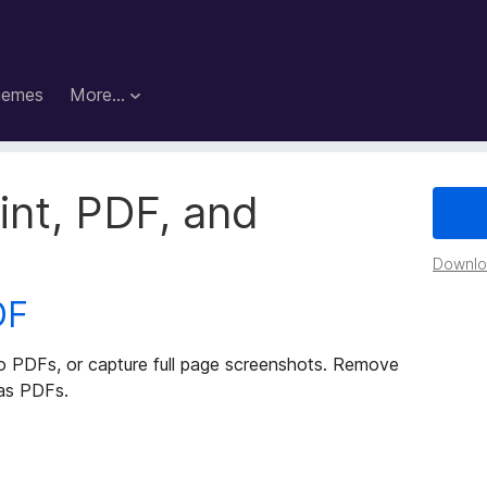
hemes
More…
rint, PDF, and
Downloa
DF
to PDFs, or capture full page screenshots. Remove
 as PDFs.