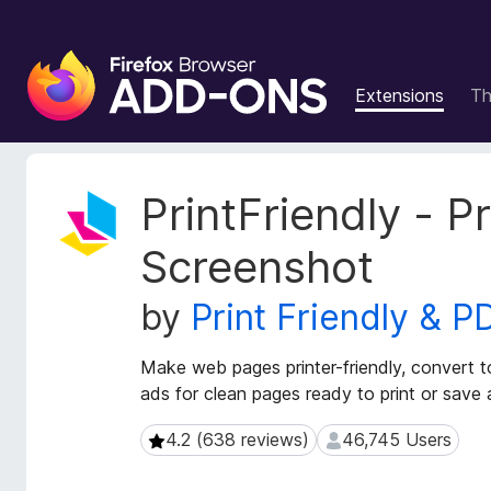
F
i
Extensions
T
r
e
f
o
E
PrintFriendly - P
x
x
t
B
Screenshot
e
r
n
o
by
Print Friendly & P
s
w
i
s
o
Make web pages printer-friendly, convert 
e
n
ads for clean pages ready to print or save
r
M
e
A
4.2 (638 reviews)
46,745 Users
4.2 (638 reviews)
46,745 Users
t
d
a
d