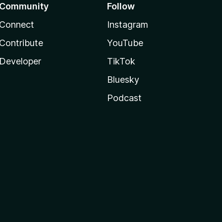
Community
Follow
Connect
Instagram
Contribute
YouTube
Developer
TikTok
Bluesky
Podcast