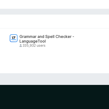
Grammar and Spell Checker -
LanguageTool
335,932 users