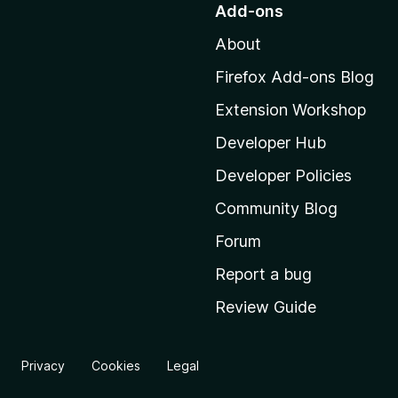
Add-ons
t
About
o
M
Firefox Add-ons Blog
o
Extension Workshop
z
i
Developer Hub
l
Developer Policies
l
Community Blog
a
'
Forum
s
Report a bug
h
Review Guide
o
m
e
Privacy
Cookies
Legal
p