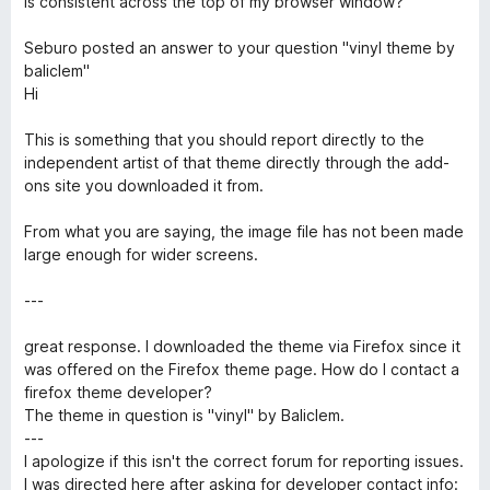
is consistent across the top of my browser window?
f
5
Seburo posted an answer to your question "vinyl theme by
baliclem"
Hi
This is something that you should report directly to the
independent artist of that theme directly through the add-
ons site you downloaded it from.
From what you are saying, the image file has not been made
large enough for wider screens.
---
great response. I downloaded the theme via Firefox since it
was offered on the Firefox theme page. How do I contact a
firefox theme developer?
The theme in question is "vinyl" by Baliclem.
---
I apologize if this isn't the correct forum for reporting issues.
I was directed here after asking for developer contact info: