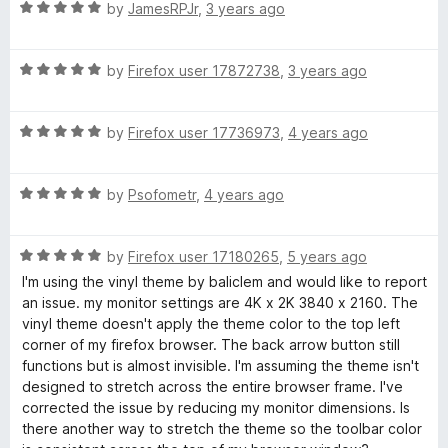
R
e
by
JamesRPJr
,
3 years ago
a
d
l
t
5
R
e
by
Firefox user 17872738
,
3 years ago
o
a
d
u
t
5
t
R
e
by
Firefox user 17736973
,
4 years ago
o
o
a
d
u
f
t
5
t
5
R
e
by
Psofometr
,
4 years ago
o
o
a
d
u
f
t
5
t
5
R
e
by
Firefox user 17180265
,
5 years ago
o
o
a
d
u
f
I'm using the vinyl theme by baliclem and would like to report
t
5
t
5
an issue. my monitor settings are 4K x 2K 3840 x 2160. The
e
o
o
vinyl theme doesn't apply the theme color to the top left
d
u
f
corner of my firefox browser. The back arrow button still
5
t
5
functions but is almost invisible. I'm assuming the theme isn't
o
o
designed to stretch across the entire browser frame. I've
u
f
corrected the issue by reducing my monitor dimensions. Is
t
5
there another way to stretch the theme so the toolbar color
o