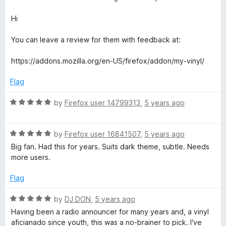
Hi
You can leave a review for them with feedback at:
https://addons.mozilla.org/en-US/firefox/addon/my-vinyl/
Flag
R
by
Firefox user 14799313
,
5 years ago
a
t
R
e
by
Firefox user 16841507
,
5 years ago
a
d
Big fan. Had this for years. Suits dark theme, subtle. Needs
t
5
more users.
e
o
d
u
Flag
5
t
o
o
R
by
DJ DON
,
5 years ago
u
f
a
Having been a radio announcer for many years and, a vinyl
t
5
t
aficianado since youth, this was a no-brainer to pick. I've