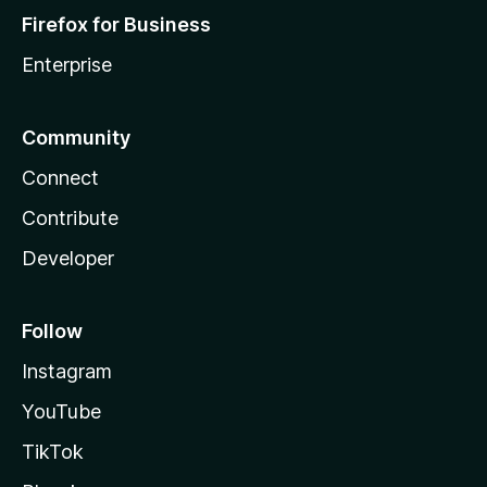
Firefox for Business
Enterprise
Community
Connect
Contribute
Developer
Follow
Instagram
YouTube
TikTok