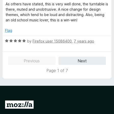
o
a
d
As others have stated, this is very well done, the turntable is
f
t
5
there, muted and unobtrusive. A nice change for design
5
e
o
themes, which tend to be loud and distracting. Also, being
d
u
an old school music lover, this is a win-win!
5
t
o
o
Flag
u
f
t
5
R
by
Firefox user 15086400
,
7 years ago
o
a
f
t
5
e
Previous
Next
d
5
Page 1 of 7
o
u
t
o
f
5
G
o