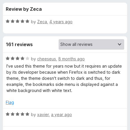
s
t
-
Review by Zeca
o
o
f
f
n
5
R
by
Zeca
,
4 years ago
s
o
a
t
e
r
161 reviews
d
5
M
o
R
by
cheeseus
,
8 months ago
u
a
I've used this theme for years now but it requires an update
y
t
t
by its developer because when Firefox is switched to dark
o
e
theme, the theme doesn't switch to dark and thus, for
f
d
V
example, the bookmarks side menu is displayed against a
5
4
white background with white text.
o
i
u
Flag
t
n
o
R
by
xavier
,
a year ago
f
a
y
5
t