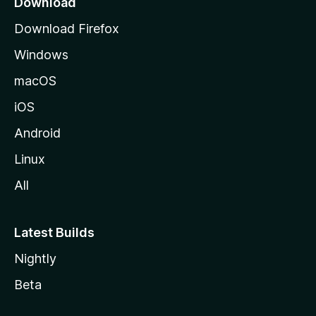
Download
g
Download Firefox
e
Windows
macOS
iOS
Android
Linux
All
Latest Builds
Nightly
Beta