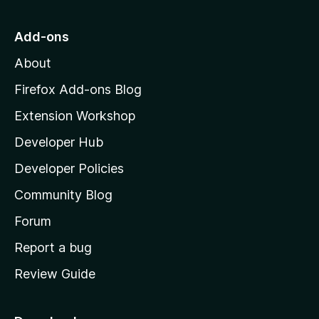
t
o
Add-ons
M
About
o
z
Firefox Add-ons Blog
i
Extension Workshop
l
Developer Hub
l
a
Developer Policies
'
Community Blog
s
h
Forum
o
Report a bug
m
Review Guide
e
p
a