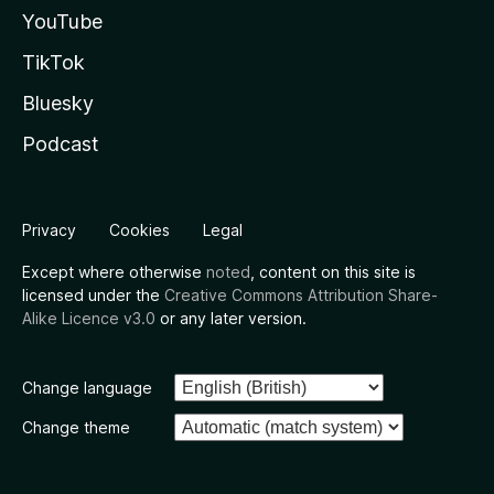
YouTube
TikTok
Bluesky
Podcast
Privacy
Cookies
Legal
Except where otherwise
noted
, content on this site is
licensed under the
Creative Commons Attribution Share-
Alike Licence v3.0
or any later version.
Change language
Change theme