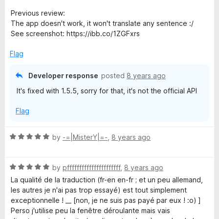
e
o
d
u
Previous review:
5
t
The app doesn't work, it won't translate any sentence :/
o
o
See screenshot: https://ibb.co/1ZGFxrs
u
f
t
5
Flag
o
f
Developer response
posted
8 years ago
5
It's fixed with 1.5.5, sorry for that, it's not the official API
Flag
R
by
-=|MisterY|=-
,
8 years ago
a
t
R
e
by
pffffffffffffffffffffff
,
8 years ago
a
d
La qualité de la traduction (fr-en en-fr ; et un peu allemand,
t
5
les autres je n'ai pas trop essayé) est tout simplement
e
o
exceptionnelle ! __ [non, je ne suis pas payé par eux ! :o) ]
d
u
Perso j'utilise peu la fenêtre déroulante mais vais
5
t