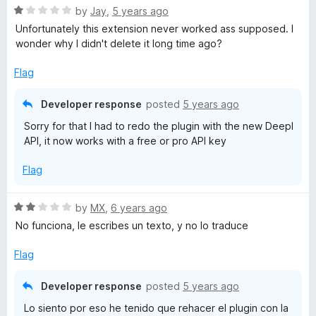
f
5
R
by
Jay
,
5 years ago
5
o
a
Unfortunately this extension never worked ass supposed. I
u
t
wonder why I didn't delete it long time ago?
t
e
o
d
Flag
f
1
5
o
Developer response
posted
5 years ago
u
Sorry for that I had to redo the plugin with the new Deepl
t
API, it now works with a free or pro API key
o
f
Flag
5
R
by
MX
,
6 years ago
a
No funciona, le escribes un texto, y no lo traduce
t
e
Flag
d
2
Developer response
posted
5 years ago
o
Lo siento por eso he tenido que rehacer el plugin con la
u