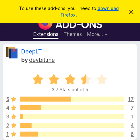
S
Log in
To use these add-ons, you'll need to
download
D
e
Firefox
.
i
F
a
s
i
m
r
i
r
Extensions
Themes
More…
c
s
e
s
h
t
f
R
DeepLT
h
o
i
by
devbit.me
s
x
e
n
B
o
t
R
r
v
i
a
o
c
3.7 Stars out of 5
t
e
w
i
e
5
17
s
d
4
7
e
e
3
r
3
1
.
A
7
w
2
4
o
d
1
6
u
d