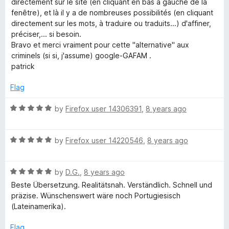
directement sur le site (en cliquant en bas à gauche de la
o
o
fenêtre), et là il y a de nombreuses possibilités (en cliquant
u
f
directement sur les mots, à traduire ou traduits...) d'affiner,
t
5
préciser,... si besoin.
o
Bravo et merci vraiment pour cette "alternative" aux
f
criminels (si si, j'assume) google-GAFAM .
5
patrick
Flag
R
by
Firefox user 14306391
,
8 years ago
a
t
R
e
by
Firefox user 14220546
,
8 years ago
a
d
t
5
R
e
by
D.G.
,
8 years ago
o
a
d
u
Beste Übersetzung. Realitätsnah. Verständlich. Schnell und
t
5
t
präzise. Wünschenswert wäre noch Portugiesisch
e
o
o
(Lateinamerika).
d
u
f
5
t
5
Flag