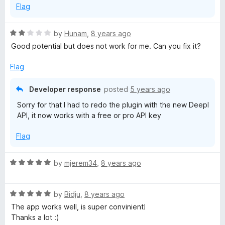
Flag
f
5
R
by
Hunam
,
8 years ago
a
Good potential but does not work for me. Can you fix it?
t
e
Flag
d
2
Developer response
posted
5 years ago
o
Sorry for that I had to redo the plugin with the new Deepl
u
API, it now works with a free or pro API key
t
o
Flag
f
5
R
by
mjerem34
,
8 years ago
a
t
R
e
by
Bidju
,
8 years ago
a
d
The app works well, is super convinient!
t
5
Thanks a lot :)