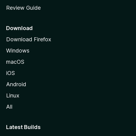
m
Review Guide
e
p
a
Download
g
Download Firefox
e
Windows
macOS
iOS
Android
Linux
All
Latest Builds