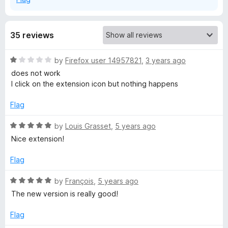
35 reviews
R
by
Firefox user 14957821
,
3 years ago
a
does not work
t
I click on the extension icon but nothing happens
e
d
Flag
1
o
R
by
Louis Grasset
,
5 years ago
u
a
Nice extension!
t
t
o
e
Flag
f
d
5
5
R
by
François
,
5 years ago
o
a
The new version is really good!
u
t
t
e
Flag
o
d