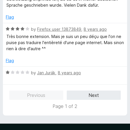
u
f
Sprache geschrieben wurde. Vielen Dank dafür.
t
5
o
Flag
f
5
R
by
Firefox user 13873849
,
8 years ago
a
Très bonne extension. Mais je suis un peu déçu que l'on ne
t
puise pas traduire l'entièreté d'une page internet. Mais sinon
e
rien à dire d'autre ^^
d
4
Flag
o
u
R
by
Jan Jurák
,
8 years ago
t
a
o
t
f
e
Previous
Next
5
d
1
Page 1 of 2
o
u
t
o