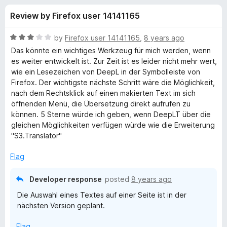
s
t
-
Review by Firefox user 14141165
o
o
f
f
n
5
R
by
Firefox user 14141165
,
8 years ago
s
o
a
Das könnte ein wichtiges Werkzeug für mich werden, wenn
t
es weiter entwickelt ist. Zur Zeit ist es leider nicht mehr wert,
e
wie ein Lesezeichen von DeepL in der Symbolleiste von
r
d
Firefox. Der wichtigste nächste Schritt wäre die Möglichkeit,
3
nach dem Rechtsklick auf einen makierten Text im sich
D
o
öffnenden Menü, die Übersetzung direkt aufrufen zu
u
können. 5 Sterne würde ich geben, wenn DeepLT über die
e
t
gleichen Möglichkeiten verfügen würde wie die Erweiterung
o
"S3.Translator"
f
e
5
Flag
p
Developer response
posted
8 years ago
L
Die Auswahl eines Textes auf einer Seite ist in der
nächsten Version geplant.
T
Flag