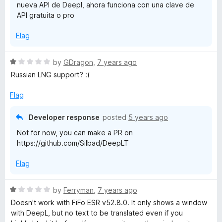
nueva API de Deepl, ahora funciona con una clave de
t
API gratuita o pro
o
f
Flag
5
R
by
GDragon
,
7 years ago
a
Russian LNG support? :(
t
e
Flag
d
1
Developer response
posted
5 years ago
o
Not for now, you can make a PR on
u
https://github.com/Silbad/DeepLT
t
o
Flag
f
5
R
by
Ferryman
,
7 years ago
a
Doesn't work with FiFo ESR v52.8.0. It only shows a window
t
with DeepL, but no text to be translated even if you
e