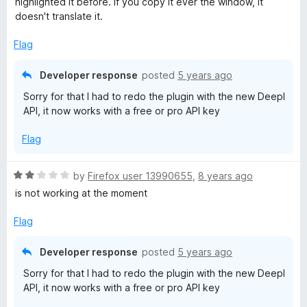
highlighted it before. If you copy it ever the window, it
d
doesn't translate it.
1
o
Flag
u
t
Developer response
posted
5 years ago
o
Sorry for that I had to redo the plugin with the new Deepl
f
API, it now works with a free or pro API key
5
Flag
R
by
Firefox user 13990655
,
8 years ago
a
is not working at the moment
t
e
Flag
d
2
Developer response
posted
5 years ago
o
Sorry for that I had to redo the plugin with the new Deepl
u
API, it now works with a free or pro API key
t
o