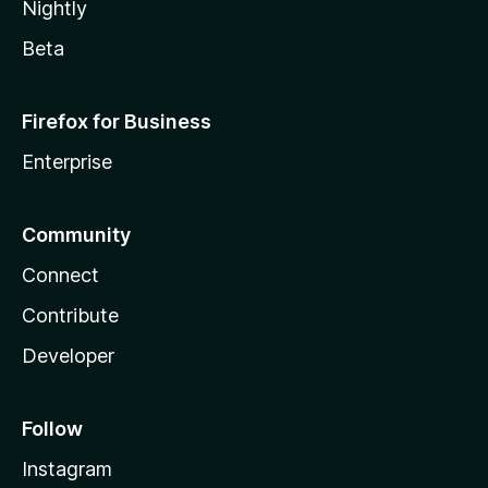
Nightly
Beta
Firefox for Business
Enterprise
Community
Connect
Contribute
Developer
Follow
Instagram