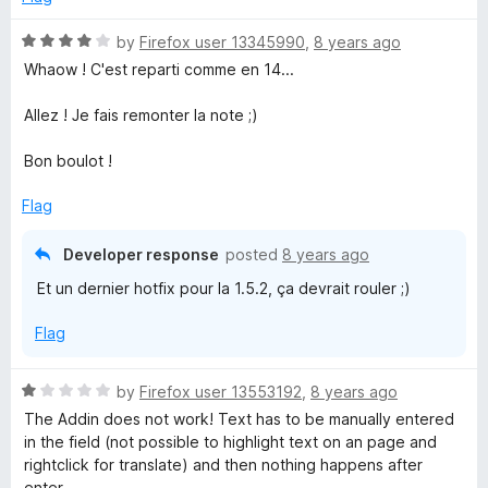
o
o
u
f
R
by
Firefox user 13345990
,
8 years ago
t
5
a
Whaow ! C'est reparti comme en 14...
o
t
f
e
Allez ! Je fais remonter la note ;)
5
d
4
Bon boulot !
o
u
Flag
t
o
Developer response
posted
8 years ago
f
Et un dernier hotfix pour la 1.5.2, ça devrait rouler ;)
5
Flag
R
by
Firefox user 13553192
,
8 years ago
a
The Addin does not work! Text has to be manually entered
t
in the field (not possible to highlight text on an page and
e
rightclick for translate) and then nothing happens after
d
enter.