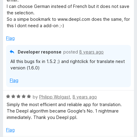
1
I can choose German insteed of French but it does not save
o
the selection.
u
So a simpe bookmark to www.deepl.com does the same, for
t
this I dont need a add-on ;-)
o
f
Flag
5
Developer response
posted
8 years ago
All this bugs fix in 1.5.2 ;) and rightclick for translate next
version (1.6.0)
Flag
R
by
Philipp Wolgast
,
8 years ago
a
Simply the most efficient and reliable app for translation.
t
The Deepl algorithm became Google's No. 1 nightmare
e
immediately. Thank you Deepl ppl.
d
5
Flag
o