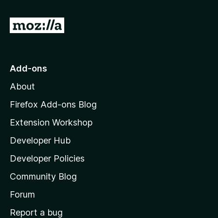
f
5
G
o
t
o
Add-ons
M
About
o
z
Firefox Add-ons Blog
i
Extension Workshop
l
Developer Hub
l
a
Developer Policies
'
Community Blog
s
h
Forum
o
Report a bug