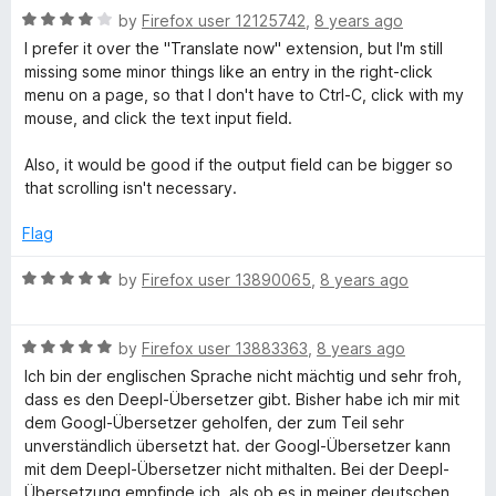
u
R
by
Firefox user 12125742
,
8 years ago
t
a
I prefer it over the "Translate now" extension, but I'm still
o
t
missing some minor things like an entry in the right-click
f
e
menu on a page, so that I don't have to Ctrl-C, click with my
5
d
mouse, and click the text input field.
4
o
Also, it would be good if the output field can be bigger so
u
that scrolling isn't necessary.
t
o
Flag
f
5
R
by
Firefox user 13890065
,
8 years ago
a
t
R
e
by
Firefox user 13883363
,
8 years ago
a
d
Ich bin der englischen Sprache nicht mächtig und sehr froh,
t
5
dass es den Deepl-Übersetzer gibt. Bisher habe ich mir mit
e
o
dem Googl-Übersetzer geholfen, der zum Teil sehr
d
u
unverständlich übersetzt hat. der Googl-Übersetzer kann
5
t
mit dem Deepl-Übersetzer nicht mithalten. Bei der Deepl-
o
o
Übersetzung empfinde ich, als ob es in meiner deutschen