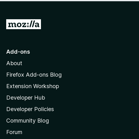
G
o
t
o
Add-ons
M
About
o
z
Firefox Add-ons Blog
i
Extension Workshop
l
Developer Hub
l
a
Developer Policies
'
Community Blog
s
h
Forum