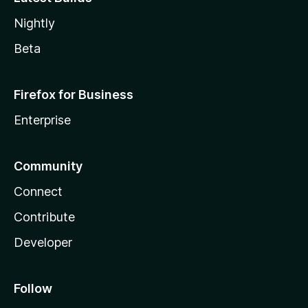
Nightly
Beta
Firefox for Business
Enterprise
Community
Connect
Contribute
Developer
Follow