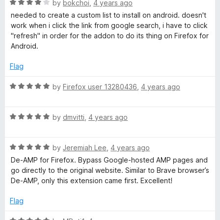
R
e
by
bokchoi
,
4 years ago
a
d
needed to create a custom list to install on android. doesn't
t
5
work when i click the link from google search, i have to click
e
o
"refresh" in order for the addon to do its thing on Firefox for
d
u
Android.
4
t
o
o
Flag
u
f
t
5
R
by
Firefox user 13280436
,
4 years ago
o
a
f
t
5
R
e
by
dmvitti
,
4 years ago
a
d
t
5
R
e
by
Jeremiah Lee
,
4 years ago
o
a
d
u
De-AMP for Firefox. Bypass Google-hosted AMP pages and
t
5
t
go directly to the original website. Similar to Brave browser’s
e
o
o
De-AMP, only this extension came first. Excellent!
d
u
f
5
t
5
Flag
o
o
u
f