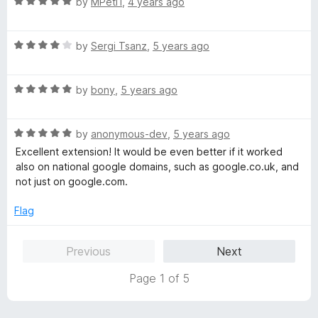
R
by
MPeti1
,
4 years ago
t
5
a
o
t
f
R
e
by
Sergi Tsanz
,
5 years ago
5
a
d
t
5
R
e
by
bony
,
5 years ago
o
a
d
u
t
4
t
R
e
by
anonymous-dev
,
5 years ago
o
o
a
d
u
f
Excellent extension! It would be even better if it worked
t
5
t
5
also on national google domains, such as google.co.uk, and
e
o
o
not just on google.com.
d
u
f
5
t
5
Flag
o
o
u
f
Previous
Next
t
5
o
Page 1 of 5
f
5