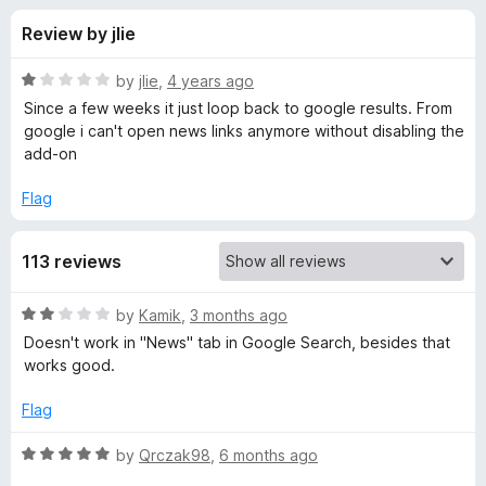
s
t
-
Review by jlie
o
o
f
f
n
5
R
by
jlie
,
4 years ago
s
o
a
Since a few weeks it just loop back to google results. From
t
google i can't open news links anymore without disabling the
e
add-on
r
d
1
Flag
R
o
u
e
113 reviews
t
o
f
d
R
by
Kamik
,
3 months ago
5
a
Doesn't work in "News" tab in Google Search, besides that
t
i
works good.
e
d
Flag
r
2
o
R
by
Qrczak98
,
6 months ago
e
u
a