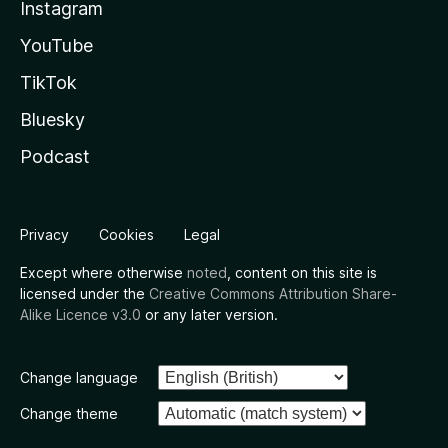
Instagram
YouTube
TikTok
Bluesky
Podcast
Privacy
Cookies
Legal
Except where otherwise
noted
, content on this site is
licensed under the
Creative Commons Attribution Share-
Alike Licence v3.0
or any later version.
Change language
Change theme