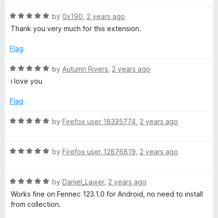
t
t
c
o
R
e
by
0x190
,
2 years ago
f
a
d
Thank you very much for this extension.
5
t
5
t
e
o
Flag
d
u
A
5
t
R
by
Autumn Rivers
,
2 years ago
o
o
a
i love you
M
u
f
t
t
5
e
Flag
o
P
d
f
5
R
by
Firefox user 18335774
,
2 years ago
5
o
a
t
u
t
t
R
e
by
Firefox user 12876819
,
2 years ago
o
o
a
d
f
t
5
H
5
R
e
by
Daniel_Laixer
,
2 years ago
o
a
d
u
Works fine on Fennec 123.1.0 for Android, no need to install
T
t
5
t
from collection.
e
o
o