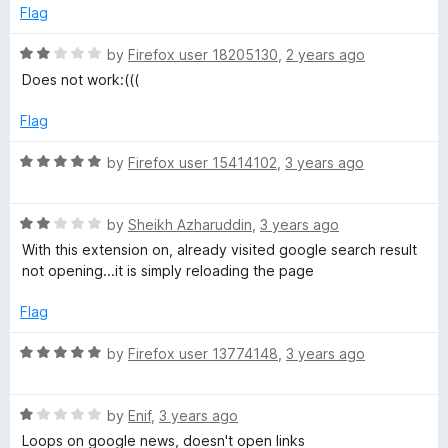
d
u
f
Flag
M
5
t
5
o
o
R
by
Firefox user 18205130
,
2 years ago
L
u
f
a
Does not work:(((
t
5
t
o
e
Flag
f
d
5
2
R
by
Firefox user 15414102
,
3 years ago
o
a
u
t
t
R
e
by
Sheikh Azharuddin
,
3 years ago
o
a
d
With this extension on, already visited google search result
f
t
5
not opening...it is simply reloading the page
5
e
o
d
u
Flag
2
t
o
o
R
by
Firefox user 13774148
,
3 years ago
u
f
a
t
5
t
o
R
e
by
Enif
,
3 years ago
f
a
d
Loops on google news, doesn't open links