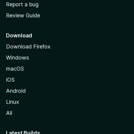
o
Report a bug
m
Review Guide
e
p
a
Download
g
Download Firefox
e
Windows
macOS
iOS
Android
Linux
All
Latest Builds