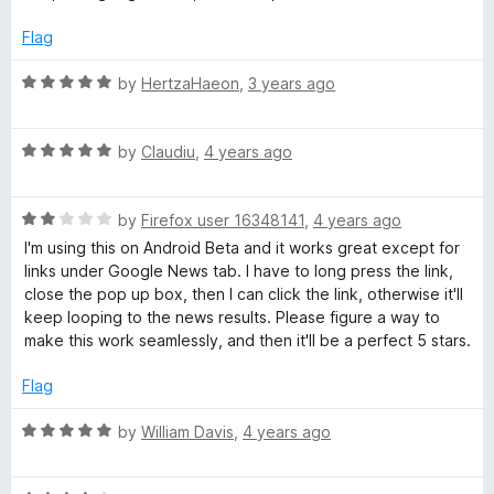
5
t
5
e
o
Flag
d
u
1
t
R
by
HertzaHaeon
,
3 years ago
o
o
a
u
f
t
t
5
R
e
by
Claudiu
,
4 years ago
o
a
d
f
t
5
5
R
e
by
Firefox user 16348141
,
4 years ago
o
a
d
u
I'm using this on Android Beta and it works great except for
t
5
t
links under Google News tab. I have to long press the link,
e
o
o
close the pop up box, then I can click the link, otherwise it'll
d
u
f
keep looping to the news results. Please figure a way to
2
t
5
make this work seamlessly, and then it'll be a perfect 5 stars.
o
o
u
f
Flag
t
5
o
R
by
William Davis
,
4 years ago
f
a
5
t