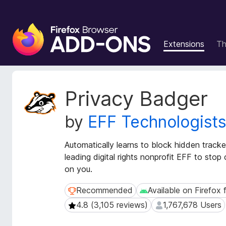
F
i
Extensions
T
r
e
f
o
E
Privacy Badger
x
x
t
B
by
EFF Technologist
e
r
n
o
s
Automatically learns to block hidden track
w
i
leading digital rights nonprofit EFF to sto
s
o
on you.
e
n
r
M
Recommended
Available on Firefox 
Recommended
Available on Firefox fo
e
A
4.8 (3,105 reviews)
1,767,678 Users
4.8 (3,105 reviews)
1,767,678 Users
t
d
a
d