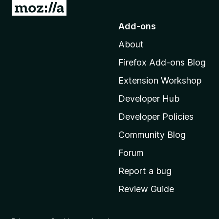
G
o
Add-ons
t
About
o
M
Firefox Add-ons Blog
o
Extension Workshop
z
i
Developer Hub
l
Developer Policies
l
Community Blog
a
’
Forum
s
Report a bug
h
Review Guide
o
m
e