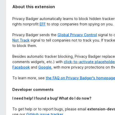
About this extension
Privacy Badger automatically learns to block hidden tracker
rights nonprofit
EFF
to stop companies from spying on you.
Privacy Badger sends the
Global Privacy Control
signal to 
Not Track
signal to tell companies not to track you. If track
to block them.
Besides automatic tracker blocking, Privacy Badger replaces
comments widgets, etc.) with
click-to-activate placeholde
Facebook
and
Google
, with more privacy protections on t
To learn more, see
the FAQ on Privacy Badger's homepag
Developer comments
I need help! I found a bug! What do I do now?
To get help or to report bugs, please email
extension-dev
use our
GitHub issue tracker
.