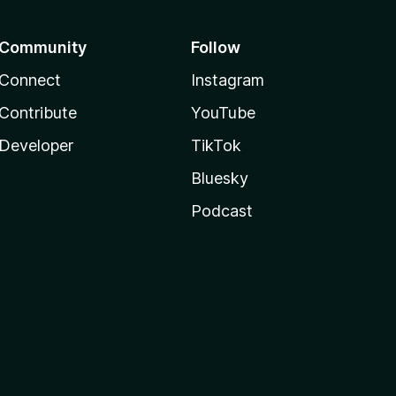
Community
Follow
Connect
Instagram
Contribute
YouTube
Developer
TikTok
Bluesky
Podcast