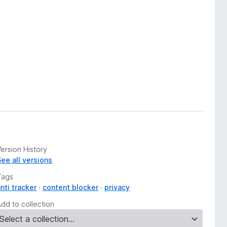
ersion History
See all versions
Tags
nti tracker
content blocker
privacy
Add to collection