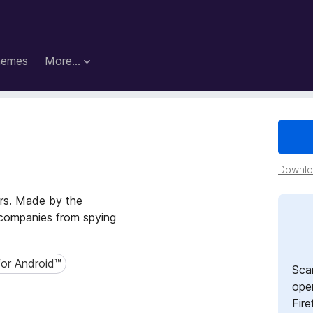
hemes
More…
s
Downloa
ers. Made by the
p companies from spying
for Android™
r Android™
Sca
open
Fire