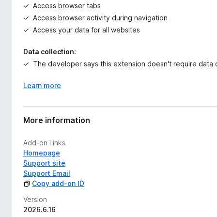
Access browser tabs
Access browser activity during navigation
Access your data for all websites
Data collection:
The developer says this extension doesn't require data c
Learn more
More information
Add-on Links
Homepage
Support site
Support Email
Copy add-on ID
Version
2026.6.16