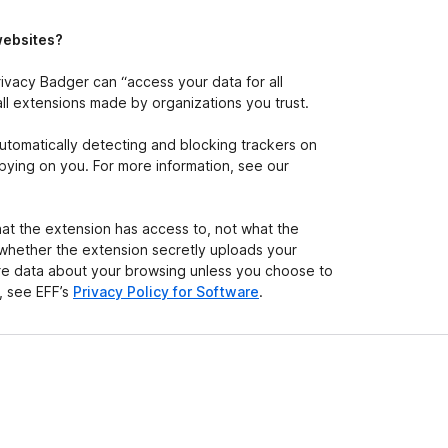
e
t
websites?
ivacy Badger can “access your data for all
all extensions made by organizations you trust.
automatically detecting and blocking trackers on
) spying on you. For more information, see our
at the extension has access to, not what the
 whether the extension secretly uploads your
hare data about your browsing unless you choose to
n, see EFF’s
Privacy Policy for Software
.