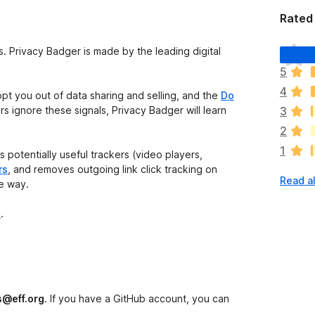
Rated 
T
s. Privacy Badger is made by the leading digital
h
5
e
4
r
opt you out of data sharing and selling, and the
Do
e
ers ignore these signals, Privacy Badger will learn
3
a
2
r
1
e
 potentially useful trackers (video players,
n
rs
, and removes outgoing link click tracking on
Read al
o
he way.
r
a
e
.
t
i
n
g
s
s@eff.org
. If you have a GitHub account, you can
y