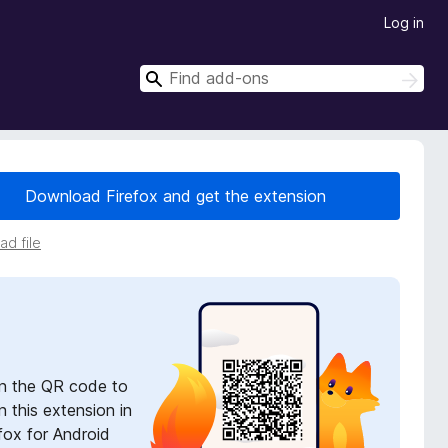
Log in
S
S
e
e
a
a
r
r
c
h
c
Download Firefox and get the extension
h
d file
n the QR code to
 this extension in
fox for Android