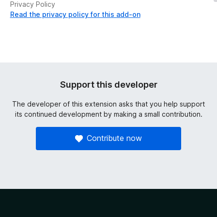
Privacy Policy
Read the privacy policy for this add-on
Support this developer
The developer of this extension asks that you help support
its continued development by making a small contribution.
Contribute now