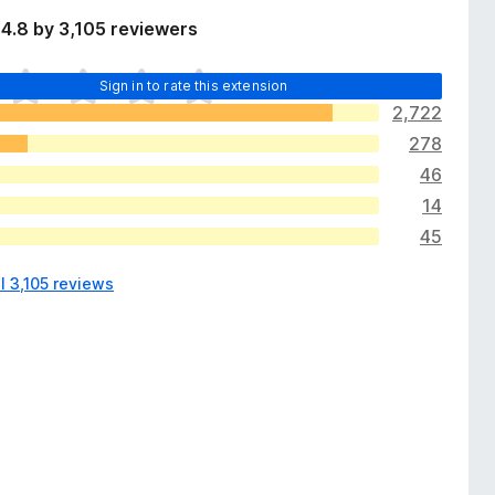
4.8 by 3,105 reviewers
Sign in to rate this extension
2,722
278
46
14
45
l 3,105 reviews