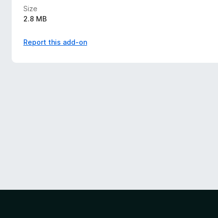
Size
2.8 MB
Report this add-on