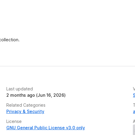
ollection.
Last updated
V
2 months ago (Jun 16, 2026)
Related Categories
Privacy & Security
a
License
GNU General Public License v3.0 only