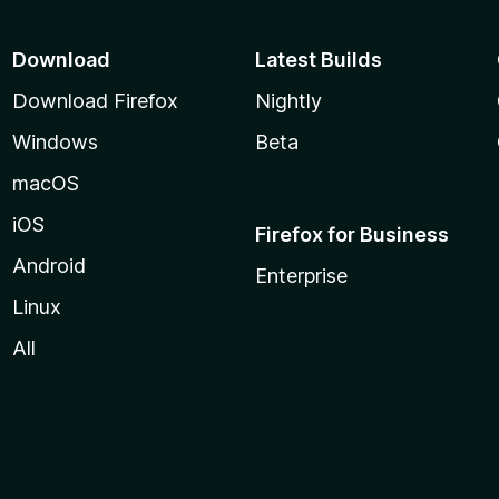
Download
Latest Builds
Download Firefox
Nightly
Windows
Beta
macOS
iOS
Firefox for Business
Android
Enterprise
Linux
All