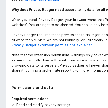
Why does Privacy Badger need access to my data for all 
When you install Privacy Badger, your browser warns that Pr
websites”. You are right to be alarmed. You should only inst
Privacy Badger requires these permissions to do its job of 
all websites you visit. We are not ironically (or unironically
Privacy Badger extension permissions explainer
.
Note that the extension permissions warnings only cover wh
extension actually does with what it has access to (such as
browsing data to its servers). Privacy Badger will never s
share it (by filing a broken site report). For more informatio
Permissions and data
Required permissions:
Read and modify privacy settings