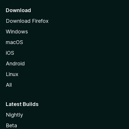
p
a
Download
g
Download Firefox
e
Windows
macOS
iOS
Android
Linux
All
Latest Builds
Nightly
Beta