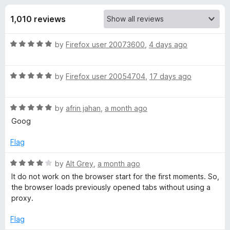
s
f
-
5
1,010 reviews
o
f
n
R
by
Firefox user 20073600
,
4 days ago
s
o
a
t
r
R
e
by
Firefox user 20054704
,
17 days ago
a
d
t
F
5
R
e
by
afrin jahan
,
a month ago
o
a
d
u
Goog
o
t
5
t
e
o
o
Flag
x
d
u
f
5
t
5
R
by
Alt Grey
,
a month ago
y
o
o
a
It do not work on the browser start for the first moments. So,
u
f
t
the browser loads previously opened tabs without using a
t
5
e
P
proxy.
o
d
f
4
Flag
r
5
o