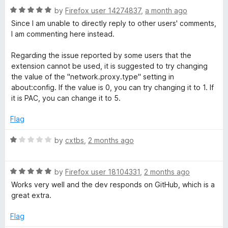
u
R
by
Firefox user 14274837
,
a month ago
o
t
a
Since I am unable to directly reply to other users' comments,
o
t
I am commenting here instead.
x
f
e
5
d
Regarding the issue reported by some users that the
5
y
extension cannot be used, it is suggested to try changing
o
the value of the "network.proxy.type" setting in
u
about:config. If the value is 0, you can try changing it to 1. If
S
t
it is PAC, you can change it to 5.
o
t
f
Flag
5
a
R
by
cxtbs
,
2 months ago
a
t
n
R
e
by
Firefox user 18104331
,
2 months ago
a
d
Works very well and the dev responds on GitHub, which is a
d
t
1
great extra.
e
o
a
d
u
Flag
5
t