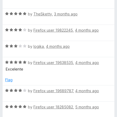
a
d
t
5
R
e
by
TheSketty
,
3 months ago
o
a
d
u
t
5
t
R
e
by
Firefox user 19822245
,
4 months ago
o
o
a
d
u
f
t
5
t
5
R
e
by
logika
,
4 months ago
o
o
a
d
u
f
t
4
t
5
R
e
by
Firefox user 19638535
,
4 months ago
o
o
a
d
u
f
Excelente
t
3
t
5
e
o
o
Flag
d
u
f
5
t
5
R
by
Firefox user 19689787
,
4 months ago
o
o
a
u
f
t
t
5
R
e
by
Firefox user 18285082
,
5 months ago
o
a
d