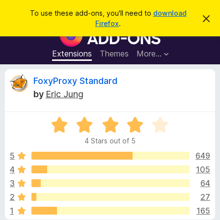
S
Log in
To use these add-ons, you'll need to
download
D
e
Firefox
.
i
F
a
s
i
m
r
i
r
Extensions
Themes
More…
c
s
e
s
h
t
f
R
FoxyProxy Standard
h
o
i
by
Eric Jung
s
x
e
n
B
o
t
R
r
v
i
a
o
c
4 Stars out of 5
t
e
w
i
e
5
649
s
d
4
105
e
e
4
r
3
64
o
A
u
w
2
27
t
d
1
165
o
d