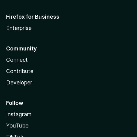
Firefox for Business
Enterprise
Community
Connect
Contribute
Developer
Follow
Instagram
YouTube
TikTok