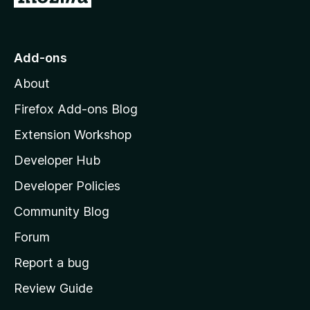
o
t
o
Add-ons
M
About
o
z
Firefox Add-ons Blog
i
Extension Workshop
l
Developer Hub
l
a
Developer Policies
’
Community Blog
s
h
Forum
o
Report a bug
m
Review Guide
e