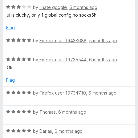
f
t
4
5
R
e
by
i hate google
,
5 months ago
o
a
d
u
ui is clucky, only 1 global config,no socks5h
t
5
t
e
o
o
Flag
d
u
f
3
t
5
R
by
Firefox user 19438688
,
5 months ago
o
o
a
u
f
t
t
5
R
e
by
Firefox user 19735544
,
6 months ago
o
a
d
Ok
f
t
5
5
e
o
Flag
d
u
5
t
R
by
Firefox user 19734710
,
6 months ago
o
o
a
u
f
t
t
5
R
e
by
Thomas
,
6 months ago
o
a
d
f
t
5
5
R
e
by
Darias
,
6 months ago
o
a
d
u