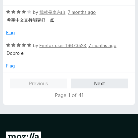
t
5
t
R
e
by
我就是李东山
,
7 months ago
o
o
a
d
u
f
希望中文支持能更好一点
t
5
t
5
e
o
o
Flag
d
u
f
4
t
5
R
by
Firefox user 19673523
,
7 months ago
o
o
a
Dobro e
u
f
t
t
5
e
Flag
o
d
f
5
Previous
Next
5
o
u
Page 1 of 41
t
o
f
5
G