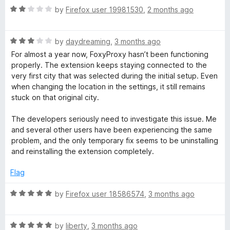
r
o
o
R
by
Firefox user 19981530
,
2 months ago
u
f
a
t
5
t
d
o
R
e
by
daydreaming
,
3 months ago
f
a
d
For almost a year now, FoxyProxy hasn’t been functioning
5
t
2
properly. The extension keeps staying connected to the
e
o
very first city that was selected during the initial setup. Even
d
u
when changing the location in the settings, it still remains
3
t
stuck on that original city.
o
o
u
f
The developers seriously need to investigate this issue. Me
t
5
and several other users have been experiencing the same
o
problem, and the only temporary fix seems to be uninstalling
f
and reinstalling the extension completely.
5
Flag
R
by
Firefox user 18586574
,
3 months ago
a
t
R
e
by
liberty
,
3 months ago