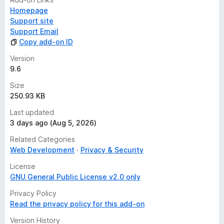
Homepage
Support site
Support Email
Copy add-on ID
Version
9.6
Size
250.93 KB
Last updated
3 days ago (Aug 5, 2026)
Related Categories
Web Development
Privacy & Security
License
GNU General Public License v2.0 only
Privacy Policy
Read the privacy policy for this add-on
Version History