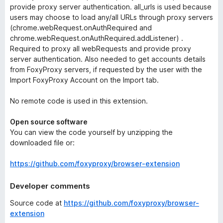
provide proxy server authentication.
all_urls
is used because
users may choose to load any/all URLs through proxy servers
(chrome.webRequest.onAuthRequired and
chrome.webRequest.onAuthRequired.addListener) .
Required to proxy all webRequests and provide proxy
server authentication. Also needed to get accounts details
from FoxyProxy servers, if requested by the user with the
Import FoxyProxy Account
on the
Import
tab.
No remote code is used in this extension.
Open source software
You can view the code yourself by unzipping the
downloaded file or:
https://github.com/foxyproxy/browser-extension
Developer comments
Source code at
https://github.com/foxyproxy/browser-
extension