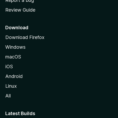
Report a bug
m
Review Guide
e
p
a
Download
g
Download Firefox
e
Windows
macOS
iOS
Android
Linux
All
Latest Builds