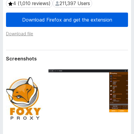
a
4 (1,010 reviews)
211,397 Users
4 (1,010 reviews)
211,397 Users
-
t
o
a
Download Firefox and get the extension
n
s
Download file
Screenshots