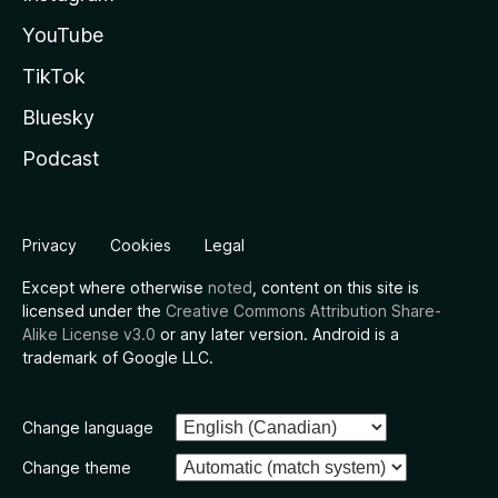
YouTube
TikTok
Bluesky
Podcast
Privacy
Cookies
Legal
Except where otherwise
noted
, content on this site is
licensed under the
Creative Commons Attribution Share-
Alike License v3.0
or any later version. Android is a
trademark of Google LLC.
Change language
Change theme