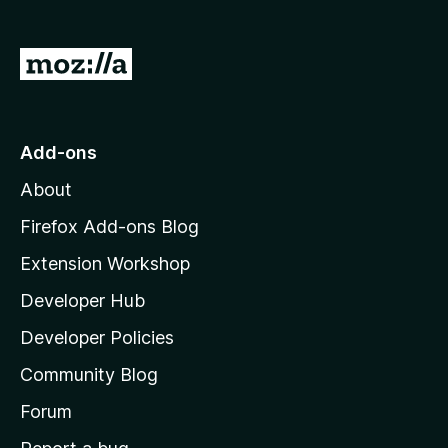
G
o
t
o
Add-ons
M
About
o
z
Firefox Add-ons Blog
i
Extension Workshop
l
Developer Hub
l
a
Developer Policies
’
Community Blog
s
h
Forum
o