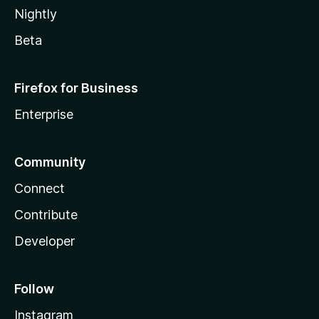
Nightly
Beta
Firefox for Business
Enterprise
Community
Connect
Contribute
Developer
Follow
Instagram