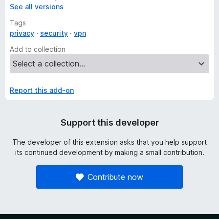
See all versions
Tags
privacy
security
vpn
Add to collection
Report this add-on
Support this developer
The developer of this extension asks that you help support
its continued development by making a small contribution.
Contribute now