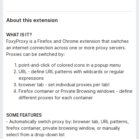
About this extension
WHAT IS IT?
FoxyProxy is a Firefox and Chrome extension that switches
an internet connection across one or more proxy servers.
Proxies can be switched by:
point-and-click of colored icons in a popup menu
URL - define URL patterns with wildcards or regular
expressions
browser tab - set individual proxies per tab!
Firefox container or Private Browsing windows - define
different proxies for each container
SOME FEATURES
- Automatically switch proxy by: browser tab, URL patterns,
firefox container, private browsing window, or manually
select from a drop-down list