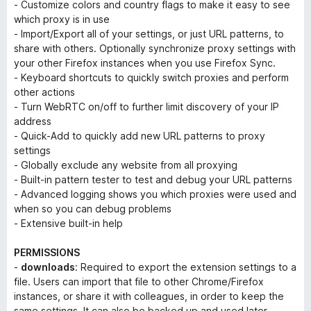
- Customize colors and country flags to make it easy to see
which proxy is in use
- Import/Export all of your settings, or just URL patterns, to
share with others. Optionally synchronize proxy settings with
your other Firefox instances when you use Firefox Sync.
- Keyboard shortcuts to quickly switch proxies and perform
other actions
- Turn WebRTC on/off to further limit discovery of your IP
address
- Quick-Add to quickly add new URL patterns to proxy
settings
- Globally exclude any website from all proxying
- Built-in pattern tester to test and debug your URL patterns
- Advanced logging shows you which proxies were used and
when so you can debug problems
- Extensive built-in help
PERMISSIONS
-
downloads
: Required to export the extension settings to a
file. Users can import that file to other Chrome/Firefox
instances, or share it with colleagues, in order to keep the
same settings. It can also be backed up and used later.