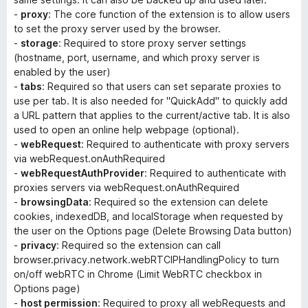
-
proxy
: The core function of the extension is to allow users
to set the proxy server used by the browser.
-
storage
: Required to store proxy server settings
(hostname, port, username, and which proxy server is
enabled by the user)
-
tabs
: Required so that users can set separate proxies to
use per tab. It is also needed for "QuickAdd" to quickly add
a URL pattern that applies to the current/active tab. It is also
used to open an online help webpage (optional).
-
webRequest
: Required to authenticate with proxy servers
via webRequest.onAuthRequired
-
webRequestAuthProvider
: Required to authenticate with
proxies servers via webRequest.onAuthRequired
-
browsingData
: Required so the extension can delete
cookies, indexedDB, and localStorage when requested by
the user on the Options page (
Delete Browsing Data
button)
-
privacy
: Required so the extension can call
browser.privacy.network.webRTCIPHandlingPolicy to turn
on/off webRTC in Chrome (
Limit WebRTC
checkbox in
Options page)
-
host permission
: Required to proxy all webRequests and