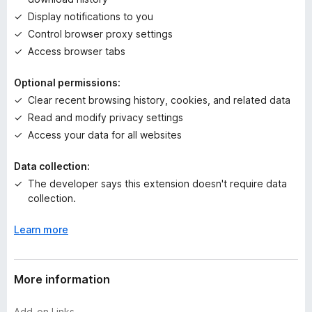
y
Display notifications to you
e
t
Control browser proxy settings
Access browser tabs
Optional permissions:
Clear recent browsing history, cookies, and related data
Read and modify privacy settings
Access your data for all websites
Data collection:
The developer says this extension doesn't require data
collection.
Learn more
More information
Add-on Links