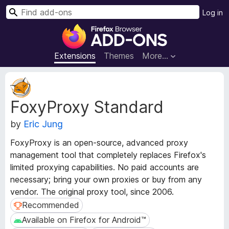
S
Log in
e
F
a
i
r
r
Extensions
Themes
More…
c
e
h
f
E
o
x
FoxyProxy Standard
t
x
e
B
by
Eric Jung
n
r
s
o
FoxyProxy is an open-source, advanced proxy
i
w
management tool that completely replaces Firefox's
o
s
limited proxying capabilities. No paid accounts are
n
e
M
necessary; bring your own proxies or buy from any
e
r
vendor. The original proxy tool, since 2006.
t
A
Recommended
Recommended
a
d
Available on Firefox for Android™
Available on Firefox for Android™
d
d