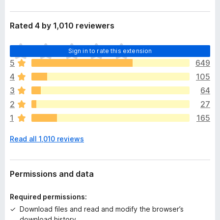
Rated 4 by 1,010 reviewers
T
Sign in to rate this extension
h
5
649
e
4
105
r
e
3
64
a
2
27
r
1
165
e
n
Read all 1,010 reviews
o
r
a
t
Permissions and data
i
n
Required permissions:
g
Download files and read and modify the browser’s
s
download history