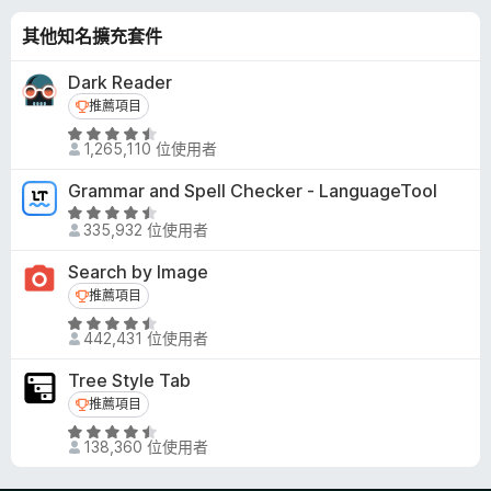
- remove logo yoodle, reminders, hints, surveys, nudges,
thumbnail overlays, some ads, and other page elements
其他知名擴充套件
Hide Comments, Sidebar, or Related Videos In Sidebar
Dark Reader
推薦項目
推薦項目
Hide All Action Indicator Animations
評
- hide icons and animations that show up when you change
1,265,110 位使用者
價
volume, speed, etc.
4
Grammar and Spell Checker - LanguageTool
.
Dim Watched Videos
評
5
335,932 位使用者
- make watched videos more distinctive
價
分
4
Search by Image
，
Custom Rich Grid Layout
.
推薦項目
推薦項目
滿
- customize layout on the home and subscriptions pages,
5
分
評
and channel's videos and live tabs
分
442,431 位使用者
5
價
- options: Decrease container width, Decrease font size,
，
分
4
Hide avatars, Number of items per row
滿
Tree Style Tab
.
分
推薦項目
推薦項目
6
Chat Visibility
5
評
分
- show chat replay, auto-hide live chat, or disable the chat
分
138,360 位使用者
價
，
section
4
滿