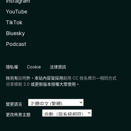
Instagram
- keep the smaller version of the player always visible while
YouTube
scrolling
- options to not activate the sticky player when the video
TikTok
has ended or while it's paused
- compact and wide variations
Bluesky
- options to set position and offset
Podcast
Expanded Cinema (Theater) Mode
- expand the player to the full window in cinema mode
- options to hide header and scrollbar
隱私權
Cookie
法律資訊
Transparent Video Description And Buttons
除另有
註明
外，本站內容皆採用
創用 CC 姓名標示—相同方式
- remove the background from buttons below the player
分享條款 3.0
或更新版本授權大眾使用。
(Like, Dislike, Share, etc.) and from the description section
on watch page
Video Description
變更語言
- Expanded - automatically clicks the 'Show More' button
更改佈景主題
- Minimalist - show only number of views and date when
collapsed
- Show Exact Date / View Count