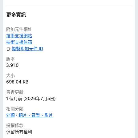
-
music.youtube.com
-
www.youtube-nocookie.com
- for embedded videos in
更多資訊
privacy-enhanced mode
-
youtube.googleapis.com
- for Google Drive videos
附加元件網址
技術支援網站
Privacy Policy
技術支援信箱
複製附加元件 ID
This extension does not collect personal data from users,
and it does not send any user data to a remote server. The
版本
only data it collects are extension settings, and this is stored
3.91.0
locally on your PC.
大小
698.04 KB
This is an independent project and has no relationship to
YouTube™ or Google LLC.
最近更新
1 個月前 (2026年7月5日)
Features (check the website for a complete list)
相關分類
外觀
相片、音樂、影片
Mouse Control
- interact with the video player, shorts player, or miniplayer
授權條款
using any mouse button or wheel
保留所有權利
- 50+ actions available, such as: