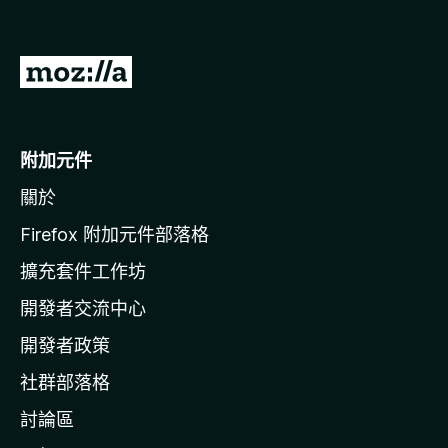
.
分
Channel Trailer
5
5
- Disable autoplay
分
分
- Hide trailer section
前
，
往
滿
Disable Inline Playback
分
M
- don't play videos when you hover over them on the home
5
or other pages
o
附加元件
分
z
Initial Active Channel Page Tab
關於
i
- when opening the page, navigate directly to the videos,
l
shorts, live, or other tabs
Firefox 附加元件部落格
l
擴充套件工作坊
Shorts Player - Overlay
a
- hide the top overlay (play/pause and volume controls)
開發者交流中心
官
- hide the bottom overlay (subscribe button and info)
- make overlays visible only on mouse hover
網
開發者政策
Shorts Player - Convert Title To A Link To Normal Player
社群部落格
- click on the video title to open short video in the normal
video player
討論區