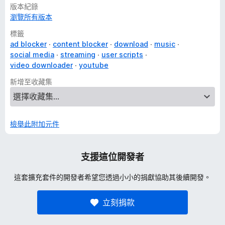
- seek (units available: second, frame, chapter, %)
版本紀錄
- adjust or set volume, toggle mute
瀏覽所有版本
- adjust or set playback rate (from 0.1x to 16x)
標籤
- adjust video quality, subtitle's font size, take a video
ad blocker
content blocker
download
music
snapshot, save to playlist, show comments in the sidebar,
social media
streaming
user scripts
and many more
video downloader
youtube
Video Chapters Navigation
新增至收藏集
- use the middle, right mouse button, or double click
anywhere on the chapter container on the progress bar, and
the chapter will start playing from the beginning
檢舉此附加元件
Content Filters
- hide watched videos, shorts, upcoming, live, mix, and other
video types and sections on various pages
支援這位開發者
Clean Player
這套擴充套件的開發者希望您透過小小的捐獻協助其後續開發。
- remove annotations, cards, watermark, end screen, video
title, heatmap, ambient mode, buttons, overlays
立刻捐款
Clean Page