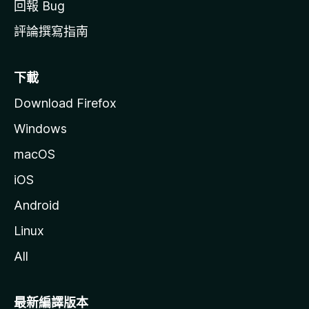
回報 Bug
Shorts In Normal Player
- shorts will seamlessly open in the normal video player
評論撰寫指南
Autoplay Next Short
- automatically play the next short video when one ends
下載
Loop Shorts
Download Firefox
- automatically turn on/off loop (auto-repeat) on current and
every new short
Windows
Convert Channel Name To Link (available in Chromium-based
macOS
browsers)
iOS
- in the playlist, queue, or related videos, click on the
channel name, and the page will open in the new tab after a
Android
second or two (this feature might not work in all browsers)
Linux
Show Full-Size Thumbnails And Avatars
- Ctrl+Click on any thumbnail or avatar image to show the
All
full-size version
Show Playlist Duration
最新編譯版本