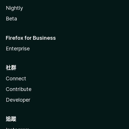
Video Filter
Nightly
- adjust the video brightness and contrast (0 - 200%)
Beta
Zen Mode
- dim, blur, and grayscale all sections except the video
Firefox for Business
player on watch page
- a section becomes visible on mouse hover, and all sections
Enterprise
become visible when you start scrolling down
Replace Mute Button With Volume Level
社群
- show volume level (e.g., 50%) instead of the mute/unmute
button in the player
Connect
- you can still click on it to mute/unmute
Contribute
Enable Custom Time Display In Player
- replace the default time display (current time / duration)
Developer
with a custom one based on a template
Always Visible Volume Bar
追蹤
Sticky Player