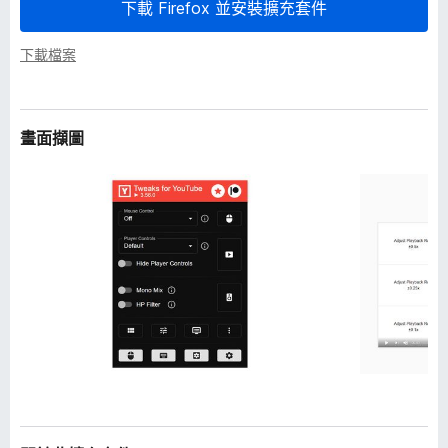
下載 Firefox 並安裝擴充套件
下載檔案
畫面擷圖