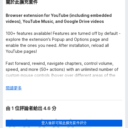
關於此擴充套件
Browser extension for YouTube (including embedded
videos), YouTube Music, and Google Drive videos
100+ features available! Features are turned off by default -
explore the extension's Popup and Options page and
enable the ones you need. After installation, reload all
YouTube pages!
Fast forward, rewind, navigate chapters, control volume,
speed, and more (50+ actions) with an unlimited number of
custom mouse controls (hover over different areas of the
video and use mouse wheels or buttons) and keyboard
shortcuts. Use global keyboard shortcuts to control active
展
閱讀更多
video from any app.
開
後
Turn on the "Auto Gain" feature to balance sound levels
由 1 位評論者給出 4.6 分
across different videos by making quieter videos louder.
One of the audio channels is quieter or missing? Just turn on
目
the "Mono Mix". Use the "High Pass Filter" to make muddy
登入後即可幫此擴充套件評分
前