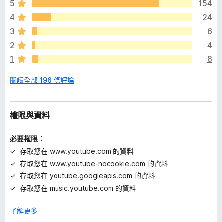
audio with too much bass clearer. If the volume is still too
5
154
沒
low, there is a "Boost Volume" feature.
4
24
有
評
3
6
Make player controls always visible, hidden, visible only on
分
mouse hover, or show only a minimalist progress bar. Auto-
2
4
hide them in less than the default 3 seconds. Customize
1
8
volume and time display and base time on the current
playback rate.
閱讀全部 196 條評論
Complete features list: inzk.dev/tweaks-for-
youtube/features
權限與資料
Support me on Patreon:
patreon.com/inzkdev
必要權限：
Permissions
存取您在 www.youtube.com 的資料
存取您在 www.youtube-nocookie.com 的資料
ContextMenus - for the "Search YouTube" feature
存取您在 youtube.googleapis.com 的資料
存取您在 music.youtube.com 的資料
Storage - for storing extension settings
Site Access
了解更多
-
www.youtube.com