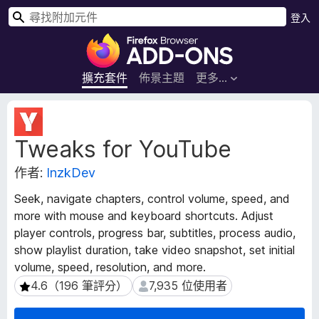
搜
登入
尋
F
i
r
擴充套件
佈景主題
更多…
e
f
擴
o
充
Tweaks for YouTube
套
x
件
瀏
作者:
InzkDev
後
覽
設
器
Seek, navigate chapters, control volume, speed, and
資
附
more with mouse and keyboard shortcuts. Adjust
料
加
player controls, progress bar, subtitles, process audio,
元
show playlist duration, take video snapshot, set initial
件
volume, speed, resolution, and more.
4.6（196 筆評分）
7,935 位使用者
4.6（196 筆評分）
7,935 位使用者