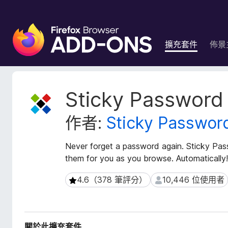
F
i
擴充套件
佈景
r
e
f
o
擴
Sticky Password
x
充
套
瀏
作者:
Sticky Passwor
件
覽
後
器
設
Never forget a password again. Sticky Pa
附
資
them for you as you browse. Automatically!
加
料
元
4.6（378 筆評分）
10,446 位使用者
4.6（378 筆評分）
10,446 位使用者
件
關於此擴充套件