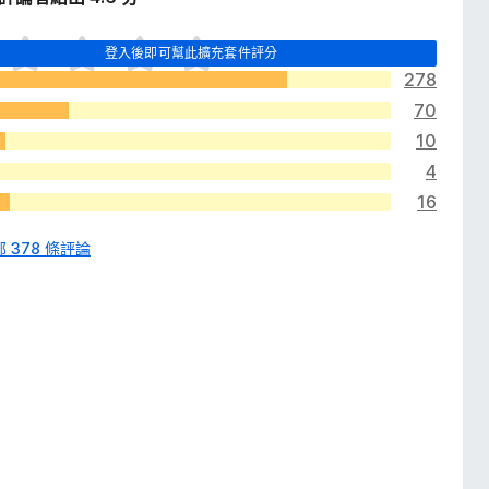
登入後即可幫此擴充套件評分
278
70
10
4
16
 378 條評論