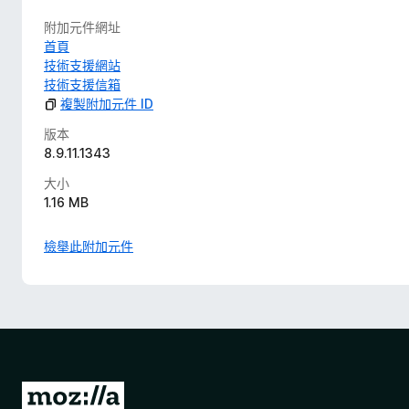
附加元件網址
首頁
技術支援網站
技術支援信箱
複製附加元件 ID
版本
8.9.11.1343
大小
1.16 MB
檢舉此附加元件
前