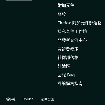
往
附加元件
M
關於
o
z
Firefox 附加元件部落格
i
擴充套件工作坊
l
l
開發者交流中心
a
開發者政策
官
社群部落格
網
討論區
回報 Bug
評論撰寫指南
隱私權
Cookie
法律資訊