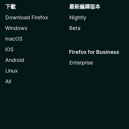
下載
最新編譯版本
Download Firefox
Nightly
Windows
Beta
macOS
iOS
Firefox for Business
Android
Enterprise
Linux
All