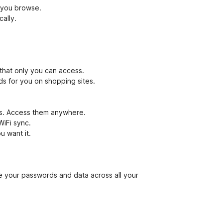
 you browse.
ally.
that only you can access.
ds for you on shopping sites.
ces. Access them anywhere.
WiFi sync.
u want it.
your passwords and data across all your