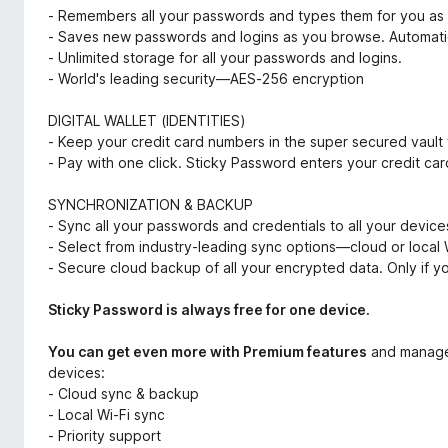
- Remembers all your passwords and types them for you as
- Saves new passwords and logins as you browse. Automatic
- Unlimited storage for all your passwords and logins.
- World's leading security—AES-256 encryption
DIGITAL WALLET (IDENTITIES)
- Keep your credit card numbers in the super secured vault 
- Pay with one click. Sticky Password enters your credit car
SYNCHRONIZATION & BACKUP
- Sync all your passwords and credentials to all your devi
- Select from industry-leading sync options—cloud or local 
- Secure cloud backup of all your encrypted data. Only if yo
Sticky Password is always free for one device.
You can get even more with Premium features
and manage 
devices:
- Cloud sync & backup
- Local Wi-Fi sync
- Priority support