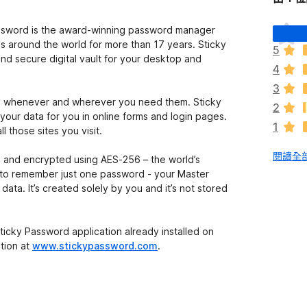
目
ssword is the award-winning password manager
前
ds around the world for more than 17 years. Sticky
5
沒
d secure digital vault for your desktop and
4
有
評
3
分
ly whenever and wherever you need them. Sticky
2
your data for you in online forms and login pages.
1
 those sites you visit.
閱讀全部
ed and encrypted using AES-256 – the world’s
d to remember just one password - your Master
ata. It’s created solely by you and it’s not stored
ticky Password application already installed on
tion at
www.stickypassword.com
.