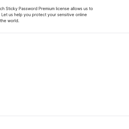
ch Sticky Password Premium license allows us to
Let us help you protect your sensitive online
the world.