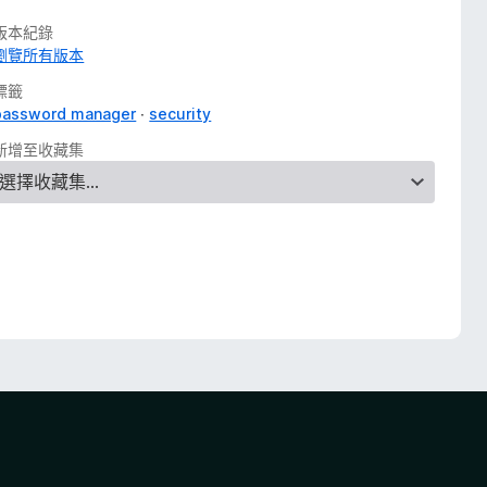
版本紀錄
瀏覽所有版本
標籤
password manager
security
新增至收藏集