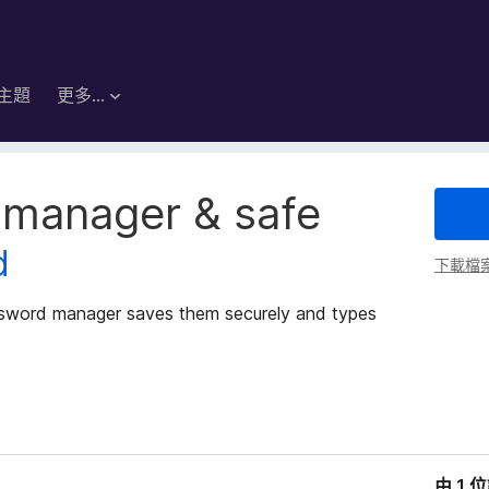
主題
更多…
 manager & safe
d
下載檔
ssword manager saves them securely and types
由 1 