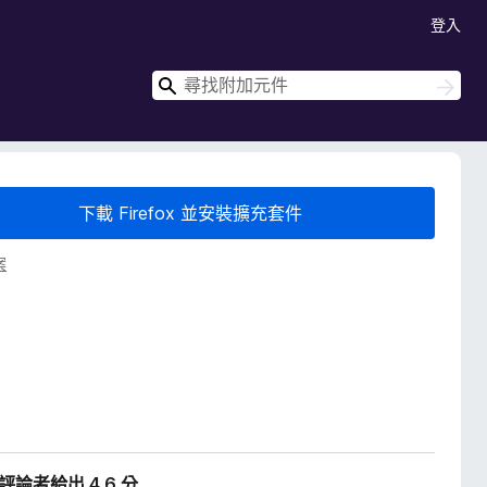
登入
搜
搜
尋
尋
下載 Firefox 並安裝擴充套件
案
位評論者給出 4.6 分