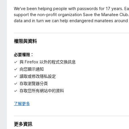
We've been helping people with passwords for 17 years. Ea
support the non-profit organization Save the Manatee Club. 
data and in turn we can help endangered manatees around 
權限與資料
必要權限：
與 Firefox 以外的程式交換訊息
向您顯示通知
讀取或修改隱私設定
存取瀏覽器分頁
存取您所有網站中的資料
了解更多
更多資訊