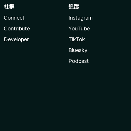
社群
追蹤
Connect
Instagram
Contribute
YouTube
Developer
TikTok
Bluesky
Podcast