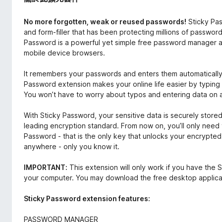
No more forgotten, weak or reused passwords!
Sticky Pa
and form-filler that has been protecting millions of passwor
Password is a powerful yet simple free password manager an
mobile device browsers.
It remembers your passwords and enters them automatical
Password extension makes your online life easier by typing 
You won’t have to worry about typos and entering data on all
With Sticky Password, your sensitive data is securely stor
leading encryption standard. From now on, you’ll only nee
Password - that is the only key that unlocks your encrypted d
anywhere - only you know it.
IMPORTANT:
This extension will only work if you have the S
your computer. You may download the free desktop applica
Sticky Password extension features:
PASSWORD MANAGER