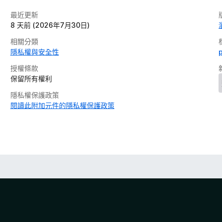
最近更新
8 天前 (2026年7月30日)
相關分類
隱私權與安全性
授權條款
保留所有權利
隱私權保護政策
閱讀此附加元件的隱私權保護政策