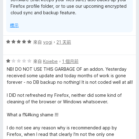
Firefox profile folder, or to use our upcoming encrypted
cloud sync and backup feature.
標示
評
來自
yogi
，
21 天前
價
5
評
分
來自
Koiebe
，
1 個月前
價
，
NB! DO NOT USE THIS GARBAGE OF an addon. Yesterday
1
滿
received some update and today months of work is gone
分
分
forever - no DB backup no nothing! It is not coded well at all!
，
5
滿
分
I DID not refreshed my Firefox, neither did some kind of
分
cleaning of the browser or Windows whatsoever.
5
分
What a f%#king shame !!!
I do not see any reason why is recommended app by
Firefox, when I read that clearly I'm not the only one