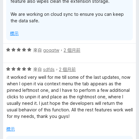
feature also wipes clean the extension storage.
We are working on cloud sync to ensure you can keep
the data safe.
標示
評
來自
goqqtw
，
2 個月前
價
5
評
分
來自
sdfds
，
2 個月前
價
，
it worked very well for me till some of the last updates, now
5
滿
when I open it via context menu the tab appears as the
分
分
pinned leftmost one, and I have to perform a few additional
，
5
clicks to unpin it and place as the rightmost one, where I
滿
分
usually need it. I just hope the developers will return the
分
usual behavior of this function. All the rest features work well
5
for my needs, thank you guys!
分
標示