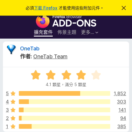
搜
登入
必須
下載 Firefox
才能使用這些附加元件。
忽
略
尋
F
此
通
i
知
r
擴充套件
佈景主題
更多…
e
f
O
OneTab
o
作者:
OneTab Team
x
n
瀏
評
覽
e
價
器
4.1 顆星，滿分 5 顆星
4
附
T
.
5
1,852
加
1
4
303
元
a
分
件
3
141
，
滿
b
2
94
分
1
385
5