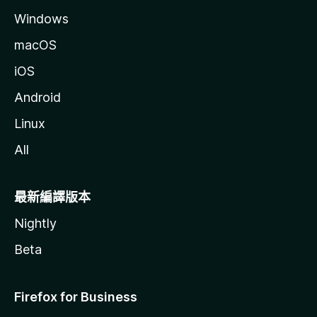
Windows
macOS
iOS
Android
Linux
All
最新編譯版本
Nightly
Beta
Firefox for Business