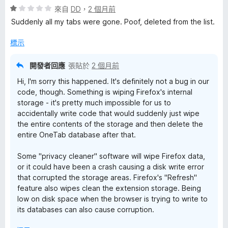
評
分
來自
DD
，
2 個月前
分
價
，
5
Suddenly all my tabs were gone. Poof, deleted from the list.
1
滿
分
分
分
標示
，
5
滿
分
開發者回應
張貼於
2 個月前
分
Hi, I'm sorry this happened. It's definitely not a bug in our
5
code, though. Something is wiping Firefox's internal
分
storage - it's pretty much impossible for us to
accidentally write code that would suddenly just wipe
the entire contents of the storage and then delete the
entire OneTab database after that.
Some "privacy cleaner" software will wipe Firefox data,
or it could have been a crash causing a disk write error
that corrupted the storage areas. Firefox's "Refresh"
feature also wipes clean the extension storage. Being
low on disk space when the browser is trying to write to
its databases can also cause corruption.