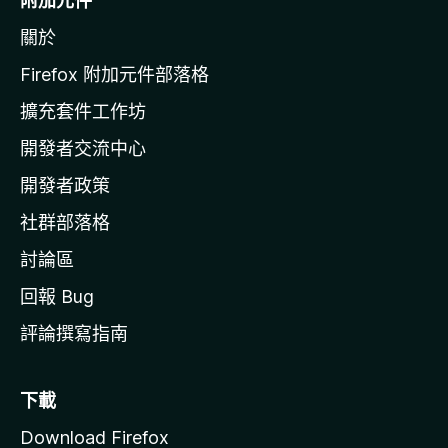
附加元件
z
關於
i
l
Firefox 附加元件部落格
l
擴充套件工作坊
a
開發者交流中心
官
網
開發者政策
社群部落格
討論區
回報 Bug
評論撰寫指南
下載
Download Firefox