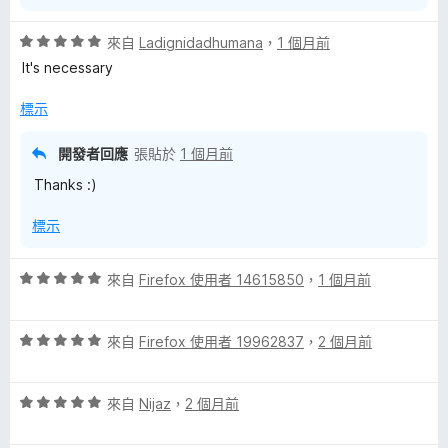
評
來自
Ladignidadhumana
，
1 個月前
價
It's necessary
5
分
標示
，
滿
開發者回應
張貼於
1 個月前
分
Thanks :)
5
分
標示
評
來自
Firefox 使用者 14615850
，
1 個月前
價
5
評
分
來自
Firefox 使用者 19962837
，
2 個月前
價
，
5
滿
評
分
來自
Nijaz
，
2 個月前
分
價
，
5
5
滿
分