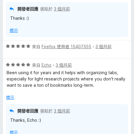
，
滿
開發者回應
張貼於
3 個月前
分
Thanks :)
5
分
標示
評
來自
Firefox 使用者 15407355
，
3 個月前
價
5
評
分
來自
Echo
，
3 個月前
價
，
Been using it for years and it helps with organizing tabs,
5
滿
especially for light research projects where you don't really
分
分
want to save a ton of bookmarks long-term.
，
5
滿
分
標示
分
5
開發者回應
張貼於
3 個月前
分
Thanks, Echo :)
標示