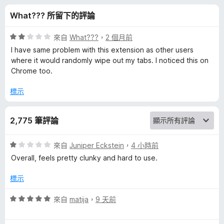
的
分
What??? 所留下的評論
評
評
來自
What???
，
2 個月前
論
價
I have same problem with this extension as other users
2
where it would randomly wipe out my tabs. I noticed this on
分
Chrome too.
，
滿
標示
分
5
2,775 筆評論
分
評
來自
Juniper Eckstein
，
4 小時前
價
Overall, feels pretty clunky and hard to use.
1
分
標示
，
滿
評
來自
matija
，
9 天前
分
價
5
5