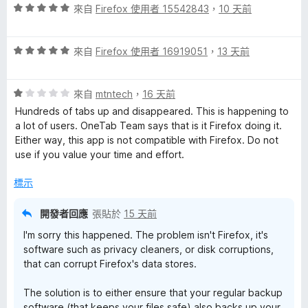
分
評
分
來自
Firefox 使用者 15542843
，
10 天前
價
，
5
滿
評
分
來自
Firefox 使用者 16919051
，
13 天前
分
價
，
5
5
滿
分
評
分
來自
mtntech
，
16 天前
分
價
，
5
Hundreds of tabs up and disappeared. This is happening to
1
滿
分
a lot of users. OneTab Team says that is it Firefox doing it.
分
分
Either way, this app is not compatible with Firefox. Do not
，
5
use if you value your time and effort.
滿
分
分
標示
5
分
開發者回應
張貼於
15 天前
I'm sorry this happened. The problem isn't Firefox, it's
software such as privacy cleaners, or disk corruptions,
that can corrupt Firefox's data stores.
The solution is to either ensure that your regular backup
software (that keeps your files safe) also backs up your