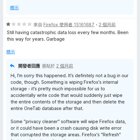
標示
評
來自
Firefox 使用者 15161687
，
2 個月前
價
Still having catastrophic data loss every few months. Been
1
this way for years. Garbage
分
，
標示
滿
分
開發者回應
張貼於
2 個月前
5
Hi, I'm sorry this happened. It's definitely not a bug in our
分
code, though. Something is wiping Firefox's internal
storage - it's pretty much impossible for us to
accidentally write code that would suddenly just wipe
the entire contents of the storage and then delete the
entire OneTab database after that.
Some "privacy cleaner" software will wipe Firefox data,
or it could have been a crash causing disk write error
that corrupted the storage areas. Firefox's "Refresh"