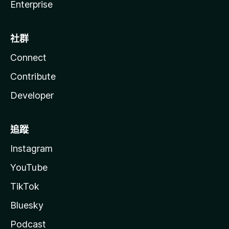
Enterprise
社群
Connect
Contribute
Developer
追蹤
Instagram
YouTube
TikTok
Bluesky
Podcast