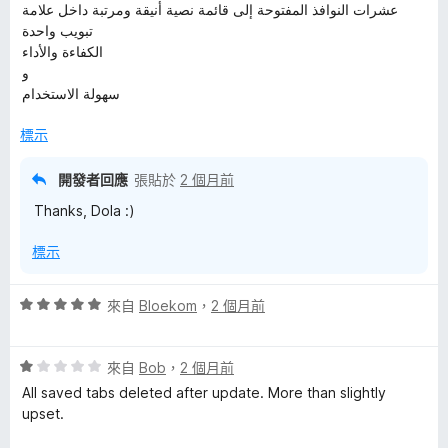
عشرات النوافذ المفتوحة إلى قائمة نصية أنيقة ومرتبة داخل علامة
تبويب واحدة
الكفاءة والأداء
و
سهولة الاستخدام
標示
開發者回應
張貼於
2 個月前
Thanks, Dola :)
標示
評
來自
Bloekom
，
2 個月前
價
5
評
分
來自
Bob
，
2 個月前
價
，
All saved tabs deleted after update. More than slightly
1
滿
upset.
分
分