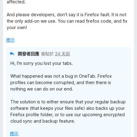
affected.
And please developers, don't say it is Firefox fault. It is not
the only add-on we use. You can read firefox code, and fix
your own!
標示
開發者回應
張貼於
24 天前
Hi, I'm sorry you lost your tabs.
What happened was not a bug in OneTab. Firefox
profiles can become corrupted, and then there is
nothing we can do on our end.
The solution is to either ensure that your regular backup
software (that keeps your files safe) also backs up your
Firefox profile folder, or to use our upcoming encrypted
cloud sync and backup feature.
標示