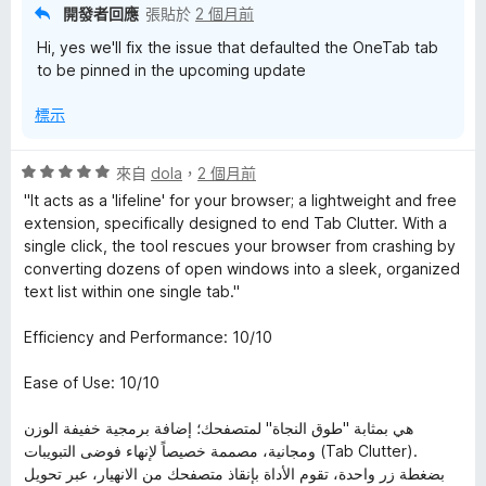
開發者回應
張貼於
2 個月前
Hi, yes we'll fix the issue that defaulted the OneTab tab
to be pinned in the upcoming update
標示
評
來自
dola
，
2 個月前
價
"It acts as a 'lifeline' for your browser; a lightweight and free
5
extension, specifically designed to end Tab Clutter. With a
分
single click, the tool rescues your browser from crashing by
，
converting dozens of open windows into a sleek, organized
滿
text list within one single tab."
分
5
Efficiency and Performance: 10/10
分
Ease of Use: 10/10
هي بمثابة "طوق النجاة" لمتصفحك؛ إضافة برمجية خفيفة الوزن
ومجانية، مصممة خصيصاً لإنهاء فوضى التبويبات (Tab Clutter).
بضغطة زر واحدة، تقوم الأداة بإنقاذ متصفحك من الانهيار، عبر تحويل