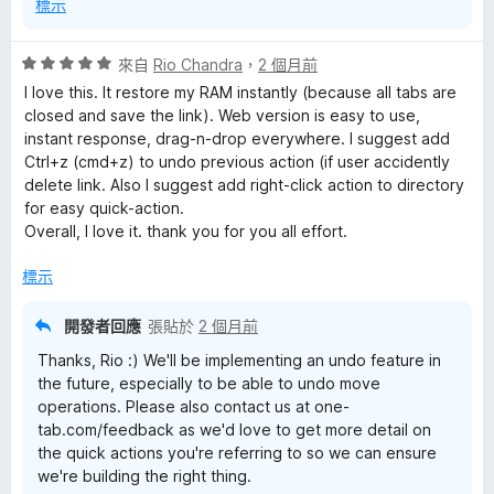
標示
評
來自
Rio Chandra
，
2 個月前
價
I love this. It restore my RAM instantly (because all tabs are
5
closed and save the link). Web version is easy to use,
分
instant response, drag-n-drop everywhere. I suggest add
，
Ctrl+z (cmd+z) to undo previous action (if user accidently
滿
delete link. Also I suggest add right-click action to directory
分
for easy quick-action.
5
Overall, I love it. thank you for you all effort.
分
標示
開發者回應
張貼於
2 個月前
Thanks, Rio :) We'll be implementing an undo feature in
the future, especially to be able to undo move
operations. Please also contact us at one-
tab.com/feedback as we'd love to get more detail on
the quick actions you're referring to so we can ensure
we're building the right thing.