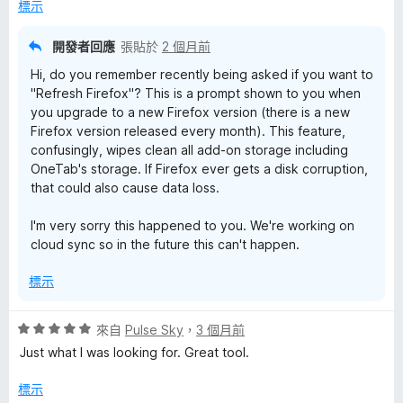
，
5
標示
滿
分
分
開發者回應
張貼於
2 個月前
5
Hi, do you remember recently being asked if you want to
分
"Refresh Firefox"? This is a prompt shown to you when
you upgrade to a new Firefox version (there is a new
Firefox version released every month). This feature,
confusingly, wipes clean all add-on storage including
OneTab's storage. If Firefox ever gets a disk corruption,
that could also cause data loss.
I'm very sorry this happened to you. We're working on
cloud sync so in the future this can't happen.
標示
評
來自
Pulse Sky
，
3 個月前
價
Just what I was looking for. Great tool.
5
分
標示