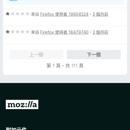
評
來自
Firefox 使用者 19904524
，
3 個月前
價
1
評
分
來自
Firefox 使用者 18479740
，
3 個月前
價
，
1
滿
分
分
上一個
下一個
，
5
滿
分
第 1 頁，共 111 頁
分
5
分
前
往
M
o