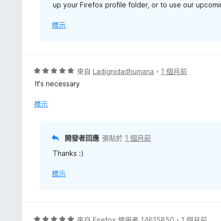
up your Firefox profile folder, or to use our upco
標示
評
來自
Ladignidadhumana
，
1 個月前
價
It's necessary
5
分
標示
，
滿
分
開發者回應
張貼於
1 個月前
5
Thanks :)
分
標示
評
來自
Firefox 使用者 14615850
，
1 個月前