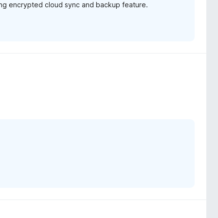
ming encrypted cloud sync and backup feature.