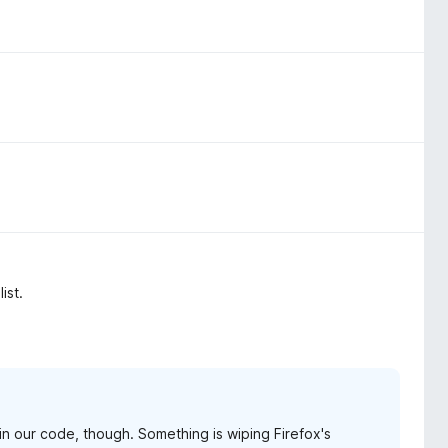
ist.
g in our code, though. Something is wiping Firefox's