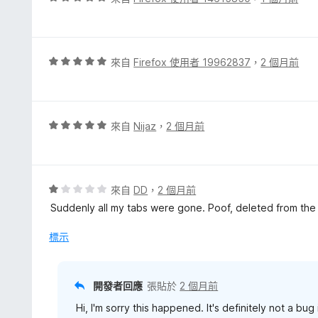
價
5
分
，
評
來自
Firefox 使用者 19962837
，
2 個月前
滿
價
分
5
5
分
分
，
評
來自
Nijaz
，
2 個月前
滿
價
分
5
5
分
分
，
評
來自
DD
，
2 個月前
滿
價
Suddenly all my tabs were gone. Poof, deleted from the l
分
1
5
分
標示
分
，
滿
分
開發者回應
張貼於
2 個月前
5
Hi, I'm sorry this happened. It's definitely not a bu
分