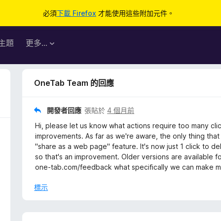
必須
下載 Firefox
才能使用這些附加元件。
主題
更多…
OneTab Team 的回應
開發者回應
張貼於
4 個月前
Hi, please let us know what actions require too many cl
improvements. As far as we're aware, the only thing that
"share as a web page" feature. It's now just 1 click to d
so that's an improvement. Older versions are available f
one-tab.com/feedback what specifically we can make mor
標示