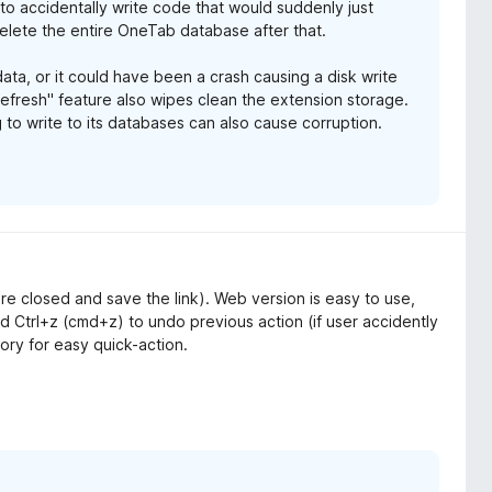
s to accidentally write code that would suddenly just
elete the entire OneTab database after that.
ata, or it could have been a crash causing a disk write
Refresh" feature also wipes clean the extension storage.
 to write to its databases can also cause corruption.
 are closed and save the link). Web version is easy to use,
 Ctrl+z (cmd+z) to undo previous action (if user accidently
tory for easy quick-action.