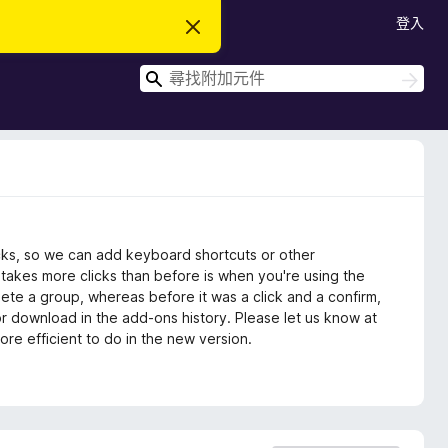
登入
忽
略
此
搜
通
搜
知
尋
尋
icks, so we can add keyboard shortcuts or other
 takes more clicks than before is when you're using the
elete a group, whereas before it was a click and a confirm,
or download in the add-ons history. Please let us know at
e efficient to do in the new version.