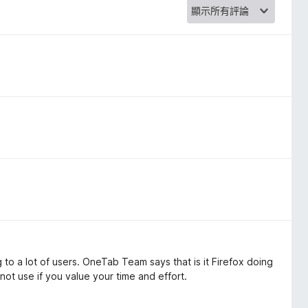
to a lot of users. OneTab Team says that is it Firefox doing
 not use if you value your time and effort.