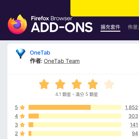
F
i
擴充套件
佈景
r
e
f
O
OneTab
o
作者:
OneTab Team
x
n
瀏
覽
e
評
器
價
附
4.1 顆星，滿分 5 顆星
T
4
加
.
元
5
1,852
1
a
件
分
4
303
，
3
141
b
滿
2
94
分