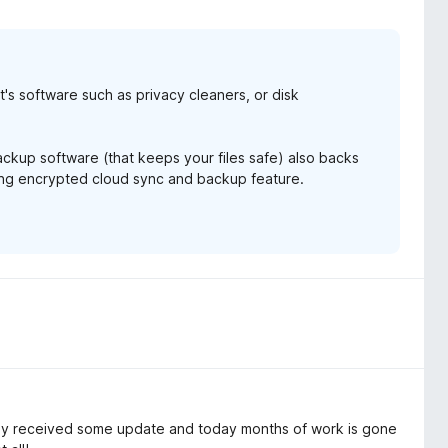
it's software such as privacy cleaners, or disk
backup software (that keeps your files safe) also backs
ming encrypted cloud sync and backup feature.
 received some update and today months of work is gone