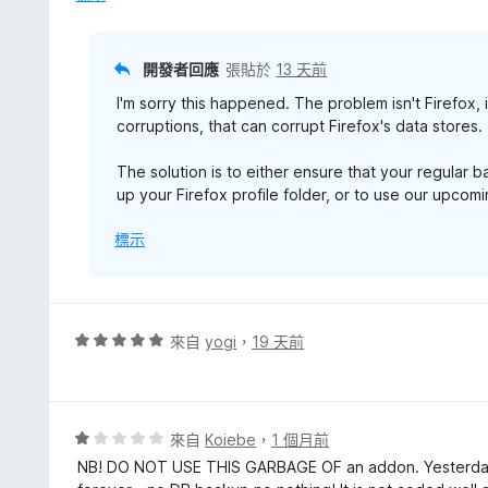
滿
分
5
開發者回應
張貼於
13 天前
分
I'm sorry this happened. The problem isn't Firefox, 
corruptions, that can corrupt Firefox's data stores.
The solution is to either ensure that your regular 
up your Firefox profile folder, or to use our upco
標示
評
來自
yogi
，
19 天前
價
5
分
，
評
來自
Koiebe
，
1 個月前
滿
價
NB! DO NOT USE THIS GARBAGE OF an addon. Yesterday
分
1