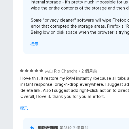
internal storage - it's pretty much impossible for u
wipe the entire contents of the storage and then d
Some "privacy cleaner" software will wipe Firefox d
error that corrupted the storage areas. Firefox's "
Being low on disk space when the browser is trying
標示
評
來自
Rio Chandra
，
2 個月前
價
I love this. It restore my RAM instantly (because all tabs
5
instant response, drag-n-drop everywhere. I suggest add
分
delete link. Also I suggest add right-click action to direc
，
Overall, I love it. thank you for you all effort.
滿
分
標示
5
分
開發者回應
張貼於
2 個月前