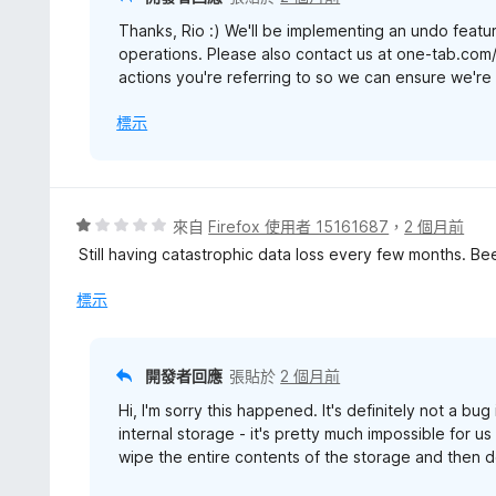
Thanks, Rio :) We'll be implementing an undo featur
operations. Please also contact us at one-tab.com
actions you're referring to so we can ensure we're b
標示
評
來自
Firefox 使用者 15161687
，
2 個月前
價
Still having catastrophic data loss every few months. Be
1
分
標示
，
滿
分
開發者回應
張貼於
2 個月前
5
Hi, I'm sorry this happened. It's definitely not a bu
分
internal storage - it's pretty much impossible for u
wipe the entire contents of the storage and then d