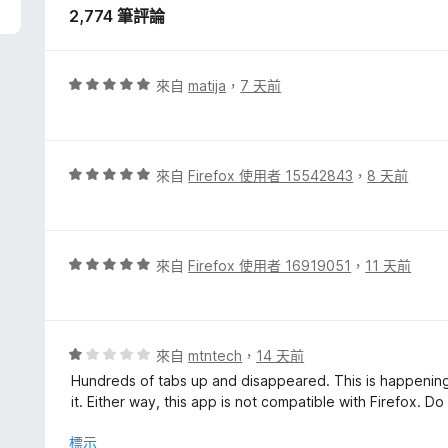
2,774 筆評論
評
來自
matija
，
7 天前
價
5
分
，
評
來自
Firefox 使用者 15542843
，
8 天前
滿
價
分
5
5
分
分
，
評
來自
Firefox 使用者 16919051
，
11 天前
滿
價
分
5
5
分
分
，
評
來自
mtntech
，
14 天前
滿
價
Hundreds of tabs up and disappeared. This is happening 
分
1
it. Either way, this app is not compatible with Firefox. Do
5
分
分
，
標示