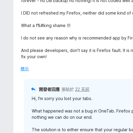
forever - no DB backup no nothing! It is not coded well at
5
分
分
，
I DID not refreshed my Firefox, neither did some kind o
滿
分
What a f%#king shame !!!
5
分
I do not see any reason why is recommended app by Firef
And please developers, don't say it is Firefox fault. It 
fix your own!
標示
開發者回應
張貼於
22 天前
Hi, I'm sorry you lost your tabs.
What happened was not a bug in OneTab. Firefox p
nothing we can do on our end.
The solution is to either ensure that your regular 