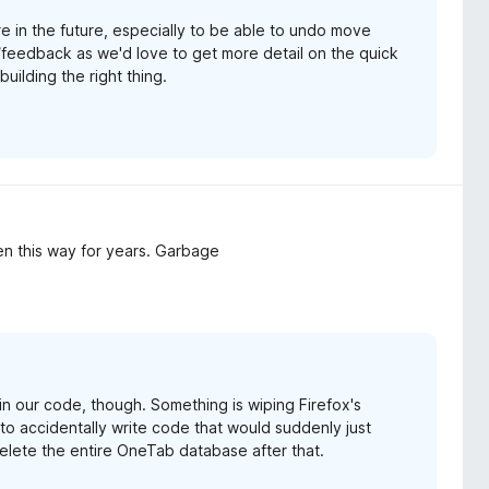
e in the future, especially to be able to undo move
/feedback as we'd love to get more detail on the quick
uilding the right thing.
en this way for years. Garbage
g in our code, though. Something is wiping Firefox's
s to accidentally write code that would suddenly just
elete the entire OneTab database after that.