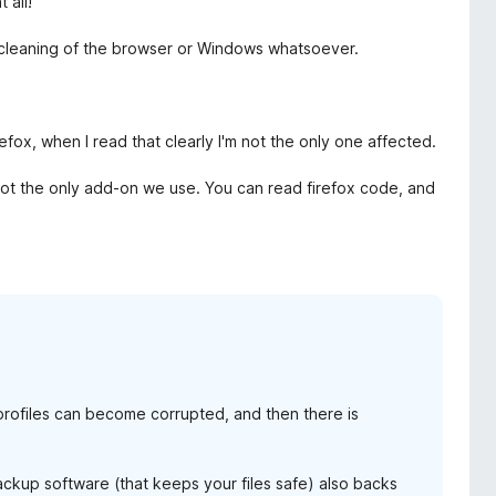
 all!
f cleaning of the browser or Windows whatsoever.
ox, when I read that clearly I'm not the only one affected.
is not the only add-on we use. You can read firefox code, and
rofiles can become corrupted, and then there is
backup software (that keeps your files safe) also backs